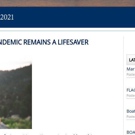
2021
NDEMIC REMAINS A LIFESAVER
LA
Mari
Poste
FLA
Poste
Boat
Poste
BOA