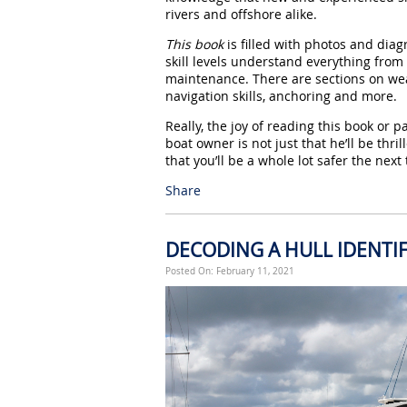
rivers and offshore alike.
This book
is filled with photos and diag
skill levels understand everything from 
maintenance. There are sections on wea
navigation skills, anchoring and more.
Really, the joy of reading this book or pa
boat owner is not just that he’ll be thr
that you’ll be a whole lot safer the next
Share
DECODING A HULL IDENTI
Posted On: February 11, 2021