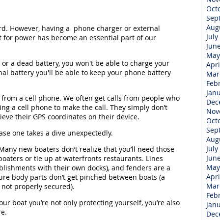
Oct
Sep
Aug
d. However, having a phone charger or external
July
t for power has become an essential part of our
Jun
May
e or a dead battery, you won't be able to charge your
Apri
al battery you'll be able to keep your phone battery
Mar
Feb
Jan
 from a cell phone. We often get calls from people who
Dec
ing a cell phone to make the call. They simply don’t
Nov
ieve their GPS coordinates on their device.
Oct
Sep
case one takes a dive unexpectedly.
Aug
July
 Many new boaters don’t realize that you’ll need those
Jun
boaters or tie up at waterfronts restaurants. Lines
May
blishments with their own docks), and fenders are a
Apri
re body parts don’t get pinched between boats (a
Mar
 not properly secured).
Feb
our boat you’re not only protecting yourself, you’re also
Jan
re.
Dec