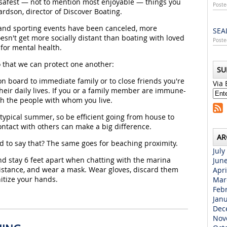
 safest — not to mention most enjoyable — things you
Poste
rdson, director of Discover Boating.
 and sporting events have been canceled, more
SEA
esn't get more socially distant than boating with loved
Poste
 for mental health.
 that we can protect one another:
SU
on board to immediate family or to close friends you're
Via 
their daily lives. If you or a family member are immune-
h the people with whom you live.
 typical summer, so be efficient going from house to
ntact with others can make a big difference.
AR
d to say that? The same goes for beaching proximity.
July
 stay 6 feet apart when chatting with the marina
Jun
distance, and wear a mask. Wear gloves, discard them
Apri
nitize your hands.
Mar
Feb
Jan
Dec
Nov