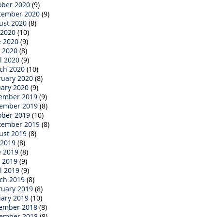
ober 2020
(9)
tember 2020
(9)
ust 2020
(8)
 2020
(10)
e 2020
(9)
 2020
(8)
l 2020
(9)
ch 2020
(10)
ruary 2020
(8)
uary 2020
(9)
ember 2019
(9)
ember 2019
(8)
ober 2019
(10)
tember 2019
(8)
ust 2019
(8)
 2019
(8)
e 2019
(8)
 2019
(9)
l 2019
(9)
ch 2019
(8)
ruary 2019
(8)
uary 2019
(10)
ember 2018
(8)
ember 2018
(8)