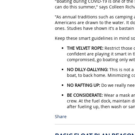
"Boating during COVID-19 is one of the
can do this summer," says Colleen Richa
"As annual traditions such as camping
Americans are drawn to the water. It do
ones. Studies have shown it's a bastain
Keep these smart guidelines in mind so
THE VELVET ROPE:
Restrict those 
confident are playing it smart in 
compromised, go boating only wit
NO DILLY-DALLYING:
This is not a
boat, to back home. Minimizing co
NO RAFTING UP:
Do we really nee
BE CONSIDERATE:
Wear a mask and
crew. At the fuel dock, maintain 
after fueling up, then wash or sa
Share