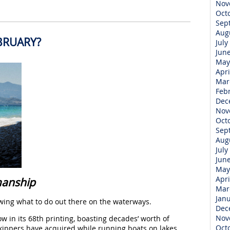
Nov
Oct
Sep
Aug
BRUARY?
July
Jun
May
Apri
Mar
Feb
Dec
Nov
Oct
Sep
Aug
July
Jun
May
Apri
manship
Mar
Jan
nowing what to do out there on the waterways.
Dec
Nov
ow in its 68th printing, boasting decades’ worth of
Oct
ippers have acquired while running boats on lakes,