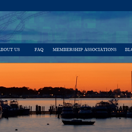
ABOUT US
FAQ
MEMBERSHIP ASSOCIATIONS
BL