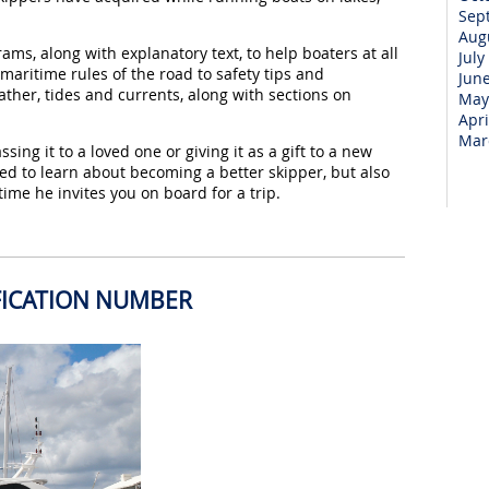
Sep
Aug
rams, along with explanatory text, to help boaters at all
July
maritime rules of the road to safety tips and
Jun
ther, tides and currents, along with sections on
May
Apri
Mar
ssing it to a loved one or giving it
as a gift to a new
illed to learn about becoming a better skipper, but also
 time he invites you on board for a trip.
FICATION NUMBER