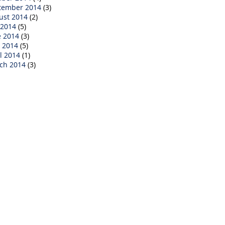
tember 2014
(3)
ust 2014
(2)
 2014
(5)
e 2014
(3)
 2014
(5)
l 2014
(1)
ch 2014
(3)