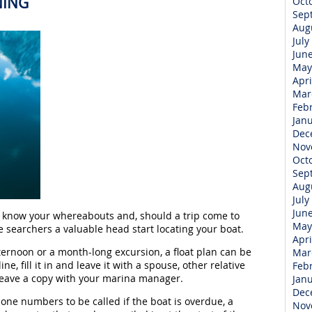
NING
Oct
Sep
Aug
July
Jun
May
Apri
Mar
Feb
Jan
Dec
Nov
Oct
Sep
Aug
July
Jun
ds know your whereabouts and, should a trip come to
May
he searchers a valuable head start locating your boat.
Apri
ernoon or a month-long excursion, a float plan can be
Mar
ne, fill it in and leave it with a spouse, other relative
Feb
leave a copy with your marina manager.
Jan
Dec
hone numbers to be called if the boat is overdue, a
Nov