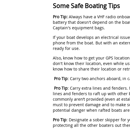
Some Safe Boating Tips
Pro Tip:
Always have a VHF radio onboar
battery that doesn't depend on the boa
Captain's equipment bags.
If your boat develops an electrical issu
phone from the boat. But with an extern
ready for use.
Also, know how to get your GPS location
don't know their location, even while us
know how to share their location or retr
Pro Tip
: Carry two anchors aboard, in 
Pro Tip
: Carry extra lines and fenders.
lines and fenders to raft up with other 
commonly aren’t provided (even at esta
must to prevent damage and to make su
potential danger when rafted boats are
Pro Tip
: Designate a sober skipper for y
protecting all the other boaters out the