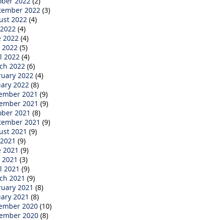
ober 2022
(2)
tember 2022
(3)
ust 2022
(4)
 2022
(4)
e 2022
(4)
 2022
(5)
l 2022
(4)
ch 2022
(6)
ruary 2022
(4)
uary 2022
(8)
ember 2021
(9)
ember 2021
(9)
ober 2021
(8)
tember 2021
(9)
ust 2021
(9)
 2021
(9)
e 2021
(9)
 2021
(3)
l 2021
(9)
ch 2021
(9)
ruary 2021
(8)
uary 2021
(8)
ember 2020
(10)
ember 2020
(8)