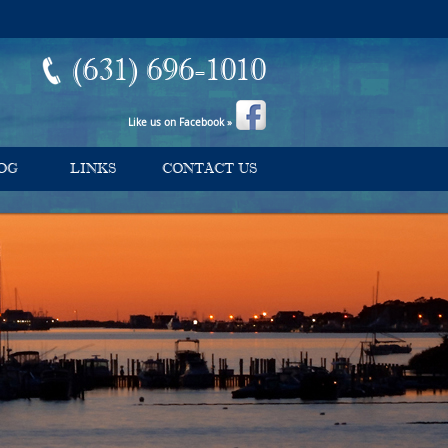
(631) 696-1010
Like us on Facebook »
OG
LINKS
CONTACT US