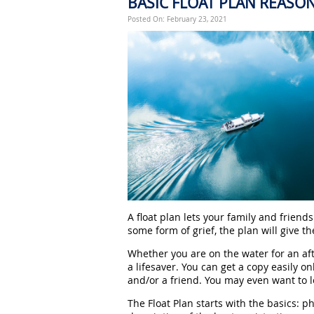
BASIC FLOAT PLAN REASO
Posted On: February 23, 2021
A float plan lets your family and frien
some form of grief, the plan will give t
Whether you are on the water for an aft
a lifesaver. You can get a copy easily onli
and/or a friend. You may even want to 
The Float Plan starts with the basics: p