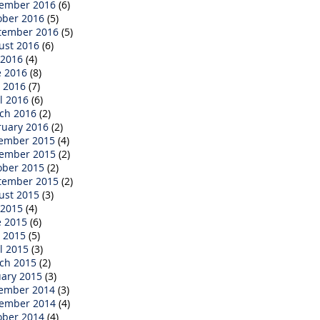
ember 2016
(6)
ober 2016
(5)
tember 2016
(5)
ust 2016
(6)
 2016
(4)
e 2016
(8)
 2016
(7)
l 2016
(6)
ch 2016
(2)
ruary 2016
(2)
ember 2015
(4)
ember 2015
(2)
ober 2015
(2)
tember 2015
(2)
ust 2015
(3)
 2015
(4)
e 2015
(6)
 2015
(5)
l 2015
(3)
ch 2015
(2)
uary 2015
(3)
ember 2014
(3)
ember 2014
(4)
ober 2014
(4)