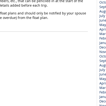
bers, etc., that can be penciled in at the start of the
Oct
tails added before each trip.
Sep
Aug
float plans and should only be notified by your spouse
July
are overdue) from the float plan.
Jun
May
Apri
Mar
Feb
Jan
Dec
Nov
Oct
Sep
Aug
July
Jun
May
Apri
Mar
Feb
Jan
Dec
Nov