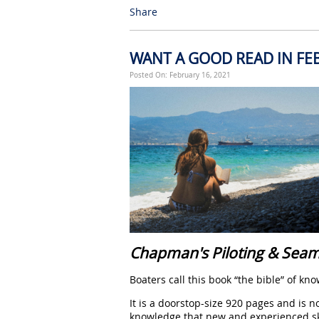
Share
WANT A GOOD READ IN FE
Posted On: February 16, 2021
Chapman's Piloting & Sea
Boaters call this book “the bible” of k
It is a doorstop-size 920 pages and is n
knowledge that new and experienced sk