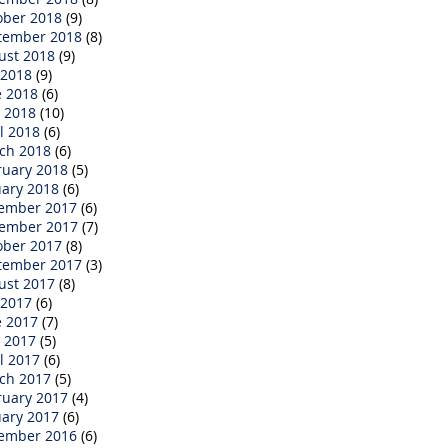
ober 2018
(9)
tember 2018
(8)
ust 2018
(9)
 2018
(9)
e 2018
(6)
 2018
(10)
l 2018
(6)
ch 2018
(6)
ruary 2018
(5)
uary 2018
(6)
ember 2017
(6)
ember 2017
(7)
ober 2017
(8)
tember 2017
(3)
ust 2017
(8)
 2017
(6)
e 2017
(7)
 2017
(5)
l 2017
(6)
ch 2017
(5)
ruary 2017
(4)
uary 2017
(6)
ember 2016
(6)