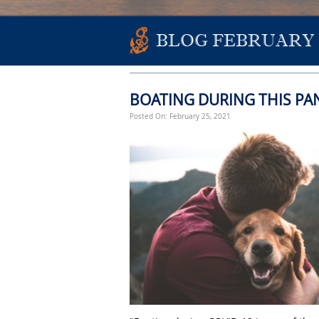
BLOG FEBRUARY 
BOATING DURING THIS PA
Posted On: February 25, 2021