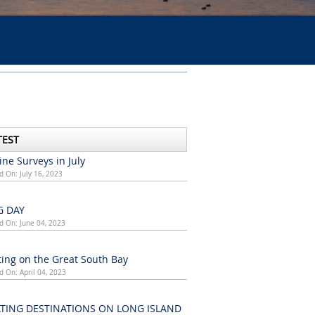
TEST
ne Surveys in July
d On: July 16, 2023
G DAY
d On: June 04, 2023
ing on the Great South Bay
d On: April 04, 2023
TING DESTINATIONS ON LONG ISLAND