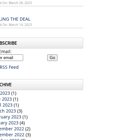
d On: March 28, 2023
LING THE DEAL
d On: March 14, 2023
BSCRIBE
Email:
RSS Feed
CHIVE
 2023
(1)
e 2023
(1)
l 2023
(1)
ch 2023
(3)
ruary 2023
(1)
uary 2023
(4)
ember 2022
(2)
ember 2022
(3)