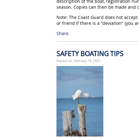
description of the boat, registration num
season. Copies can then be made and de
Note: The Coast Guard does not accept 
or friend if there is a "deviation" (you 
Share
SAFETY BOATING TIPS
Posted On: February 18, 2021