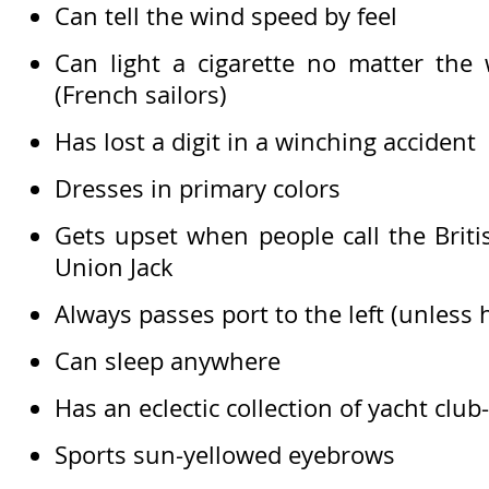
Can tell the wind speed by feel
Can light a cigarette no matter the 
(French sailors)
Has lost a digit in a winching accident
Dresses in primary colors
Gets upset when people call the Britis
Union Jack
Always passes port to the left (unless 
Can sleep anywhere
Has an eclectic collection of yacht club
Sports sun-yellowed eyebrows