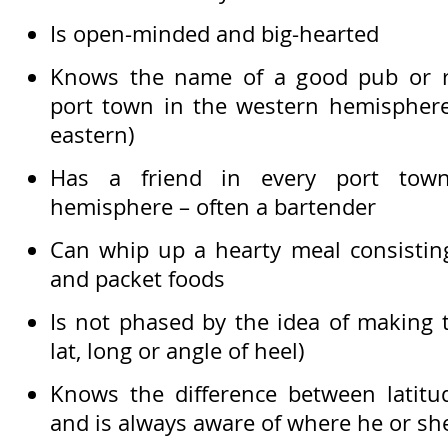
Is open-minded and big-hearted
Knows the name of a good pub or re
port town in the western hemispher
eastern)
Has a friend in every port tow
hemisphere – often a bartender
Can whip up a hearty meal consisting
and packet foods
Is not phased by the idea of making 
lat, long or angle of heel)
Knows the difference between latitu
and is always aware of where he or she