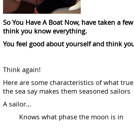
So You Have A Boat Now, have taken a few 
think you know everything.
You feel good about yourself and think you
Think again!
Here are some characteristics of what true 
the sea say makes them seasoned sailors
A sailor…
Knows what phase the moon is in