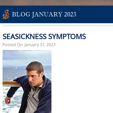
BLOG JANUARY 2023
SEASICKNESS SYMPTOMS
Posted On: January 31, 2023