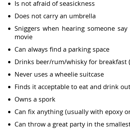
Is not afraid of seasickness
Does not carry an umbrella
Sniggers when hearing someone say ‘
movie
Can always find a parking space
Drinks beer/rum/whisky for breakfast (a
Never uses a wheelie suitcase
Finds it acceptable to eat and drink out
Owns a spork
Can fix anything (usually with epoxy o
Can throw a great party in the smalles