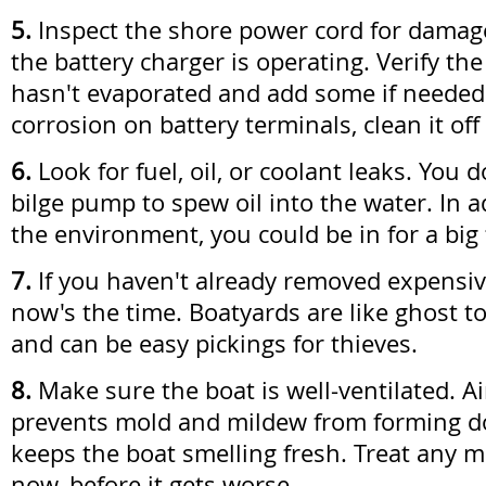
5.
Inspect the shore power cord for dama
the battery charger is operating. Verify the
hasn't evaporated and add some if needed.
corrosion on battery terminals, clean it off
6.
Look for fuel, oil, or coolant leaks. You 
bilge pump to spew oil into the water. In a
the environment, you could be in for a big 
7.
If you haven't already removed expensive
now's the time. Boatyards are like ghost t
and can be easy pickings for thieves.
8.
Make sure the boat is well-ventilated. Ai
prevents mold and mildew from forming 
keeps the boat smelling fresh. Treat any m
now, before it gets worse.