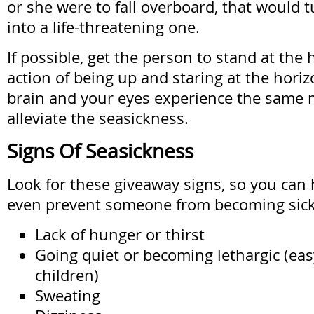
or she were to fall overboard, that would t
into a life-threatening one.
If possible, get the person to stand at the
action of being up and staring at the hori
brain and your eyes experience the same
alleviate the seasickness.
Signs Of Seasickness
Look for these giveaway signs, so you can 
even prevent someone from becoming sick
Lack of hunger or thirst
Going quiet or becoming lethargic (eas
children)
Sweating