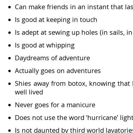
Can make friends in an instant that las
Is good at keeping in touch
Is adept at sewing up holes (in sails, in
Is good at whipping
Daydreams of adventure
Actually goes on adventures
Shies away from botox, knowing that li
well lived
Never goes for a manicure
Does not use the word ‘hurricane’ light
Is not daunted by third world lavatorie