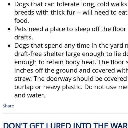
Dogs that can tolerate long, cold walks 
breeds with thick fur -- will need to e
food.
Pets need a place to sleep off the floo
drafts.
Dogs that spend any time in the yard 
draft-free shelter large enough to lie 
enough to retain body heat. The floor 
inches off the ground and covered wit
straw. The doorway should be covered
burlap or heavy plastic. Do not use me
and water.
Share
DON'T GET LURED INTO THE WA