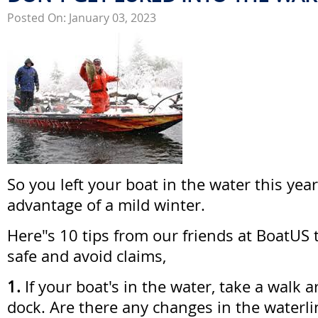
Posted On: January 03, 2023
So you left your boat in the water this yea
advantage of a mild winter.
Here"s 10 tips from our friends at BoatUS 
safe and avoid claims,
1.
If your boat's in the water, take a walk a
dock. Are there any changes in the waterlin