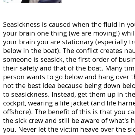
Seasickness is caused when the fluid in you
your brain one thing (we are moving!) whil
your brain you are stationary (especially t
below in the boat). The conflict creates n
someone is seasick, the first order of busi
their safety and that of the boat. Many time
person wants to go below and hang over t
not the best idea because being down bel
to seasickness. Instead, get them up in the 
cockpit, wearing a life jacket (and life harne
offshore). The benefit of this is that you 
the sick crew and still be aware of what's
you. Never let the victim heave over the sid