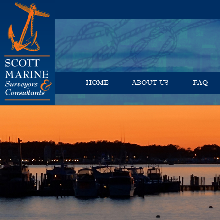
HOME
ABOUT US
FAQ