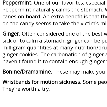
Peppermint.
One of our favorites, especiall
Peppermint naturally calms the stomach.
canes on board. An extra benefit is that th
on the candy seems to take the victim's mi
Ginger.
Often considered one of the best w
sick or to calm a stomach, ginger can be p
milligram quantities at many nutrition/dr
ginger cookies. The carbonation of ginger 
haven't found it to contain enough ginger t
Bonine/Dramamine.
These may make you s
Wristbands for motion sickness.
Some peop
They're worth a try.