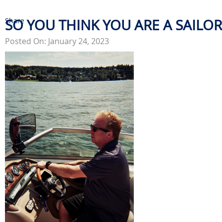
Share
SO YOU THINK YOU ARE A SAILOR
Posted On: January 24, 2023