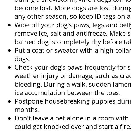
become lost. More dogs are lost durin
any other season, so keep ID tags on a w
Wipe off your dog's paws, legs and bell
remove ice, salt and antifreeze. Make s
bathed dog is completely dry before tak
Put a coat or sweater with a high colla
dogs.
Check your dog's paws frequently for s
weather injury or damage, such as cra
bleeding. During a walk, sudden lame
ice accumulation between the toes.
Postpone housebreaking puppies durin
months.
Don't leave a pet alone in a room with 
could get knocked over and start a fire