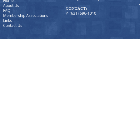
Home
About Us
CONTACT:
FAQ
P (631) 696-1010
Membership Associations
Links
Contact Us