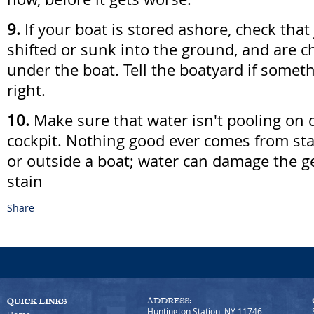
9.
If your boat is stored ashore, check that
shifted or sunk into the ground, and are c
under the boat. Tell the boatyard if somet
right.
10.
Make sure that water isn't pooling on d
cockpit. Nothing good ever comes from sta
or outside a boat; water can damage the g
stain
Share
ADDRESS:
Huntington Station, NY 11746