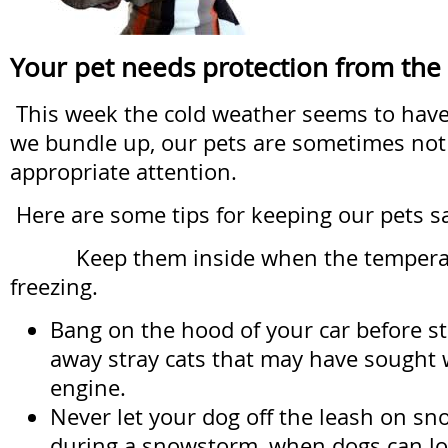
Your pet needs protection from the
This week the cold weather seems to have r
we bundle up, our pets are sometimes not
appropriate attention.
Here are some tips for keeping our pets s
Keep them inside when the temperat
freezing.
Bang on the hood of your car before sta
away stray cats that may have sought
engine.
Never let your dog off the leash on sno
during a snowstorm, when dogs can lo