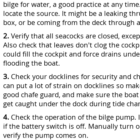
bilge for water, a good practice at any time.
locate the source. It might be a leaking thr
box, or be coming from the deck through a 
2.
Verify that all seacocks are closed, excep
Also check that leaves don't clog the cockp
could fill the cockpit and force drains und
flooding the boat.
3.
Check your docklines for security and c
can put a lot of strain on docklines so ma
good chafe guard, and make sure the boat is
get caught under the dock during tide cha
4.
Check the operation of the bilge pump. 
if the battery switch is off. Manually turn 
verify the pump comes on.