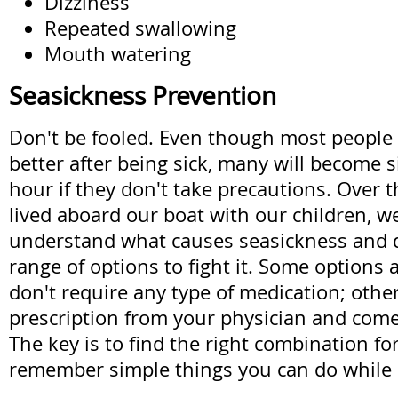
Dizziness
Repeated swallowing
Mouth watering
Seasickness Prevention
Don't be fooled. Even though most people 
better after being sick, many will become s
hour if they don't take precautions. Over t
lived aboard our boat with our children, w
understand what causes seasickness and 
range of options to fight it. Some options 
don't require any type of medication; othe
prescription from your physician and come 
The key is to find the right combination fo
remember simple things you can do while 