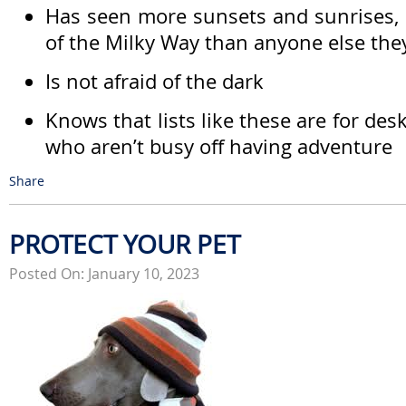
Has seen more sunsets and sunrises, 
of the Milky Way than anyone else th
Is not afraid of the dark
Knows that lists like these are for de
who aren’t busy off having adventure
Share
PROTECT YOUR PET
Posted On: January 10, 2023