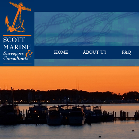
HOME
ABOUT US
FAQ