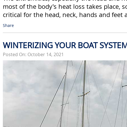
most of the body's heat loss takes place, s
critical for the head, neck, hands and feet a
Share
WINTERIZING YOUR BOAT SYSTE
Posted On: October 14, 2021