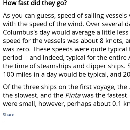
How fast did they go?
As you can guess, speed of sailing vessels 
with the speed of the wind. Over several da
Columbus's day would average a little less
speed for the vessels was about 8 knots,
was zero. These speeds were quite typical f
period -- and indeed, typical for the entire 
the time of steamships and clipper ships. S
100 miles in a day would be typical, and 
Of the three ships on the first voyage, the
the slowest, and the
Pinta
was the fastest.
were small, however, perhaps about 0.1 k
Share