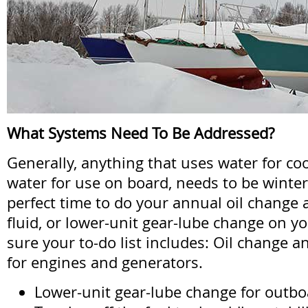
What Systems Need To Be Addressed?
Generally, anything that uses water for coo
water for use on board, needs to be winteriz
perfect time to do your annual oil change
fluid, or lower-unit gear-lube change on y
sure your to-do list includes: Oil change a
for engines and generators.
Lower-unit gear-lube change for outboa