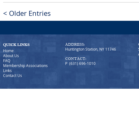
< Older Entries
ADDRESS:
Huntington Station, NY 11746
Home
About Us
CONTACT:
FAQ
P (631) 696-1010
Membership Associations
Links
Contact Us