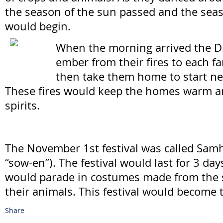
the season of the sun passed and the sea
would begin.
When the morning arrived the D
ember from their fires to each 
then take them home to start ne
These fires would keep the homes warm an
spirits.
The November 1st festival was called Sam
“sow-en”). The festival would last for 3 da
would parade in costumes made from the 
their animals. This festival would become 
Share