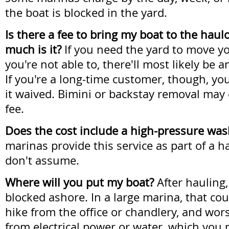
the boat is blocked in the yard.
Is there a fee to bring my boat to the haul
much is it?
If you need the yard to move y
you're not able to, there'll most likely be 
If you're a long-time customer, though, yo
it waived. Bimini or backstay removal may
fee.
Does the cost include a high-pressure w
marinas provide this service as part of a h
don't assume.
Where will you put my boat?
After hauling,
blocked ashore. In a large marina, that co
hike from the office or chandlery, and wors
from electrical power or water, which you