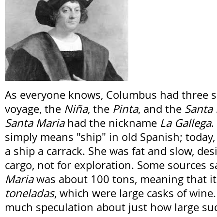
As everyone knows, Columbus had three shi
voyage, the
Niña
, the
Pinta
, and the
Santa
Santa Maria
had the nickname
La Gallega
.
simply means "ship" in old Spanish; today,
a ship a carrack. She was fat and slow, des
cargo, not for exploration. Some sources s
Maria
was about 100 tons, meaning that it
toneladas
, which were large casks of wine
much speculation about just how large suc