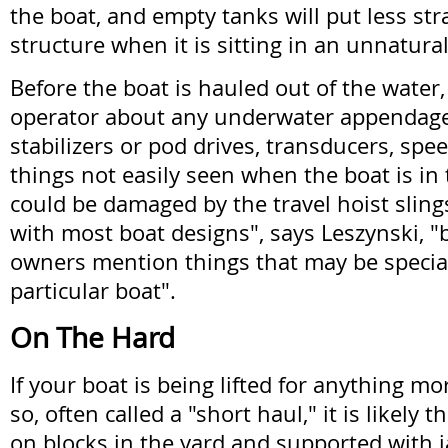
the boat, and empty tanks will put less str
structure when it is sitting in an unnatura
Before the boat is hauled out of the water, 
operator about any underwater appendages
stabilizers or pod drives, transducers, sp
things not easily seen when the boat is in
could be damaged by the travel hoist slings
with most boat designs", says Leszynski, "bu
owners mention things that may be special
particular boat".
On The Hard
If your boat is being lifted for anything m
so, often called a "short haul," it is likely t
on blocks in the yard and supported with ja