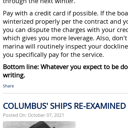
through the next winter.
Pay with a credit card if possible. If the boa
winterized properly per the contract and 
you can dispute the charges with your cre
which gives you more leverage. Also, don'
marina will routinely inspect your docklin
you specifically pay for the service.
Bottom line: Whatever you expect to be done
writing.
Share
COLUMBUS' SHIPS RE-EXAMINED
Posted On: October 07, 2021