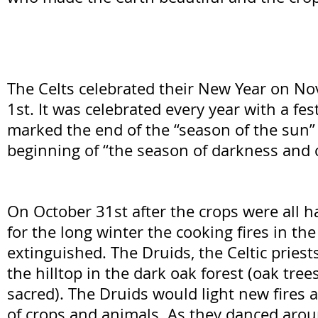
The Celts celebrated their New Year on N
1st. It was celebrated every year with a fes
marked the end of the “season of the sun”
beginning of “the season of darkness and c
On October 31st after the crops were all 
for the long winter the cooking fires in t
extinguished. The Druids, the Celtic priest
the hilltop in the dark oak forest (oak tre
sacred). The Druids would light new fires a
of crops and animals. As they danced aroun