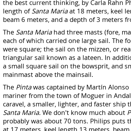
the best current thinking, by Carla Rahn Ph
length of
Santa Maria
at 18 meters, keel le
beam 6 meters, and a depth of 3 meters fr
The
Santa Maria
had three masts (fore, ma
each of which carried one large sail. The f
were square; the sail on the mizzen, or re
triangular sail known as a lateen. In additi
a small square sail on the bowsprit, and sm
mainmast above the mainsail.
The
Pinta
was captained by Martín Alonso 
mariner from the town of Moguer in Andal
caravel, a smaller, lighter, and faster ship
Santa Maria.
We don't know much about
P
probably was about 70 tons. Philips puts t
at 17 meters, keel length 13 meters, beam