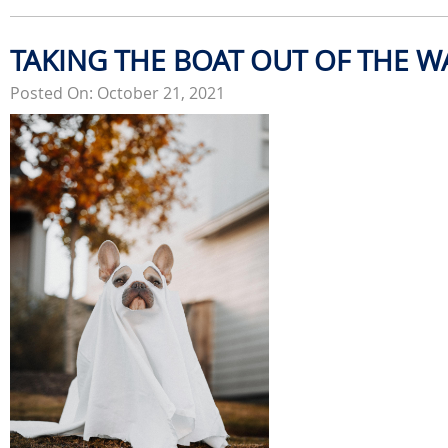
TAKING THE BOAT OUT OF THE W
Posted On: October 21, 2021