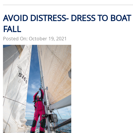
AVOID DISTRESS- DRESS TO BOAT 
FALL
Posted On: October 19, 2021