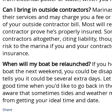
Can I bring in outside contractors?
Marinas
their services and may charge you a fee o
of your outside contractor bill. Most will r
contractor prove he's properly insured. So
contractors altogether, citing liability, thou
risk to the marina if you and your contrac
insurance.
When will my boat be relaunched?
If you h
boat the next weekend, you could be disap
tells you it could be several extra days. Le
good time when you'd like to go back in th
aware that sometimes tides and weather 
from getting your ideal time and date.
Share