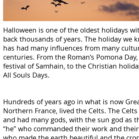
Halloween is one of the oldest holidays wi
back thousands of years. The holiday we 
has had many influences from many cultur
centuries. From the Roman’s Pomona Day, t
festival of Samhain, to the Christian holida
All Souls Days.
Hundreds of years ago in what is now Grea
Northern France, lived the Celts. The Celt
and had many gods, with the sun god as the
“he” who commanded their work and their 
who made the earth beautiful and the cro