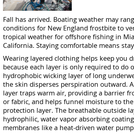
Fall has arrived. Boating weather may rang
conditions for New England frostbite to v
tropical weather for offshore fishing in Mi
California. Staying comfortable means stay
Wearing layered clothing helps keep you d
because each layer is only required to do o
hydrophobic wicking layer of long underw
the skin disperses perspiration outward. A
layer traps warm air, providing a barrier fr
or fabric, and helps funnel moisture to th
protection layer. The breathable outside l
hydrophilic, water vapor absorbing coatin
membranes like a heat-driven water pump,