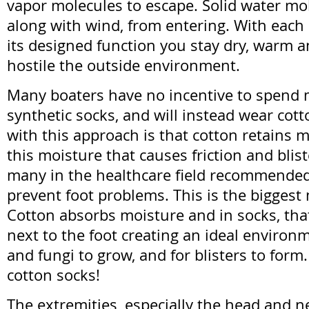
vapor molecules to escape. Solid water mol
along with wind, from entering. With each
its designed function you stay dry, warm a
hostile the outside environment.
Many boaters have no incentive to spend 
synthetic socks, and will instead wear cot
with this approach is that cotton retains mo
this moisture that causes friction and blist
many in the healthcare field recommended 
prevent foot problems. This is the biggest
Cotton absorbs moisture and in socks, tha
next to the foot creating an ideal environm
and fungi to grow, and for blisters to form.
cotton socks!
The extremities, especially the head and n