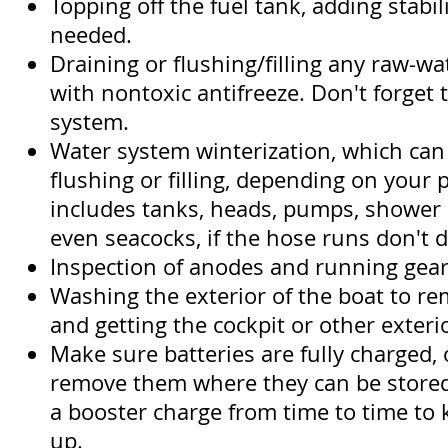
Topping off the fuel tank, adding stabil
needed.
Draining or flushing/filling any raw-w
with nontoxic antifreeze. Don't forget 
system.
Water system winterization, which can
flushing or filling, depending on your 
includes tanks, heads, pumps, shower
even seacocks, if the hose runs don't d
Inspection of anodes and running gear
Washing the exterior of the boat to rem
and getting the cockpit or other exteri
Make sure batteries are fully charged, o
remove them where they can be stored
a booster charge from time to time to
up.