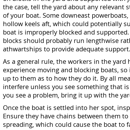
the case, tell the yard about any relevant s
of your boat. Some downeast powerboats, 
hollow keels aft, which could potentially s
boat is improperly blocked and supported. I
blocks should probably run lengthwise rat
athwartships to provide adequate support
As a general rule, the workers in the yar
experience moving and blocking boats, so it
up to them as to how they do it. By all me
interfere unless you see something that is
you see a problem, bring it up with the ya
Once the boat is settled into her spot, ins
Ensure they have chains between them to
spreading, which could cause the boat to fa