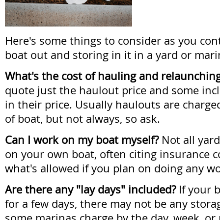
Here's some things to consider as you con
boat out and storing in it in a yard or mari
What's the cost of hauling and relaunchin
quote just the haulout price and some inc
in their price. Usually haulouts are charg
of boat, but not always, so ask.
Can I work on my boat myself?
Not all yar
on your own boat, often citing insurance 
what's allowed if you plan on doing any wo
Are there any "lay days" included?
If your b
for a few days, there may not be any stora
some marinas charge by the day, week, or