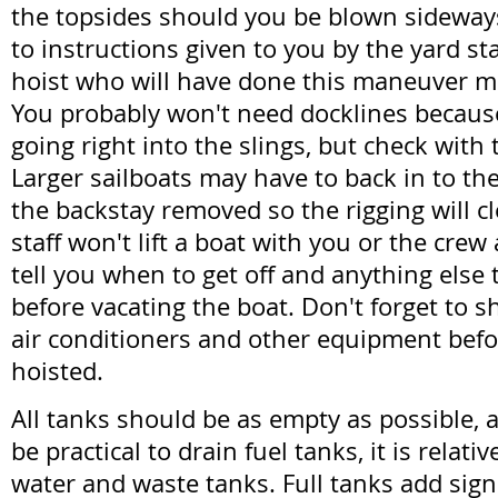
the topsides should you be blown sideways.
to instructions given to you by the yard st
hoist who will have done this maneuver m
You probably won't need docklines because
going right into the slings, but check with t
Larger sailboats may have to back in to th
the backstay removed so the rigging will cl
staff won't lift a boat with you or the crew
tell you when to get off and anything else
before vacating the boat. Don't forget to s
air conditioners and other equipment befo
hoisted.
All tanks should be as empty as possible, 
be practical to drain fuel tanks, it is relati
water and waste tanks. Full tanks add sign