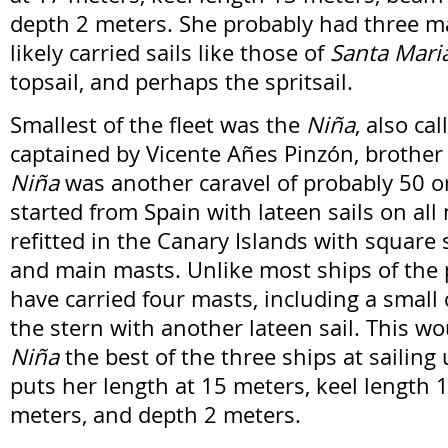
depth 2 meters. She probably had three m
likely carried sails like those of
Santa Mari
topsail, and perhaps the spritsail.
Smallest of the fleet was the
Niña
, also ca
captained by Vicente Añes Pinzón, brother 
Niña
was another caravel of probably 50 o
started from Spain with lateen sails on all
refitted in the Canary Islands with square 
and main masts. Unlike most ships of the 
have carried four masts, including a small
the stern with another lateen sail. This 
Niña
the best of the three ships at sailing
puts her length at 15 meters, keel length
meters, and depth 2 meters.