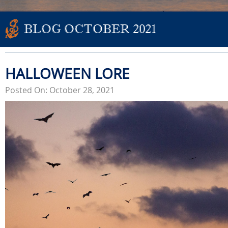
BLOG OCTOBER 2021
HALLOWEEN LORE
Posted On: October 28, 2021