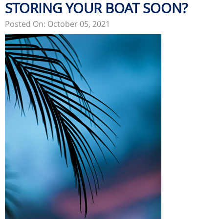
STORING YOUR BOAT SOON?
Posted On: October 05, 2021