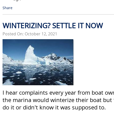
Share
WINTERIZING? SETTLE IT NOW
Posted On: October 12, 2021
I hear complaints every year from boat o
the marina would winterize their boat but 
do it or didn't know it was supposed to.