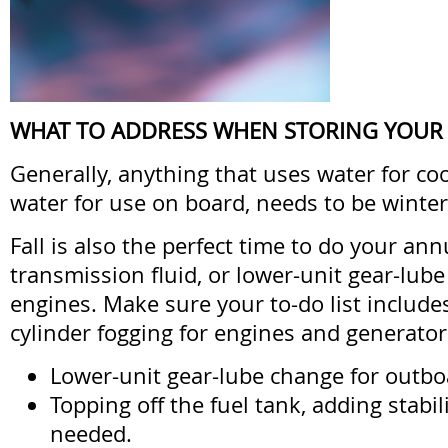
WHAT TO ADDRESS WHEN STORING YOUR
Generally, anything that uses water for coo
water for use on board, needs to be winter
Fall is also the perfect time to do your an
transmission fluid, or lower-unit gear-lub
engines. Make sure your to-do list include
cylinder fogging for engines and generator
Lower-unit gear-lube change for outboa
Topping off the fuel tank, adding stabil
needed.