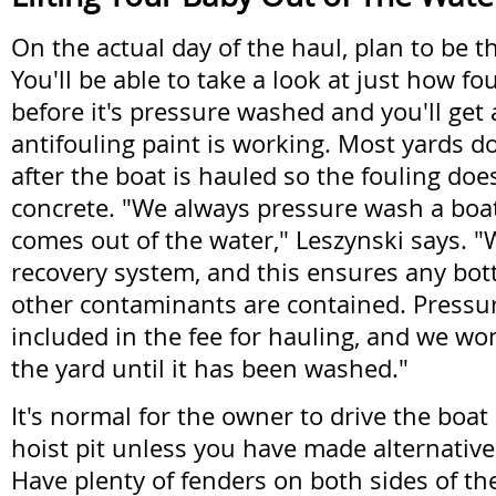
On the actual day of the haul, plan to be th
You'll be able to take a look at just how fo
before it's pressure washed and you'll get
antifouling paint is working. Most yards d
after the boat is hauled so the fouling does
concrete. "We always pressure wash a boat
comes out of the water," Leszynski says. 
recovery system, and this ensures any bott
other contaminants are contained. Pressu
included in the fee for hauling, and we wo
the yard until it has been washed."
It's normal for the owner to drive the boat 
hoist pit unless you have made alternativ
Have plenty of fenders on both sides of th