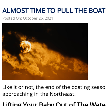
ALMOST TIME TO PULL THE BOAT
Posted On: October 26, 2021
Like it or not, the end of the boating seaso
approaching in the Northeast.
Lifting Your Baby Out of The Wate