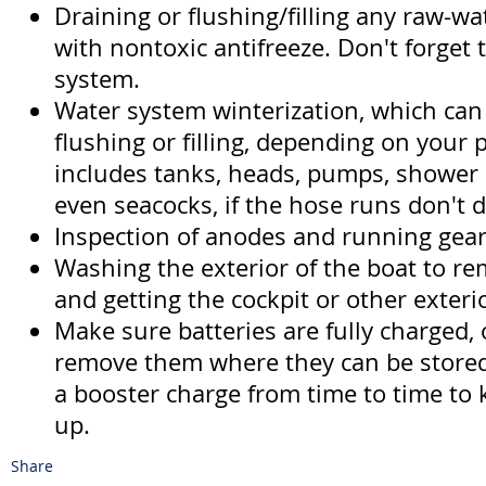
Draining or flushing/filling any raw-w
with nontoxic antifreeze. Don't forget 
system.
Water system winterization, which can
flushing or filling, depending on your 
includes tanks, heads, pumps, shower
even seacocks, if the hose runs don't d
Inspection of anodes and running gear
Washing the exterior of the boat to rem
and getting the cockpit or other exteri
Make sure batteries are fully charged, o
remove them where they can be stored
a booster charge from time to time to
up.
Share