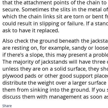
that the attachment points of the chain to
secure. Sometimes the slits in the metal o
which the chain links sit are torn or bent 
could result in slipping or failure. If a stan
ask to have it replaced.
Also check the ground beneath the jackstan
are resting on, for example, sandy or loose 
if there's a slope, this may present a prob
The majority of jackstands will have three 
unless they are on a solid surface, they s
plywood pads or other good support place
distribute the weight over a larger surface
them from sinking into the ground. If you
discuss them with management as soon as
Share