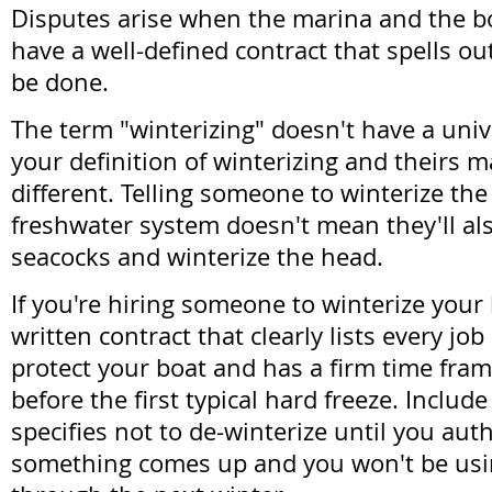
Disputes arise when the marina and the b
have a well-defined contract that spells ou
be done.
The term "winterizing" doesn't have a uni
your definition of winterizing and theirs 
different. Telling someone to winterize th
freshwater system doesn't mean they'll als
seacocks and winterize the head.
If you're hiring someone to winterize your 
written contract that clearly lists every jo
protect your boat and has a firm time fram
before the first typical hard freeze. Includ
specifies not to de-winterize until you auth
something comes up and you won't be usi