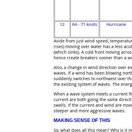
12
64 - 71 knots
Hurricane
Aside from just wind speed, temperature
rises) moving over water has a less acut
(which sinks). A cold front moving acr
hence create breakers sooner than a w
Also, a change in wind direction over e
waves. If a wind has been blowing nort
suddenly switches to northwest over th
the existing system of waves. The energ
When a wave system meets a current fl
current are both going the same directi
swells. If the current and wind are movi
steeper and more aggressive waves.
MAKING SENSE OF THIS
So, what does all this mean? Why is it