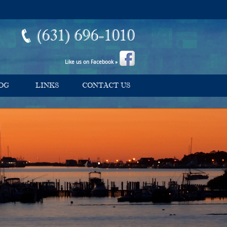
(631) 696-1010
Like us on Facebook »
OG
LINKS
CONTACT US