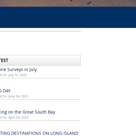
TEST
ne Surveys in July
d On: July 16, 2023
G DAY
d On: June 04, 2023
ing on the Great South Bay
d On: April 04, 2023
TING DESTINATIONS ON LONG ISLAND