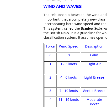
Posted On: May 15, 2014
WIND AND WAVES
The relationship between the wind and t
important that a completely new classi
incorporating both wind speed and the 
This system, called the
, w
Beaufort Scale
the British Navy. It is a guideline for 
classification system. It assumes open 
Force
Wind Speed
Description
0
0
Calm
1
1 - 3 knots
Light Air
2
4 - 6 knots
Light Breeze
3
7 - 10 knots
Gentle Breeze
4
11 - 16 knots
Moderate
Breeze