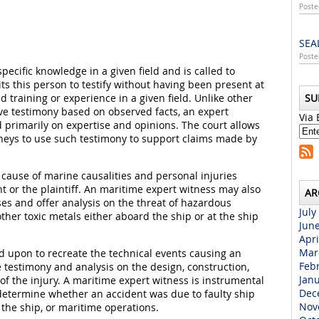
Poste
SEA
Poste
ecific knowledge in a given field and is called to
mits this person to testify without having been present at
d training or experience in a given field. Unlike other
SU
ive testimony based on observed facts, an expert
Via 
 primarily on expertise and opinions. The court allows
rneys to use such testimony to support claims made by
cause of marine causalities and personal injuries
nt or the plaintiff. An maritime expert witness may also
AR
ses and offer analysis on the threat of hazardous
July
ther toxic metals either aboard the ship or at the ship
Jun
Apri
Mar
d upon to recreate the technical events causing an
Feb
 testimony and analysis on the design, construction,
Jan
f the injury. A maritime expert witness is instrumental
Dec
 determine whether an accident was due to faulty ship
Nov
the ship, or maritime operations.