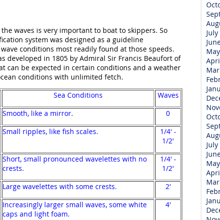
Oct
Sep
Aug
he waves is very important to boat to skippers. So
July
fication system was designed as a guideline
Jun
wave conditions most readily found at those speeds.
May
as developed in 1805 by Admiral Sir Francis Beaufort of
Apri
what can be expected in certain conditions and a weather
Mar
ocean conditions with unlimited fetch.
Feb
Jan
Sea Conditions
Waves
Dec
Nov
Smooth, like a mirror.
0
Oct
Sep
Small ripples, like fish scales.
1/4' -
Aug
1/2'
July
Jun
Short, small pronounced wavelettes with no
1/4' -
May
crests.
1/2'
Apri
Mar
Large wavelettes with some crests.
2'
Feb
Jan
Increasingly larger small waves, some white
4'
Dec
caps and light foam.
Nov