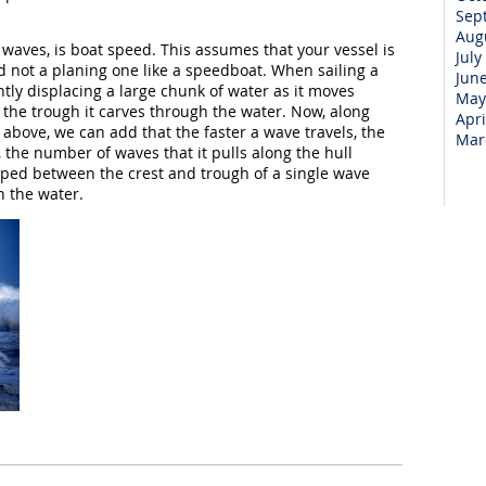
Sep
Aug
 waves, is boat speed. This assumes that your vessel is
July
nd not a planing one like a speedboat. When sailing a
Jun
ntly displacing a large chunk of water as it moves
May
 the trough it carves through the water. Now, along
Apri
above, we can add that the faster a wave travels, the
Mar
s, the number of waves that it pulls along the hull
apped between the crest and trough of a single wave
h the water.