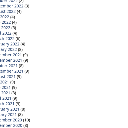
ober 2022
(2)
tember 2022
(3)
ust 2022
(4)
 2022
(4)
e 2022
(4)
 2022
(5)
l 2022
(4)
ch 2022
(6)
ruary 2022
(4)
uary 2022
(8)
ember 2021
(9)
ember 2021
(9)
ober 2021
(8)
tember 2021
(9)
ust 2021
(9)
 2021
(9)
e 2021
(9)
 2021
(3)
l 2021
(9)
ch 2021
(9)
ruary 2021
(8)
uary 2021
(8)
ember 2020
(10)
ember 2020
(8)