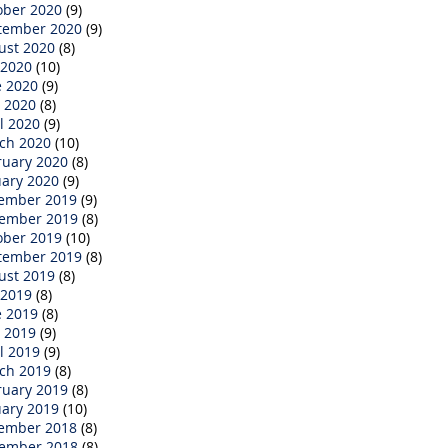
ober 2020
(9)
tember 2020
(9)
ust 2020
(8)
 2020
(10)
e 2020
(9)
 2020
(8)
l 2020
(9)
ch 2020
(10)
ruary 2020
(8)
uary 2020
(9)
ember 2019
(9)
ember 2019
(8)
ober 2019
(10)
tember 2019
(8)
ust 2019
(8)
 2019
(8)
e 2019
(8)
 2019
(9)
l 2019
(9)
ch 2019
(8)
ruary 2019
(8)
uary 2019
(10)
ember 2018
(8)
ember 2018
(8)