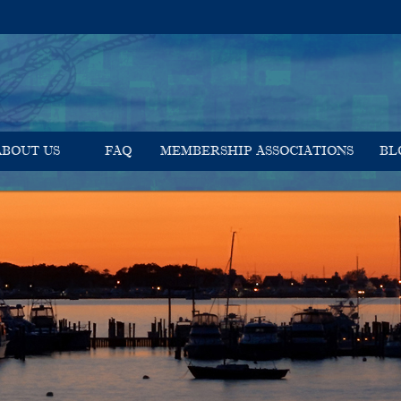
ABOUT US
FAQ
MEMBERSHIP ASSOCIATIONS
BL