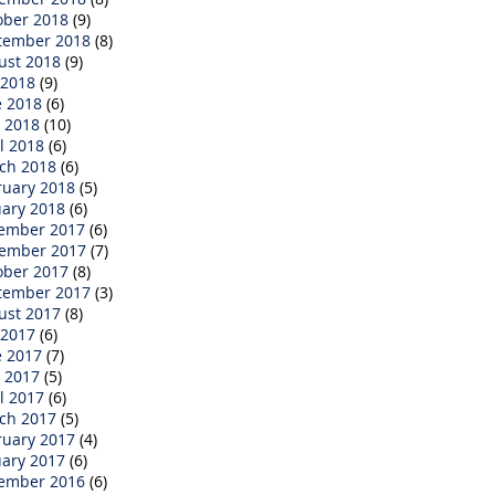
ober 2018
(9)
tember 2018
(8)
ust 2018
(9)
 2018
(9)
e 2018
(6)
 2018
(10)
l 2018
(6)
ch 2018
(6)
ruary 2018
(5)
uary 2018
(6)
ember 2017
(6)
ember 2017
(7)
ober 2017
(8)
tember 2017
(3)
ust 2017
(8)
 2017
(6)
e 2017
(7)
 2017
(5)
l 2017
(6)
ch 2017
(5)
ruary 2017
(4)
uary 2017
(6)
ember 2016
(6)