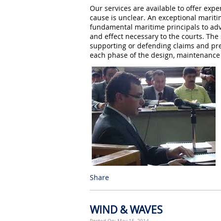
Our services are available to offer ex
cause is unclear. An exceptional mariti
fundamental maritime principals to ad
and effect necessary to the courts. The 
supporting or defending claims and prep
each phase of the design, maintenance a
Share
WIND & WAVES