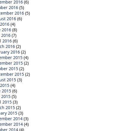
ember 2016
(6)
ober 2016
(5)
tember 2016
(5)
ust 2016
(6)
 2016
(4)
e 2016
(8)
 2016
(7)
l 2016
(6)
ch 2016
(2)
ruary 2016
(2)
ember 2015
(4)
ember 2015
(2)
ober 2015
(2)
tember 2015
(2)
ust 2015
(3)
 2015
(4)
e 2015
(6)
 2015
(5)
l 2015
(3)
ch 2015
(2)
uary 2015
(3)
ember 2014
(3)
ember 2014
(4)
ober 2014
(4)