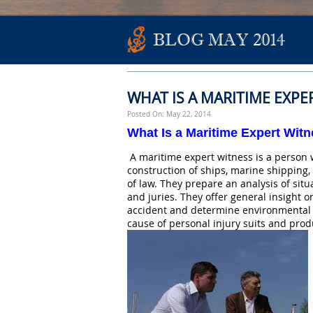
BLOG MAY 2014
WHAT IS A MARITIME EXPE
Posted On: May 22, 2014
What Is a Maritime Expert Wit
A maritime expert witness is a person 
construction of ships, marine shipping, 
of law. They prepare an analysis of sit
and juries. They offer general insight o
accident and determine environmental t
cause of personal injury suits and produc