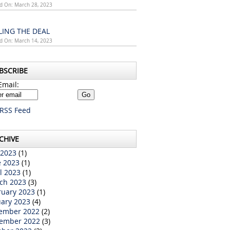
d On: March 28, 2023
LING THE DEAL
d On: March 14, 2023
BSCRIBE
Email:
RSS Feed
CHIVE
 2023
(1)
e 2023
(1)
l 2023
(1)
ch 2023
(3)
ruary 2023
(1)
uary 2023
(4)
ember 2022
(2)
ember 2022
(3)