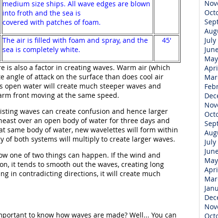
Nov
medium size ships. All wave edges are blown
Oct
into froth and the sea is
Sep
covered with patches of foam.
Aug
The air is filled with foam and spray, and the
45'
July
sea is completely white.
Jun
May
 is also a factor in creating waves. Warm air (which
Apri
e angle of attack on the surface than does cool air
Mar
oss open water will create much steeper waves and
Feb
arm front moving at the same speed.
Dec
Nov
xisting waves can create confusion and hence larger
Oct
heast over an open body of water for three days and
Sep
at same body of water, new wavelettes will form within
Aug
y of both systems will multiply to create larger waves.
July
Jun
ow one of two things can happen. If the wind and
May
on, it tends to smooth out the waves, creating long
Apri
ng in contradicting directions, it will create much
Mar
Jan
Dec
Nov
 important to know how waves are made? Well... You can
Oct