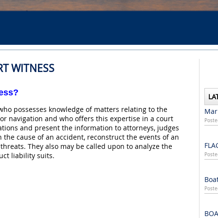
RT WITNESS
ness?
LA
who possesses knowledge of matters relating to the
Mari
or navigation and who offers this expertise in a court
Poste
uations and present the information to attorneys, judges
n the cause of an accident, reconstruct the events of an
FLA
hreats. They also may be called upon to analyze the
t liability suits.
Poste
Boat
Poste
BOA