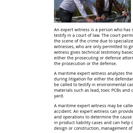
An expert witness is a person who has sp
testify in a court of law. The court per
the scene of the crime due to specialize
witnesses, who are only permitted to g
witness gives technical testimony based
either the prosecuting or defense atto
the prosecution or the defense.
A maritime expert witness analyzes the 
during litigation for either the defenda
be called to testify in environmental ca
materials such as lead, toxic PCBs and o
yard.
A maritime expert witness may be calle
accident. An expert witness can provide
and operations to determine the cause o
in product liability cases and can help
design or construction, management of 