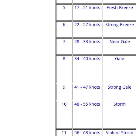
5
17 - 21 knots
Fresh Breeze
6
22 - 27 knots
Strong Breeze
7
28 - 33 knots
Near Gale
8
34 - 40 knots
Gale
9
41 - 47 knots
Strong Gale
10
48 - 55 knots
Storm
11
56 - 63 knots
Violent Storm