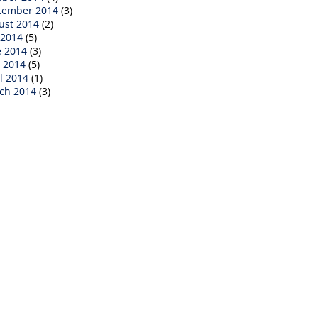
tember 2014
(3)
ust 2014
(2)
 2014
(5)
e 2014
(3)
 2014
(5)
l 2014
(1)
ch 2014
(3)