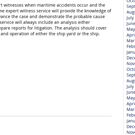
Oct
pert witnesses when maritime accidents occur and the
Sep
me expert witness service will provide the knowledge of
Aug
vance the case and demonstrate the probable cause
July
service will always include an analysis either
Jun
are reports for litigation. The analysis should cover
May
nd operation of either the ship yard or the ship.
Apri
Mar
Feb
Jan
Dec
Nov
Oct
Sep
Aug
July
Jun
May
Apri
Mar
Feb
Jan
Dec
Nov