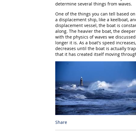
determine several things from waves.
One of the things you can tell based on
a displacement ship, like a keelboat, a
displacement vessel, the boat is consta
along. The heavier the boat, the deeper
with the physics of waves we discussed 
longer it is. As a boat's speed increase
decreases until the boat is actually tr
that it has created itself moving throug
Share