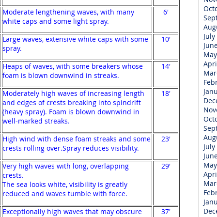
Oct
Moderate lengthening waves, with many
6'
Sep
white caps and some light spray.
Aug
July
Large waves, extensive white caps with some
10'
Jun
spray.
May
Apri
Heaps of waves, with some breakers whose
14'
Mar
foam is blown downwind in streaks.
Feb
Jan
Moderately high waves of increasing length
18'
Dec
and edges of crests breaking into spindrift
Nov
(heavy spray). Foam is blown downwind in
Oct
well-marked streaks.
Sep
Aug
High wind with dense foam streaks and some
23'
July
crests rolling over.Spray reduces visibility.
Jun
May
Very high waves with long, overlapping
29'
Apri
crests.
Mar
The sea looks white, visibility is greatly
Feb
reduced and waves tumble with force.
Jan
Dec
Exceptionally high waves that may obscure
37'