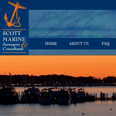
HOME
ABOUT US
FAQ