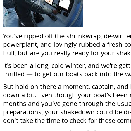
You've ripped off the shrinkwrap, de-winte
powerplant, and lovingly rubbed a fresh co
hull, but are you really ready for your sh
It's been a long, cold winter, and we're get
thrilled — to get our boats back into the w
But hold on there a moment, captain, and l
down a bit. Even though your boat's been 
months and you've gone through the usua
preparations, your shakedown could be dis
don't take the time to check for these co