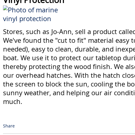
Stores, such as Jo-Ann, sell a product calle
We've found the "cut to fit" material easy 
needed), easy to clean, durable, and inexp
boat. We use it to protect our tabletop dur
thereby protecting the wood finish. We also
our overhead hatches. With the hatch close
the screen to block the sun, cooling the bo
sunny weather, and helping our air condit
much.
Share