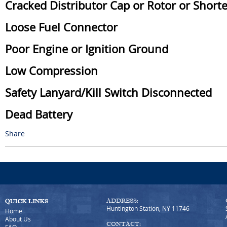
Cracked Distributor Cap or Rotor or Short
Loose Fuel Connector
Poor Engine or Ignition Ground
Low Compression
Safety Lanyard/Kill Switch Disconnected
Dead Battery
Share
ADDRESS:
Huntington Station, NY 11746
Home
About Us
CONTACT: