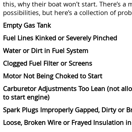
this, why their boat won’t start. There’s a 
possibilities, but here’s a collection of pro
Empty Gas Tank
Fuel Lines Kinked or Severely Pinched
Water or Dirt in Fuel System
Clogged Fuel Filter or Screens
Motor Not Being Choked to Start
Carburetor Adjustments Too Lean (not all
to start engine)
Spark Plugs Improperly Gapped, Dirty or 
Loose, Broken Wire or Frayed Insulation in