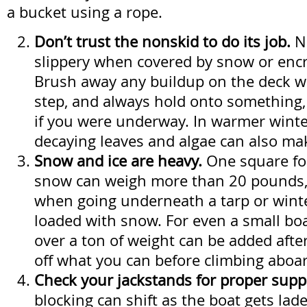
a bucket using a rope.
Don’t trust the nonskid to do its job.
N
slippery when covered by snow or encr
Brush away any buildup on the deck w
step, and always hold onto something,
if you were underway. In warmer winte
decaying leaves and algae can also mak
Snow and ice are heavy.
One square fo
snow can weigh more than 20 pounds,
when going underneath a tarp or winte
loaded with snow. For even a small boa
over a ton of weight can be added afte
off what you can before climbing aboa
Check your jackstands for proper supp
blocking can shift as the boat gets la