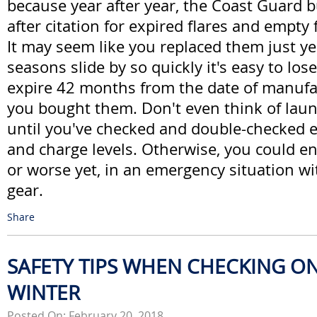
because year after year, the Coast Guard bu
after citation for expired flares and empty 
It may seem like you replaced them just ye
seasons slide by so quickly it's easy to lose
expire 42 months from the date of manufac
you bought them. Don't even think of laun
until you've checked and double-checked e
and charge levels. Otherwise, you could end
or worse yet, in an emergency situation wit
gear.
Share
SAFETY TIPS WHEN CHECKING ON
WINTER
Posted On: February 20, 2018