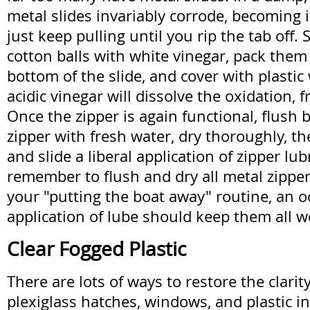
metal slides invariably corrode, becoming
just keep pulling until you rip the tab off.
cotton balls with white vinegar, pack them
bottom of the slide, and cover with plastic
acidic vinegar will dissolve the oxidation, f
Once the zipper is again functional, flush 
zipper with fresh water, dry thoroughly, th
and slide a liberal application of zipper lub
remember to flush and dry all metal zipper 
your "putting the boat away" routine, an o
application of lube should keep them all 
Clear Fogged Plastic
There are lots of ways to restore the clarit
plexiglass hatches, windows, and plastic i