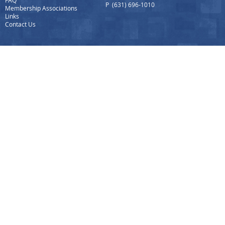
FAQ
P (631) 696-1010
Membership Associations
Links
Contact Us