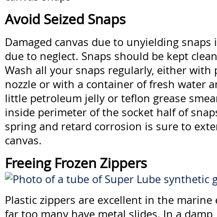
Avoid Seized Snaps
Damaged canvas due to unyielding snaps i
due to neglect. Snaps should be kept clean
Wash all your snaps regularly, either with
nozzle or with a container of fresh water 
little petroleum jelly or teflon grease sme
inside perimeter of the socket half of snap
spring and retard corrosion is sure to exte
canvas.
Freeing Frozen Zippers
Plastic zippers are excellent in the marin
far too many have metal slides. In a damp,