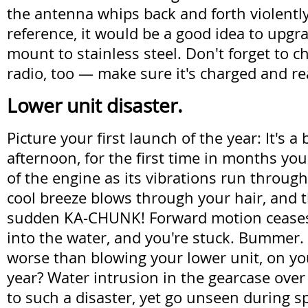
the antenna whips back and forth violently
reference, it would be a good idea to upgra
mount to stainless steel. Don't forget to 
radio, too — make sure it's charged and re
Lower unit disaster.
Picture your first launch of the year: It's a
afternoon, for the first time in months y
of the engine as its vibrations run through 
cool breeze blows through your hair, and t
sudden KA-CHUNK! Forward motion ceases.
into the water, and you're stuck. Bummer.
worse than blowing your lower unit, on your
year? Water intrusion in the gearcase over
to such a disaster, yet go unseen during sp