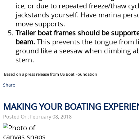
ice, or due to repeated freeze/thaw cyc
jackstands yourself. Have marina pers
move supports.
Trailer boat frames should be supporte
beam.
This prevents the tongue from li
ground like a seesaw when climbing a
stern.
Based on a press release from US Boat Foundation
Share
MAKING YOUR BOATING EXPERIE
Posted On: February 08, 2018