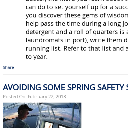
can do to set yourself up for a suc
you discover these gems of wisdom 
help pass the time during a long j
detergent and a roll of quarters is 
laundromats in port), write them 
running list. Refer to that list and 
to year.
Share
AVOIDING SOME SPRING SAFETY
Posted On: February 22, 2018