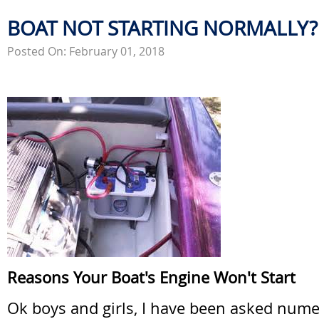
BOAT NOT STARTING NORMALLY?
Posted On: February 01, 2018
Reasons Your Boat's Engine Won't Start
Ok boys and girls, I have been asked num