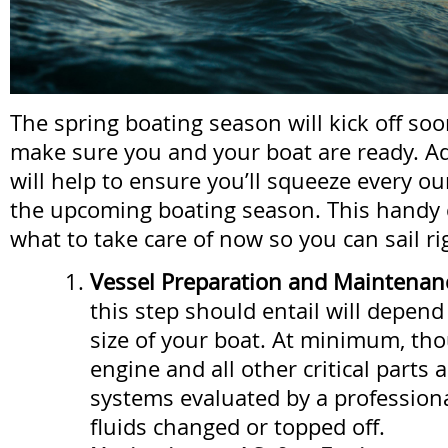
The spring boating season will kick off soo
make sure you and your boat are ready. A
will help to ensure you’ll squeeze every ou
the upcoming boating season. This handy 
what to take care of now so you can sail ri
Vessel Preparation and Maintenan
this step should entail will depen
size of your boat. At minimum, th
engine and all other critical parts
systems evaluated by a professiona
fluids changed or topped off.