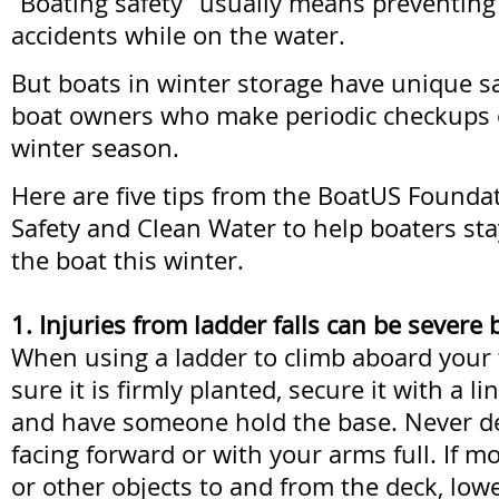
“Boating safety” usually means preventing 
accidents while on the water.
But boats in winter storage have unique sa
boat owners who make periodic checkups 
winter season.
Here are five tips from the BoatUS Foundat
Safety and Clean Water to help boaters stay
the boat this winter.
1. Injuries from ladder falls can be severe
When using a ladder to climb aboard your 
sure it is firmly planted, secure it with a li
and have someone hold the base. Never d
facing forward or with your arms full. If mo
or other objects to and from the deck, lowe