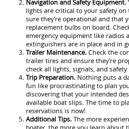
Navigation and Safety Equipment.
lights are critical to your safety o
sure they’re operational and that 
replacement bulbs on board. Check
emergency equipment like radios a
extinguishers are in place and in 
Trailer Maintenance.
Check the con
trailer tires and ensure they’re pro
check all lights, signals, and safety
Trip Preparation.
Nothing puts a d
fun like procrastinating to plan yo
discovering that your intended des
available boat slips. The time to p
reservations is now!
Additional Tips.
The more experien
boater, the more you learn about th