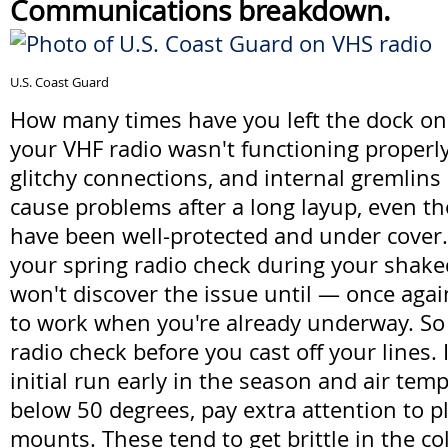
Communications breakdown.
U.S. Coast Guard
How many times have you left the dock onl
your VHF radio wasn't functioning properl
glitchy connections, and internal gremlins
cause problems after a long layup, even t
have been well-protected and under cover. 
your spring radio check during your shak
won't discover the issue until — once agai
to work when you're already underway. So t
radio check before you cast off your lines.
initial run early in the season and air temp
below 50 degrees, pay extra attention to p
mounts. These tend to get brittle in the co