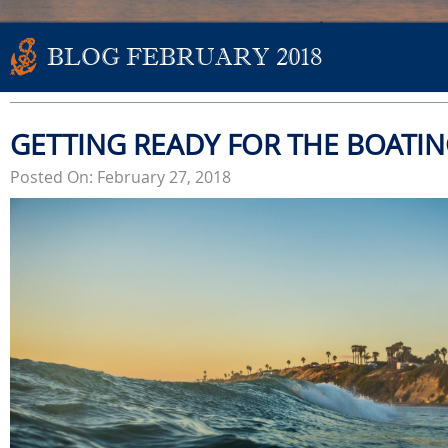
BLOG FEBRUARY 2018
GETTING READY FOR THE BOATI
Posted On: February 27, 2018