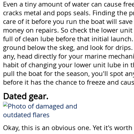
Even a tiny amount of water can cause fr
cracks metal and pops seals. Finding the 
care of it before you run the boat will save
money on repairs. So check the lower unit 
full of clean lube before that initial launch
ground below the skeg, and look for drips
any, head directly for your marine mechani
habit of changing your lower unit lube in t
pull the boat for the season, you'll spot a
before it has the chance to freeze and cau
Dated gear.
Okay, this is an obvious one. Yet it's wort