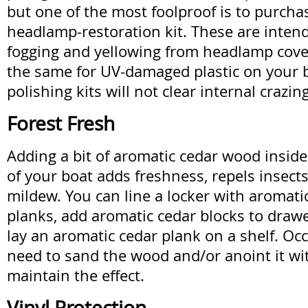
but one of the most foolproof is to purch
headlamp-restoration kit. These are inten
fogging and yellowing from headlamp cove
the same for UV-damaged plastic on your b
polishing kits will not clear internal crazing
Forest Fresh
Adding a bit of aromatic cedar wood inside
of your boat adds freshness, repels insects
mildew. You can line a locker with aromatic
planks, add aromatic cedar blocks to drawer
lay an aromatic cedar plank on a shelf. Occ
need to sand the wood and/or anoint it with
maintain the effect.
Vinyl Protection