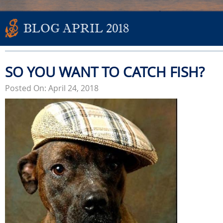
BLOG APRIL 2018
SO YOU WANT TO CATCH FISH?
Posted On: April 24, 2018