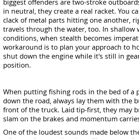
biggest offenders are two-stroke outboards
in neutral, they create a real racket. You ca
clack of metal parts hitting one another, r
travels through the water, too. In shallow
conditions, when stealth becomes imperati
workaround is to plan your approach to h
shut down the engine while it's still in gear
position.
When putting fishing rods in the bed of a p
down the road, always lay them with the b
front of the truck. Laid tip-first, they may 
slam on the brakes and momentum carrie
One of the loudest sounds made below the