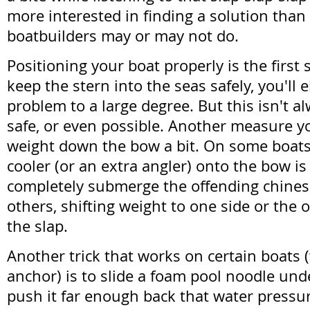
more interested in finding a solution tha
boatbuilders may or may not do.
Positioning your boat properly is the first s
keep the stern into the seas safely, you'll 
problem to a large degree. But this isn't a
safe, or even possible. Another measure yo
weight down the bow a bit. On some boats,
cooler (or an extra angler) onto the bow i
completely submerge the offending chine
others, shifting weight to one side or the o
the slap.
Another trick that works on certain boats (w
anchor) is to slide a foam pool noodle und
push it far enough back that water pressure