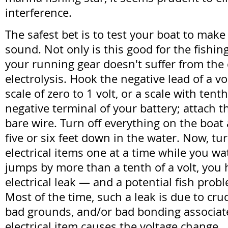
interference.
The safest bet is to test your boat to make s
sound. Not only is this good for the fishing;
your running gear doesn't suffer from the c
electrolysis. Hook the negative lead of a vo
scale of zero to 1 volt, or a scale with tenth
negative terminal of your battery; attach th
bare wire. Turn off everything on the boat
five or six feet down in the water. Now, tu
electrical items one at a time while you wat
jumps by more than a tenth of a volt, you h
electrical leak — and a potential fish probl
Most of the time, such a leak is due to cr
bad grounds, and/or bad bonding associat
electrical item causes the voltage change.