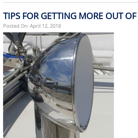
TIPS FOR GETTING MORE OUT OF
Posted On: April 12, 2018