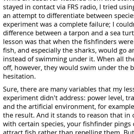
stayed in contact via FRS radio, I tried usin
an attempt to differentiate between species
experiment was a complete failure; I couldn
difference between a tarpon and a sea turt
lesson was that when the fishfinders were 
fish, and especially the sharks, would go 
instead of swimming under it. When all th
off, however, they would swim under the 
hesitation.
Sure, there are many variables that my less
experiment didn't address: power level, tr
and the artificial environment, for example,
the result. And it stands to reason that in 
with certain species, your fishfinder pings
attract fish rather than repelling them. But