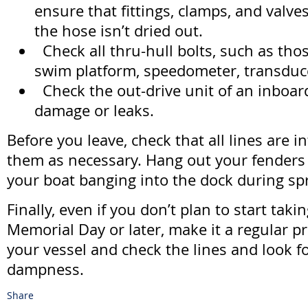
ensure that fittings, clamps, and valves
the hose isn’t dried out.
Check all thru-hull bolts, such as tho
swim platform, speedometer, transduce
Check the out-drive unit of an inboar
damage or leaks.
Before you leave, check that all lines are i
them as necessary. Hang out your fenders
your boat banging into the dock during sp
Finally, even if you don’t plan to start taki
Memorial Day or later, make it a regular pra
your vessel and check the lines and look fo
dampness.
Share