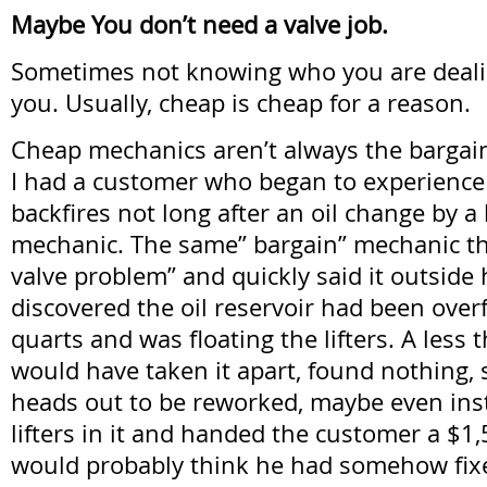
Maybe You don’t need a valve job.
Sometimes not knowing who you are dealin
you. Usually, cheap is cheap for a reason.
Cheap mechanics aren’t always the bargain
I had a customer who began to experienc
backfires not long after an oil change by a
mechanic. The same” bargain” mechanic t
valve problem” and quickly said it outside h
discovered the oil reservoir had been over
quarts and was floating the lifters. A less
would have taken it apart, found nothing, 
heads out to be reworked, maybe even inst
lifters in it and handed the customer a $1,5
would probably think he had somehow fix