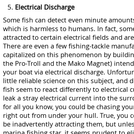
Electrical Discharge
Some fish can detect even minute amounts 
which is harmless to humans. In fact, som
attracted to certain electrical fields and ar
There are even a few fishing-tackle manuf
capitalized on this phenomenon by buildin
the Pro-Troll and the Mako Magnet) intende
your boat via electrical discharge. Unfortun
little reliable science on this subject, and d
fish seem to react differently to electrical
leak a stray electrical current into the su
for all you know, you could be chasing you
right out from under your hull. True, you c
be inadvertently attracting them, but unle
marina fishing star, it seems prudent to eli