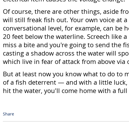
Of course, there are other things, aside f
will still freak fish out. Your own voice at a
conversational level, for example, can be 
20 feet below the waterline. Screech like
miss a bite and you're going to send the fi
casting a shadow across the water will spo
which live in fear of attack from above via 
But at least now you know what to do to m
of a fish deterrent — and with a little luck
hit the water, you'll come home with a full 
Share