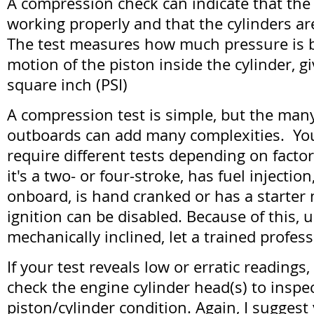
A compression check can indicate that the 
working properly and that the cylinders ar
The test measures how much pressure is b
motion of the piston inside the cylinder, 
square inch (PSI)
A compression test is simple, but the many
outboards can add many complexities. Yo
require different tests depending on facto
it's a two- or four-stroke, has fuel injecti
onboard, is hand cranked or has a starter
ignition can be disabled. Because of this, 
mechanically inclined, let a trained profess
If your test reveals low or erratic reading
check the engine cylinder head(s) to inspe
piston/cylinder condition. Again, I sugges