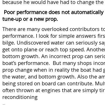
because he would have had to change the o
Poor performance does not automatically
tune-up or a new prop.
There are many overlooked contributors t
performance. I look for simple answers first
bilge. Undiscovered water can seriously sap 
get onto plane or reach top speed. Another
bottom growth. An incorrect prop can seri
boat’s performance. But many shops incor
prop change when in reality the boat had
the water, and bottom growth. Also the a
being stored on board can contribute. Mul
often thrown at engines that are simply ti
reconditioning