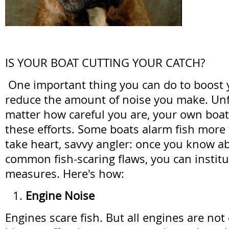
IS YOUR BOAT CUTTING YOUR CATCH?
One important thing you can do to boost y
reduce the amount of noise you make. Unf
matter how careful you are, your own boa
these efforts. Some boats alarm fish more
take heart, savvy angler: once you know ab
common fish-scaring flaws, you can institu
measures. Here's how:
Engine Noise
Engines scare fish. But all engines are not