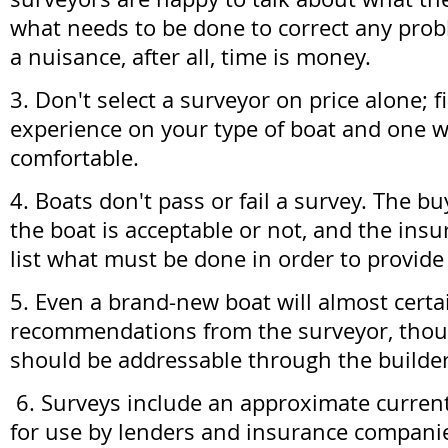
what needs to be done to correct any probl
a nuisance, after all, time is money.
3. Don't select a surveyor on price alone; 
experience on your type of boat and one 
comfortable.
4. Boats don't pass or fail a survey. The b
the boat is acceptable or not, and the ins
list what must be done in order to provide
5. Even a brand-new boat will almost cert
recommendations from the surveyor, tho
should be addressable through the builder
6. Surveys include an approximate current
for use by lenders and insurance companie