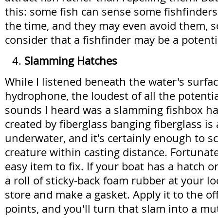
this: some fish can sense some fishfinders
the time, and they may even avoid them, s
consider that a fishfinder may be a potent
Slamming Hatches
While I listened beneath the water's surfac
hydrophone, the loudest of all the potentia
sounds I heard was a slamming fishbox ha
created by fiberglass banging fiberglass is
underwater, and it's certainly enough to sc
creature within casting distance. Fortunately
easy item to fix. If your boat has a hatch o
a roll of sticky-back foam rubber at your l
store and make a gasket. Apply it to the o
points, and you'll turn that slam into a m