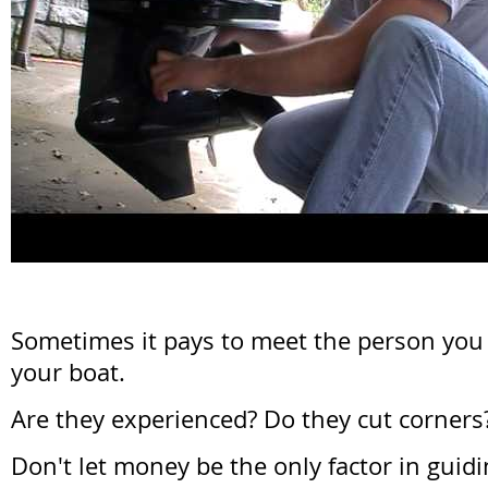
Sometimes it pays to meet the person you
your boat.
Are they experienced? Do they cut corner
Don't let money be the only factor in guidi