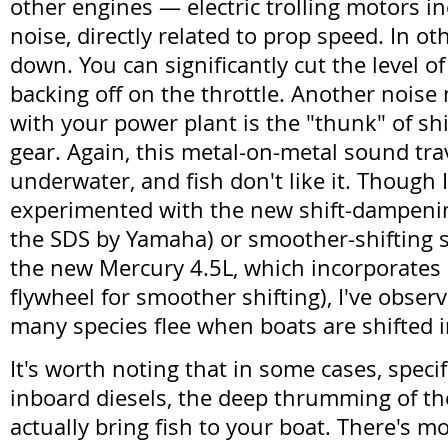
other engines — electric trolling motors i
noise, directly related to prop speed. In o
down. You can significantly cut the level o
backing off on the throttle. Another noise
with your power plant is the "thunk" of shi
gear. Again, this metal-on-metal sound tra
underwater, and fish don't like it. Though 
experimented with the new shift-dampeni
the SDS by Yamaha) or smoother-shifting st
the new Mercury 4.5L, which incorporates 
flywheel for smoother shifting), I've obse
many species flee when boats are shifted i
It's worth noting that in some cases, specif
inboard diesels, the deep thrumming of t
actually bring fish to your boat. There's 