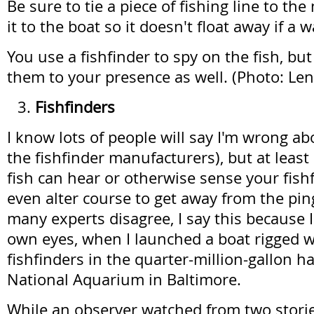
Be sure to tie a piece of fishing line to th
it to the boat so it doesn't float away if a w
You use a fishfinder to spy on the fish, but
them to your presence as well. (Photo: L
Fishfinders
I know lots of people will say I'm wrong abo
the fishfinder manufacturers), but at least
fish can hear or otherwise sense your fis
even alter course to get away from the pi
many experts disagree, I say this because I
own eyes, when I launched a boat rigged w
fishfinders in the quarter-million-gallon ha
National Aquarium in Baltimore.
While an observer watched from two stori