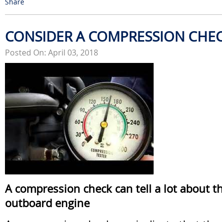
Share
CONSIDER A COMPRESSION CHE
Posted On: April 03, 2018
A compression check can tell a lot about t
outboard engine