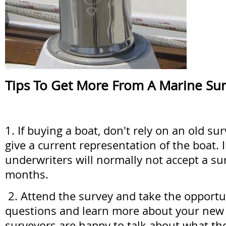
Tips To Get More From A Marine Su
1. If buying a boat, don't rely on an old su
give a current representation of the boat.
underwriters will normally not accept a su
months.
2. Attend the survey and take the opportu
questions and learn more about your new
surveyors are happy to talk about what the