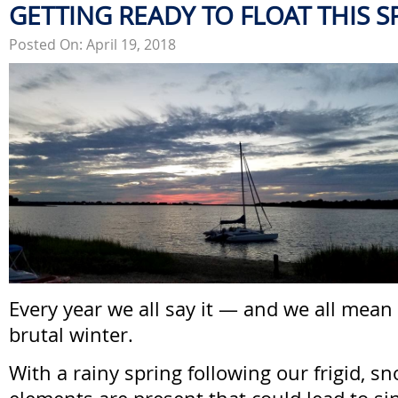
GETTING READY TO FLOAT THIS S
Posted On: April 19, 2018
Every year we all say it — and we all mean 
brutal winter.
With a rainy spring following our frigid, sn