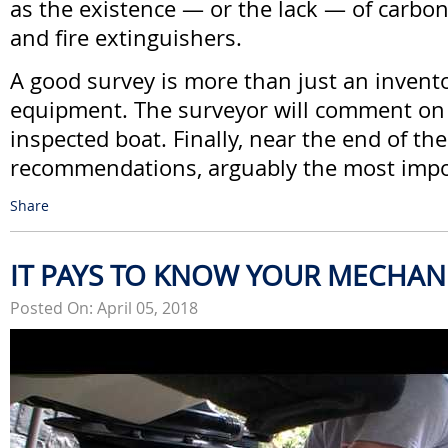
as the existence — or the lack — of carb
and fire extinguishers.
A good survey is more than just an invento
equipment. The surveyor will comment on 
inspected boat. Finally, near the end of th
recommendations, arguably the most impo
Share
IT PAYS TO KNOW YOUR MECHAN
Posted On: April 05, 2018