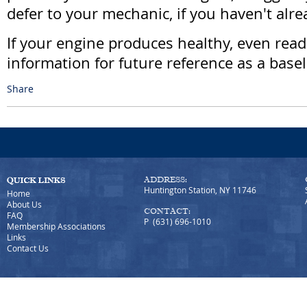
defer to your mechanic, if you haven't alre
If your engine produces healthy, even read
information for future reference as a basel
Share
ADDRESS:
Huntington Station, NY 11746
Home
About Us
CONTACT:
FAQ
P (631) 696-1010
Membership Associations
Links
Contact Us