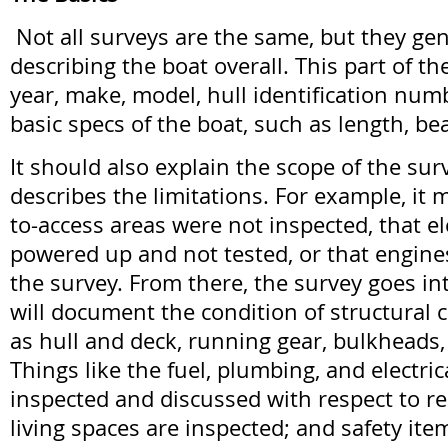
Not all surveys are the same, but they gen
describing the boat overall. This part of th
year, make, model, hull identification num
basic specs of the boat, such as length, b
It should also explain the scope of the sur
describes the limitations. For example, it 
to-access areas were not inspected, that e
powered up and not tested, or that engine
the survey. From there, the survey goes into
will document the condition of structural
as hull and deck, running gear, bulkheads
Things like the fuel, plumbing, and electri
inspected and discussed with respect to re
living spaces are inspected; and safety ite