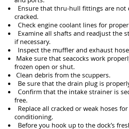
Ensure that thru-hull fittings are not
cracked.
Check engine coolant lines for proper 
Examine all shafts and readjust the s
if necessary.
Inspect the muffler and exhaust hose
Make sure that seacocks work properl
frozen open or shut.
Clean debris from the scuppers.
Be sure that the drain plug is properly
Confirm that the intake strainer is se
free.
Replace all cracked or weak hoses for
conditioning.
Before you hook up to the dock’s fres