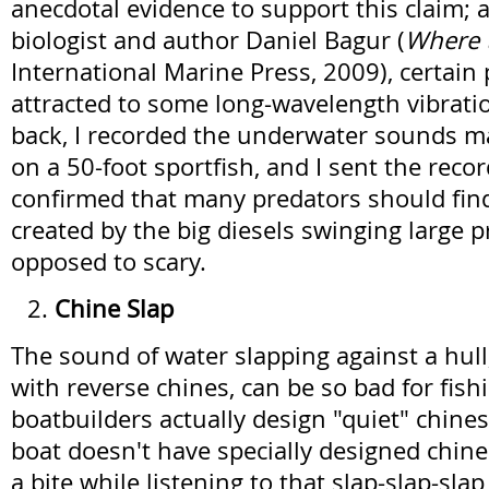
anecdotal evidence to support this claim; 
biologist and author Daniel Bagur (
Where t
International Marine Press, 2009), certain
attracted to some long-wavelength vibrati
back, I recorded the underwater sounds ma
on a 50-foot sportfish, and I sent the reco
confirmed that many predators should fin
created by the big diesels swinging large pr
opposed to scary.
Chine Slap
The sound of water slapping against a hull,
with reverse chines, can be so bad for fish
boatbuilders actually design "quiet" chines.
boat doesn't have specially designed chine
a bite while listening to that slap-slap-slap