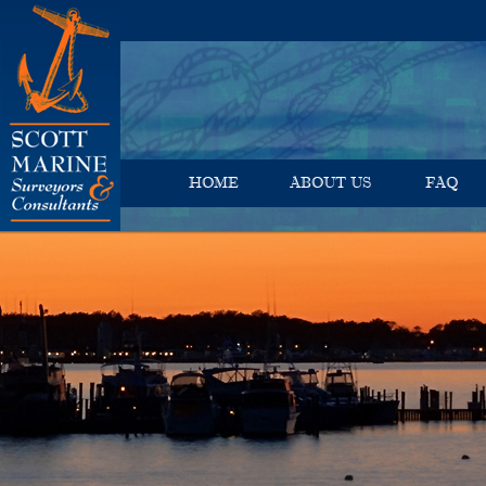
HOME
ABOUT US
FAQ