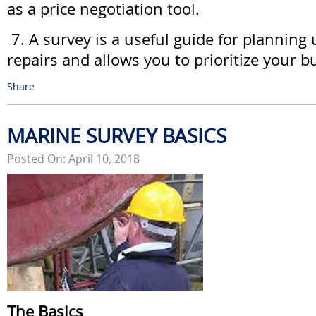
as a price negotiation tool.
7. A survey is a useful guide for planning
repairs and allows you to prioritize your b
Share
MARINE SURVEY BASICS
Posted On: April 10, 2018
The Basics