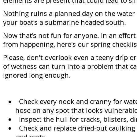
elements are present that could lead to si
Nothing ruins a planned day on the water 
your boat’s a submarine headed south.
Now that’s not fun for anyone. In an effort
from happening, here's our spring checklis
Please, don't overlook even a teeny drip or l
of wetness can turn into a problem that ca
ignored long enough.
Check every nook and cranny for water
hose on any spot that looks vulnerable
Inspect the hull for cracks, blisters, d
Check and replace dried-out caulking
and ports.