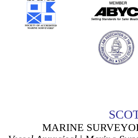
SCO
MARINE SURVEYO