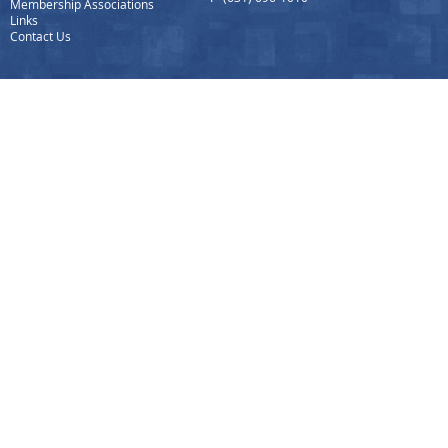
Membership Associations
Links
Contact Us