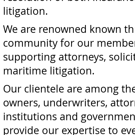
litigation.
We are renowned known th
community for our members
supporting attorneys, solici
maritime litigation.
Our clientele are among th
owners, underwriters, attorn
institutions and government
provide our expertise to ev