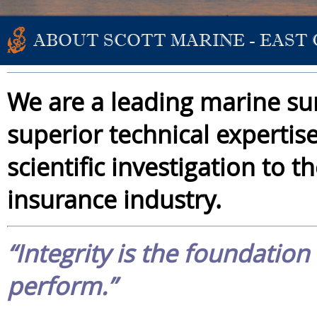
ABOUT SCOTT MARINE - EAST
We are a leading marine su
superior technical expertis
scientific investigation to 
insurance industry.
“Integrity is the foundatio
perform.”