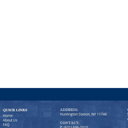
ADDRESS:
Huntington Station, NY 11746
Home
About Us
CONTACT:
FAQ
P (631) 696-1010