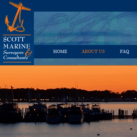
HOME
ABOUT US
FAQ