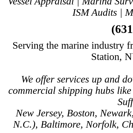
Vessel Appraisal | Marina Sur
ISM Audits | M
(631
Serving the marine industry f
Station, 
We offer services up and d
commercial shipping hubs lik
Suf
New Jersey, Boston, Newark,
N.C.), Baltimore, Norfolk, C