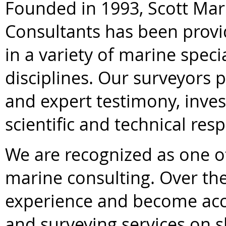
Founded in 1993, Scott Mar
Consultants has been provi
in a variety of marine speci
disciplines. Our surveyors 
and expert testimony, inves
scientific and technical res
We are recognized as one of
marine consulting. Over th
experience and become acc
and surveying services on 