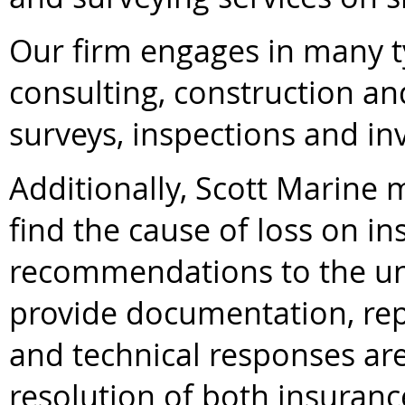
Our firm engages in many t
consulting, construction a
surveys, inspections and inv
Additionally, Scott Marine
find the cause of loss on i
recommendations to the un
provide documentation, repo
and technical responses are
resolution of both insurance