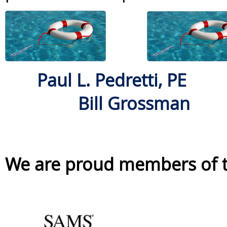
Paul L. Pedretti, PE
Bill Grossman
We are proud members of th