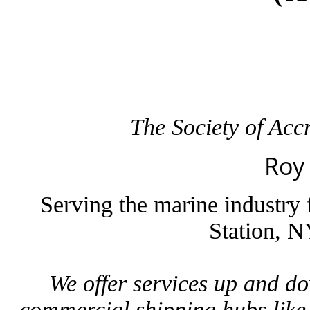
The Society of Ac
Roy
Serving the marine industry
Station, N
We offer services up and d
commercial shipping hubs lik