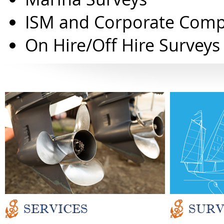
ISM and Corporate Comp
On Hire/Off Hire Surveys
SERVICES
SURV