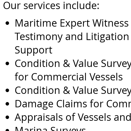
Our services include:
Maritime Expert Witness
Testimony and Litigation
Support
Condition & Value Surve
for Commercial Vessels
Condition & Value Survey
Damage Claims for Comme
Appraisals of Vessels a
Marina Surveys