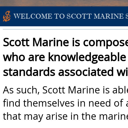
WELCOME TO SCOTT MARINE 
Scott Marine is compose
who are knowledgeable 
standards associated wi
As such, Scott Marine is ab
find themselves in need of 
that may arise in the marin