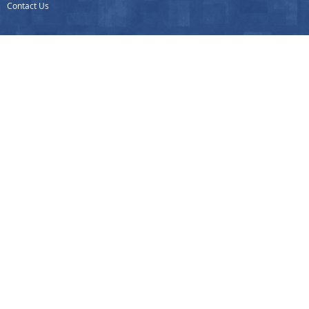
Contact Us