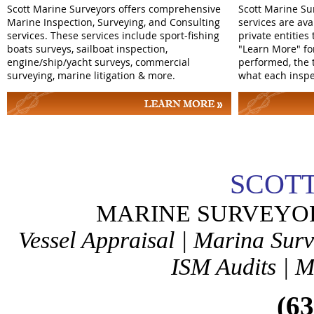
Scott Marine Surveyors offers comprehensive
Scott Marine Su
Marine Inspection, Surveying, and Consulting
services are av
services. These services include sport-fishing
private entities
boats surveys, sailboat inspection,
"Learn More" fo
engine/ship/yacht surveys, commercial
performed, the 
surveying, marine litigation & more.
what each inspe
SCOTT
MARINE SURVEYO
Vessel Appraisal | Marina Sur
ISM Audits | M
(631