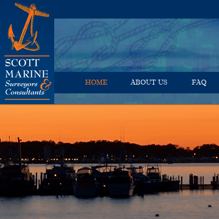
HOME
ABOUT US
FAQ