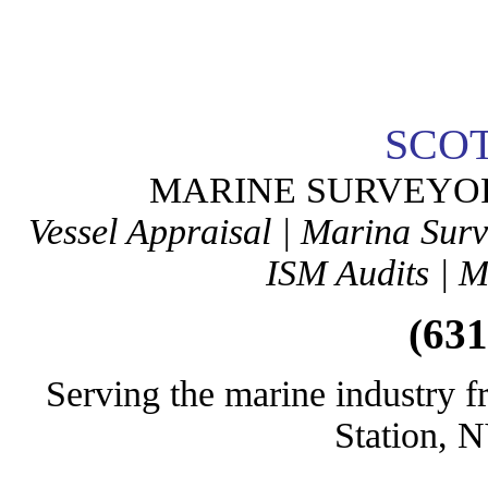
SCO
MARINE SURVEYO
Vessel Appraisal | Marina Sur
ISM Audits | M
(631
Serving the marine industry f
Station, 