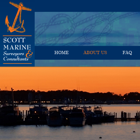
HOME
ABOUT US
FAQ