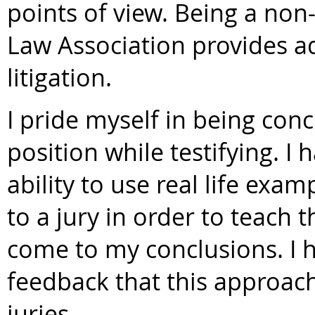
points of view. Being a no
Law Association provides ad
litigation.
I pride myself in being con
position while testifying.
ability to use real life exa
to a jury in order to teach
come to my conclusions. I h
feedback that this approac
juries.