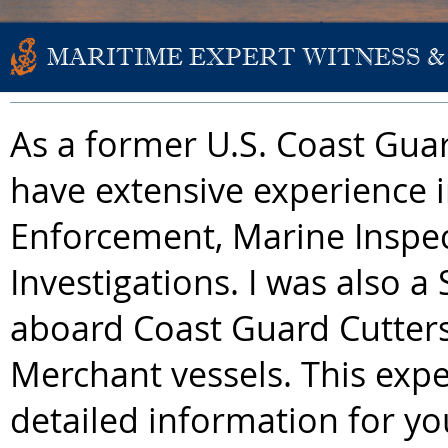
MARITIME EXPERT WITNESS &
As a former U.S. Coast Guard
have extensive experience 
Enforcement, Marine Inspe
Investigations. I was also a 
aboard Coast Guard Cutter
Merchant vessels. This exper
detailed information for y