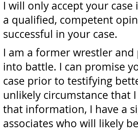
I will only accept your case 
a qualified, competent opin
successful in your case.
I am a former wrestler and 
into battle. I can promise y
case prior to testifying bet
unlikely circumstance that 
that information, I have a s
associates who will likely be