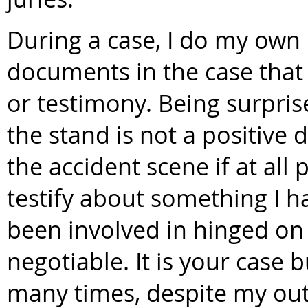
During a case, I do my own
documents in the case that 
or testimony. Being surpri
the stand is not a positive 
the accident scene if at all p
testify about something I ha
been involved in hinged on t
negotiable. It is your case 
many times, despite my outs