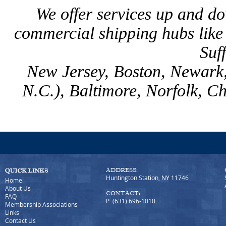
We offer services up and d
commercial shipping hubs lik
Suf
New Jersey, Boston, Newark,
N.C.), Baltimore, Norfolk, C
ADDRESS:
Huntington Station, NY 11746
Home
About Us
CONTACT:
FAQ
P (631) 696-1010
Membership Associations
Links
Contact Us