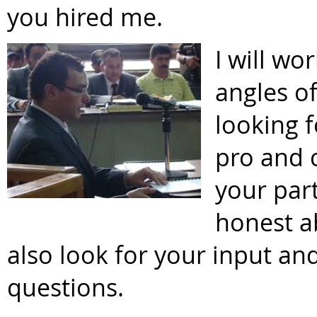
you hired me.
I will wo
angles of
looking 
pro and 
your part
honest ab
also look for your input a
questions.