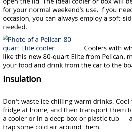
open the lid. The ideal cooler or box will 
for your normal weekend's use. If you ne
occasion, you can always employ a soft-sid
needed.
Coolers with wh
like this new 80-quart Elite from Pelican, m
your food and drink from the car to the bo
Insulation
Don't waste ice chilling warm drinks. Cool 
fridge at home, and then transport them to
a cooler or in a deep box or plastic tub — 
trap some cold air around them.