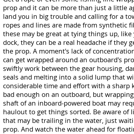
prop and it can be more than just a little a
land you in big trouble and calling for a to
ropes and lines are made from synthetic fi
these may be great at tying things up, like
dock, they can be a real headache if they
the prop. A moment's lack of concentration
can get wrapped around an outboard's prope
swiftly work between the gear housing, dam
seals and melting into a solid lump that wi
considerable time and effort with a sharp k
bad enough on an outboard, but wrapping
shaft of an inboard-powered boat may req
haulout to get things sorted. Be aware of 
that may be trailing in the water, just wait
prop. And watch the water ahead for floatin