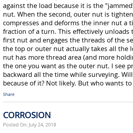
against the load because it is the "jammed
nut. When the second, outer nut is tighten
compresses and deforms the inner nut a tiny
fraction of a turn. This effectively unloads
first nut and engages the threads of the s
the top or outer nut actually takes all the 
nut has more thread area (and more holdin
the one you want as the outer nut. I see p
backward all the time while surveying. Will 
because of it? Not likely. But who wants to
Share
CORROSION
Posted On: July 24, 2018