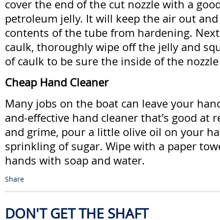
cover the end of the cut nozzle with a good
petroleum jelly. It will keep the air out an
contents of the tube from hardening. Next
caulk, thoroughly wipe off the jelly and sque
of caulk to be sure the inside of the nozzle i
Cheap Hand Cleaner
Many jobs on the boat can leave your hands 
and-effective hand cleaner that's good at 
and grime, pour a little olive oil on your h
sprinkling of sugar. Wipe with a paper tow
hands with soap and water.
Share
DON'T GET THE SHAFT