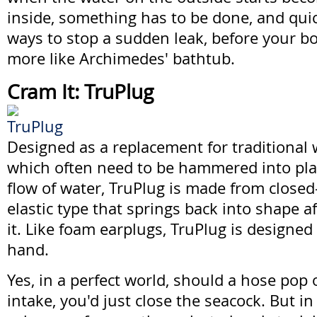
inside, something has to be done, and quic
ways to stop a sudden leak, before your b
more like Archimedes' bathtub.
Cram It: TruPlug
Designed as a replacement for traditiona
which often need to be hammered into pla
flow of water, TruPlug is made from closed-
elastic type that springs back into shape 
it. Like foam earplugs, TruPlug is designed 
hand.
Yes, in a perfect world, should a hose pop 
intake, you'd just close the seacock. But in 