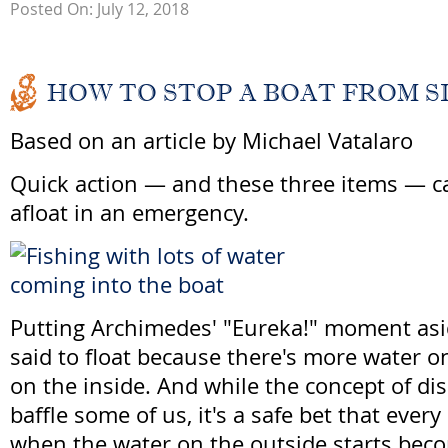
Posted On: July 12, 2018
HOW TO STOP A BOAT FROM S
Based on an article by Michael Vatalaro
Quick action — and these three items — c
afloat in an emergency.
Putting Archimedes' "Eureka!" moment asi
said to float because there's more water o
on the inside. And while the concept of d
baffle some of us, it's a safe bet that ever
when the water on the outside starts bec