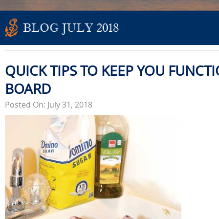
BLOG JULY 2018
QUICK TIPS TO KEEP YOU FUNCT
BOARD
Posted On: July 31, 2018