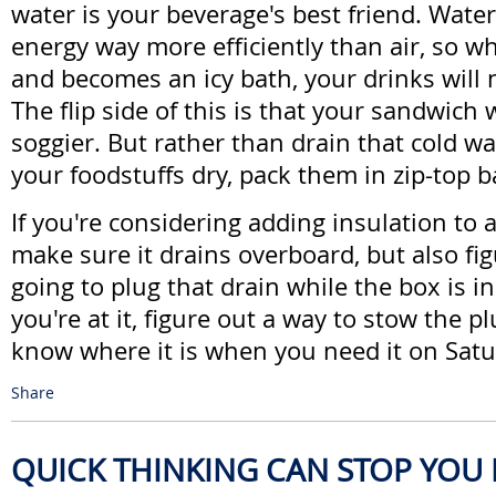
water is your beverage's best friend. Wate
energy way more efficiently than air, so w
and becomes an icy bath, your drinks will 
The flip side of this is that your sandwich 
soggier. But rather than drain that cold w
your foodstuffs dry, pack them in zip-top b
If you're considering adding insulation to 
make sure it drains overboard, but also fi
going to plug that drain while the box is i
you're at it, figure out a way to stow the p
know where it is when you need it on Sat
Share
QUICK THINKING CAN STOP YOU