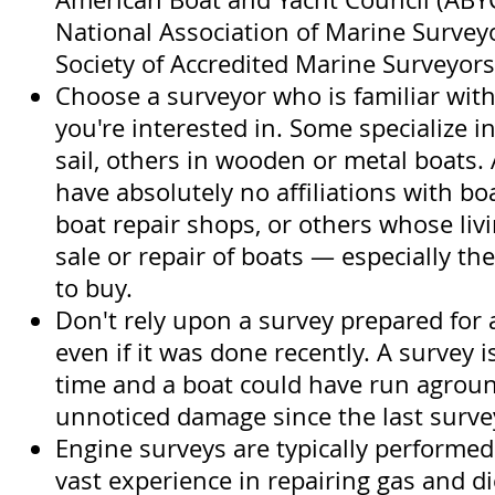
National Association of Marine Survey
Society of Accredited Marine Surveyor
Choose a surveyor who is familiar with
you're interested in. Some specialize 
sail, others in wooden or metal boats.
have absolutely no affiliations with bo
boat repair shops, or others whose li
sale or repair of boats — especially th
to buy.
Don't rely upon a survey prepared for 
even if it was done recently. A survey 
time and a boat could have run agroun
unnoticed damage since the last surve
Engine surveys are typically performe
vast experience in repairing gas and d