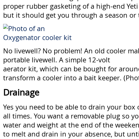
proper rubber gasketing of a high-end Yeti 
but it should get you through a season or 
No livewell? No problem! An old cooler ma
portable livewell. A simple 12-volt
aerator kit, which can be bought for around
transform a cooler into a bait keeper. (Ph
Drainage
Yes you need to be able to drain your box o
all times. You want a removable plug so yo
water and weight at the end of the weekend
to melt and drain in your absence, but until