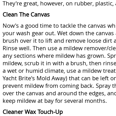
They're great, however, on rubber, plastic, 
Clean The Canvas
Now's a good time to tackle the canvas whi
your wash gear out. Wet down the canvas 
brush over it to lift and remove loose dirt
Rinse well. Then use a mildew remover/cle
any sections where mildew has grown. Spray
mildew, scrub it in with a brush, then rinse 
a wet or humid climate, use a mildew trea
Yacht Brite's Mold Away) that can be left o
prevent mildew from coming back. Spray th
over the canvas and around the edges, and l
keep mildew at bay for several months.
Cleaner Wax Touch-Up