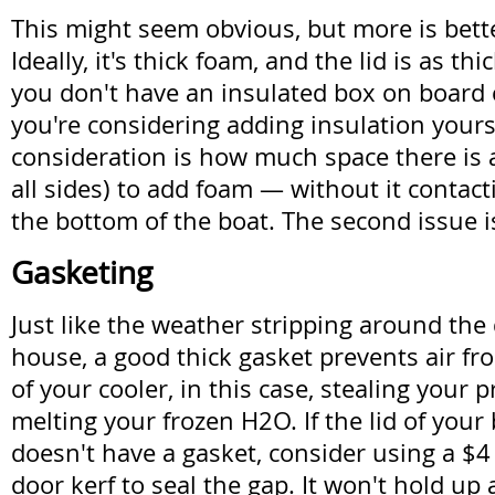
This might seem obvious, but more is bette
Ideally, it's thick foam, and the lid is as thic
you don't have an insulated box on board 
you're considering adding insulation yoursel
consideration is how much space there is
all sides) to add foam — without it contact
the bottom of the boat. The second issue i
Gasketing
Just like the weather stripping around the
house, a good thick gasket prevents air fr
of your cooler, in this case, stealing your 
melting your frozen H2O. If the lid of your
doesn't have a gasket, consider using a $4 
door kerf to seal the gap. It won't hold up 