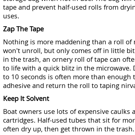
tape and prevent half-used rolls from dry
uses.
Zap The Tape
Nothing is more maddening than a roll of 
won't unroll, but only comes off in little bit
in the trash, an ornery roll of tape can of
to life with a quick blitz in the microwave. 
to 10 seconds is often more than enough to
adhesive and return the roll to taping nirv
Keep It Solvent
Boat owners use lots of expensive caulks
cartridges. Half-used tubes that sit for mo
often dry up, then get thrown in the trash.