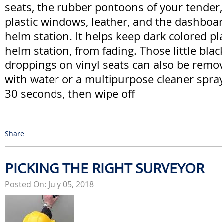
seats, the rubber pontoons of your tender,
plastic windows, leather, and the dashboar
helm station. It helps keep dark colored pl
helm station, from fading. Those little blac
droppings on vinyl seats can also be remo
with water or a multipurpose cleaner spray, 
30 seconds, then wipe off
Share
PICKING THE RIGHT SURVEYOR
Posted On: July 05, 2018