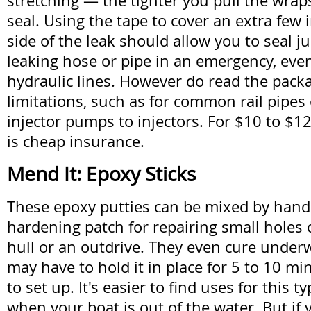
stretching — the tighter you pull the wraps
seal. Using the tape to cover an extra few 
side of the leak should allow you to seal j
leaking hose or pipe in an emergency, eve
hydraulic lines. However do read the packa
limitations, such as for common rail pipes
injector pumps to injectors. For $10 to $12 
is cheap insurance.
Mend It: Epoxy Sticks
These epoxy putties can be mixed by hand t
hardening patch for repairing small holes 
hull or an outdrive. They even cure under
may have to hold it in place for 5 to 10 min
to set up. It's easier to find uses for this ty
when your boat is out of the water. But if 