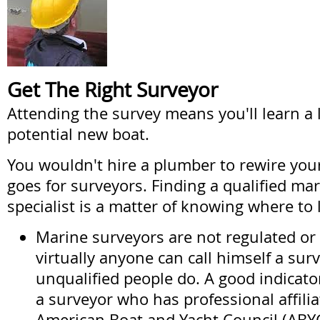
Get The Right Surveyor
Attending the survey means you'll learn a 
potential new boat.
You wouldn't hire a plumber to rewire yo
goes for surveyors. Finding a qualified ma
specialist is a matter of knowing where to 
Marine surveyors are not regulated or 
virtually anyone can call himself a su
unqualified people do. A good indicato
a surveyor who has professional affilia
American Boat and Yacht Council (ABYC)