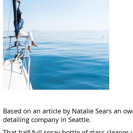
Based on an article by Natalie Sears an ow
detailing company in Seattle.
That half-full spray bottle of glass cleane