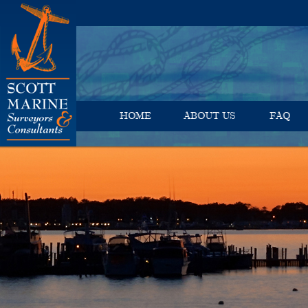
HOME
ABOUT US
FAQ