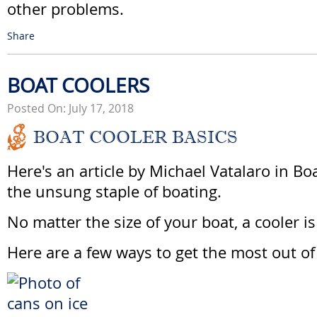
other problems.
Share
BOAT COOLERS
Posted On: July 17, 2018
BOAT COOLER BASICS
Here's an article by Michael Vatalaro in Bo
the unsung staple of boating.
No matter the size of your boat, a cooler is
Here are a few ways to get the most out of