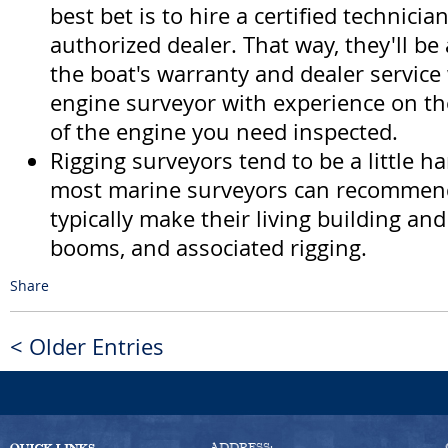
best bet is to hire a certified technici
authorized dealer. That way, they'll be
the boat's warranty and dealer service 
engine surveyor with experience on t
of the engine you need inspected.
Rigging surveyors tend to be a little ha
most marine surveyors can recommen
typically make their living building an
booms, and associated rigging.
Share
< Older Entries
ADDRESS: