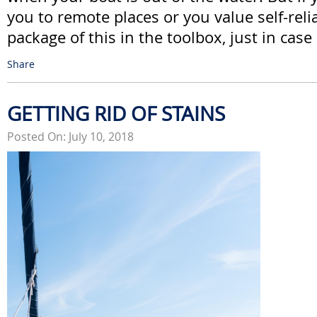
you to remote places or you value self-rel
package of this in the toolbox, just in case
Share
GETTING RID OF STAINS
Posted On: July 10, 2018