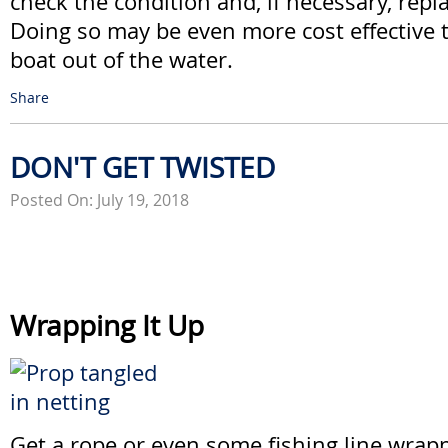
check the condition and, if necessary, rep
Doing so may be even more cost effective 
boat out of the water.
Share
DON'T GET TWISTED
Posted On: July 19, 2018
Wrapping It Up
Get a rope or even some fishing line wra