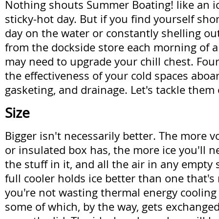
Nothing shouts Summer Boating! like an ic
sticky-hot day. But if you find yourself shor
day on the water or constantly shelling out
from the dockside store each morning of 
may need to upgrade your chill chest. Fou
the effectiveness of your cold spaces aboard
gasketing, and drainage. Let's tackle them
Size
Bigger isn't necessarily better. The more 
or insulated box has, the more ice you'll ne
the stuff in it, and all the air in any empty
full cooler holds ice better than one that
you're not wasting thermal energy cooling 
some of which, by the way, gets exchanged