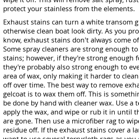
protect your stainless from the elements.
Exhaust stains can turn a white transom 
otherwise clean boat look dirty. As you pr
know, exhaust stains don't always come of
Some spray cleaners are strong enough t
stains; however, if they're strong enough f
they're probably also strong enough to eve
area of wax, only making it harder to clea
off over time. The best way to remove exh
gelcoat is to wax them off. This is somethi
be done by hand with cleaner wax. Use a te
apply the wax, and wipe or rub it in until 
are gone. Then use a microfiber rag to wi
residue off. If the exhaust stains cover a la
want to use several terrycloth rags as you 