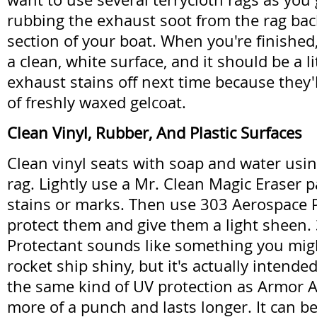
rubbing the exhaust soot from the rag ba
section of your boat. When you're finished, 
a clean, white surface, and it should be a li
exhaust stains off next time because they'l
of freshly waxed gelcoat.
Clean Vinyl, Rubber, And Plastic Surfaces
Clean vinyl seats with soap and water usi
rag. Lightly use a Mr. Clean Magic Eraser 
stains or marks. Then use 303 Aerospace P
protect them and give them a light sheen.
Protectant sounds like something you mig
rocket ship shiny, but it's actually intended 
the same kind of UV protection as Armor All
more of a punch and lasts longer. It can b