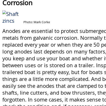
Corrosion
Photo: Mark Corke
Anodes are essential to protect submerge
metals from galvanic corrosion. Normally 
replaced every year or when they are 50 
long anodes last depends on many factors
you keep and use your boat and whether it
between uses or is stored on a trailer. In
trailered boat is pretty easy, but for boats 
things are a little more complicated. And 
easily see the anodes that are clamped to 
shafts, line cutters, and bow thrusters, the
forgotten. In some cases, it makes sense to