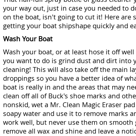
your way out, just in case you needed to do
on the boat, isn't going to cut it! Here are 
getting your boat shipshape quickly and ea
Wash Your Boat
Wash your boat, or at least hose it off well
you want to do is grind dust and dirt into 
cleaning! This will also take off the main la
droppings so you have a better idea of wh
boat is really in and the areas that may ne
clean off all of Buck's shoe marks and othe
nonskid, wet a Mr. Clean Magic Eraser pad 
soapy water and use it to remove marks an
work well, but never use them on smooth g
remove all wax and shine and leave a noti