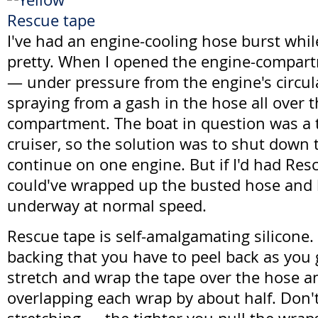
I've had an engine-cooling hose burst whil
pretty. When I opened the engine-compart
— under pressure from the engine's circ
spraying from a gash in the hose all over 
compartment. The boat in question was a 
cruiser, so the solution was to shut down 
continue on one engine. But if I'd had Res
could've wrapped up the busted hose and
underway at normal speed.
Rescue tape is self-amalgamating silicone. 
backing that you have to peel back as you g
stretch and wrap the tape over the hose and
overlapping each wrap by about half. Don'