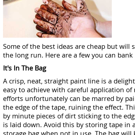
Some of the best ideas are cheap but will 
the long run. Here are a few you can bank
It's In The Bag
A crisp, neat, straight paint line is a deligh
easy to achieve with careful application of
efforts unfortunately can be marred by pa
the edge of the tape, ruining the effect. Th
by minute pieces of dirt sticking to the edg
is laid down. Avoid this by storing tape in 
storage bag when not in use. The bag will k