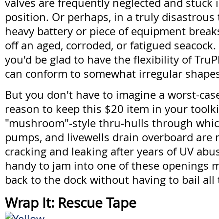
valves are frequently neglected and stuck 
position. Or perhaps, in a truly disastrous 
heavy battery or piece of equipment break
off an aged, corroded, or fatigued seacock. 
you'd be glad to have the flexibility of Tru
can conform to somewhat irregular shapes
But you don't have to imagine a worst-case
reason to keep this $20 item in your toolki
"mushroom"-style thru-hulls through whic
pumps, and livewells drain overboard are 
cracking and leaking after years of UV abu
handy to jam into one of these openings m
back to the dock without having to bail al
Wrap It: Rescue Tape