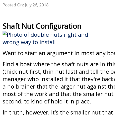
Posted On: July 26, 2018
Shaft Nut Configuration
Want to start an argument in most any bo
Find a boat where the shaft nuts are in thi
(thick nut first, thin nut last) and tell the
manager who installed it that they're back
a no-brainer that the larger nut against t
most of the work and that the smaller nut
second, to kind of hold it in place.
In truth, however, it's the smaller nut tha