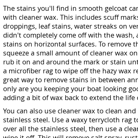
The stains you'll find in smooth gelcoat c
with cleaner wax. This includes scuff mark
droppings, leaf stains, water streaks on ver
didn't completely come off with the wash,
stains on horizontal surfaces. To remove t
squeeze a small amount of cleaner wax on 
rub it on and around the mark or stain unti
a microfiber rag to wipe off the hazy wax re
great way to remove stains in between an
only are you keeping your boat looking goo
adding a bit of wax back to extend the life
You can also use cleaner wax to clean and
stainless steel. Use a waxy terrycloth rag 
over all the stainless steel, then use a cle
wipe it off. This will remove salt spray, rust