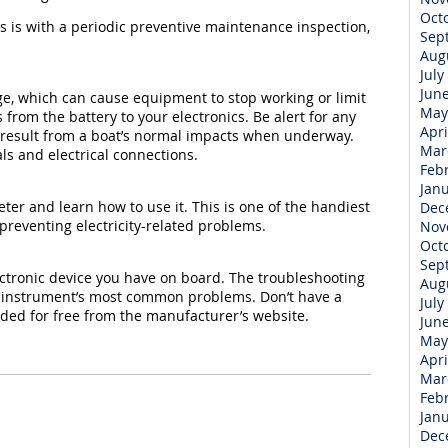
Oct
es is with a periodic preventive maintenance inspection,
Sep
Aug
July
Jun
age, which can cause equipment to stop working or limit
May
 from the battery to your electronics. Be alert for any
Apri
 result from a boat’s normal impacts when underway.
Mar
ls and electrical connections.
Feb
Jan
ter and learn how to use it. This is one of the handiest
Dec
preventing electricity-related problems.
Nov
Oct
Sep
ctronic device you have on board. The troubleshooting
Aug
ch instrument’s most common problems. Don’t have a
July
d for free from the manufacturer’s website.
Jun
May
Apri
Mar
Feb
Jan
Dec