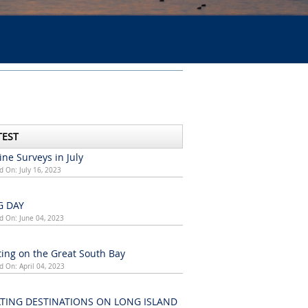
TEST
ne Surveys in July
d On: July 16, 2023
G DAY
d On: June 04, 2023
ing on the Great South Bay
d On: April 04, 2023
TING DESTINATIONS ON LONG ISLAND