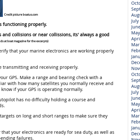
Oct
Sep
Aug
Credit picture boatus.com
July
s functioning properly.
Jun
May
s and collisions or near collissions, its' always a good
Apri
nds at boat magazine for the excerpts)
Mar
Feb
ify that your marine electronics are working properly
Jan
Dec
 transmitting and receiving properly.
Nov
Oct
your GPS. Make a range and bearing check with a
Sep
iar with how many satellites you normally receive and
Aug
ou know if your GPS is operating normally.
July
Jun
opilot has no difficulty holding a course and
May
ds.
Apri
 targets on long and short ranges to make sure they
Mar
Feb
Jan
that your electronics are ready for sea duty, as well as
Dec
pending failures.
Nov