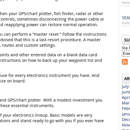
Poste
hen your GPS/chart plotter, fish finder, radar or other
SEA
e controls, sometimes disconnecting the power cable or
Poste
 and reapplying power can restore normal operation.
ou can perform a “master reset.” Follow the instructions
dvised that this is a last-resort procedure. A master
SU
s, routes and custom settings.
Via 
oints and other entered data on a blank data card
instructions on how to back up your waypoint list and
fuse for every electronics instrument you have. And
AR
ize on board.
July
Jun
Apri
 and GPS/chart plotter. With a modest investment you
Mar
hese essential instruments.
Feb
Jan
 your electronics lineup. Basic models are very
Dec
ations and stand ready to go with you if you ever have
Nov