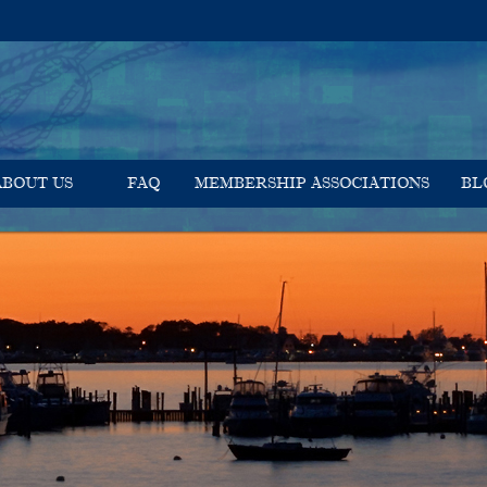
ABOUT US
FAQ
MEMBERSHIP ASSOCIATIONS
BL