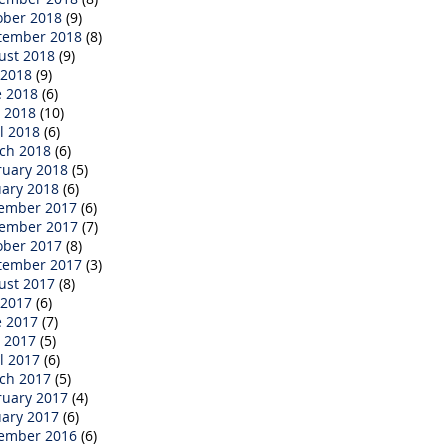
ober 2018
(9)
tember 2018
(8)
ust 2018
(9)
 2018
(9)
e 2018
(6)
 2018
(10)
l 2018
(6)
ch 2018
(6)
ruary 2018
(5)
uary 2018
(6)
ember 2017
(6)
ember 2017
(7)
ober 2017
(8)
tember 2017
(3)
ust 2017
(8)
 2017
(6)
e 2017
(7)
 2017
(5)
l 2017
(6)
ch 2017
(5)
ruary 2017
(4)
uary 2017
(6)
ember 2016
(6)