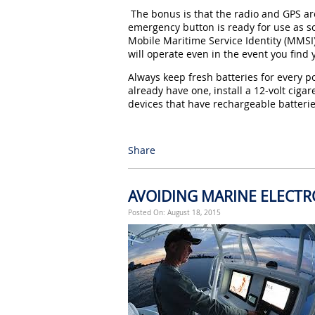
The bonus is that the radio and GPS are
emergency button is ready for use as so
Mobile Maritime Service Identity (MMSI
will operate even in the event you find 
Always keep fresh batteries for every po
already have one, install a 12-volt cigar
devices that have rechargeable batterie
Share
AVOIDING MARINE ELECT
Posted On: August 18, 2015