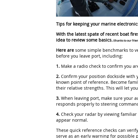
Tips for keeping your marine electronic
With the latest spate of recent boat fire
idea to review some basics.
(thanks to our frie
Here are
some simple benchmarks to ver
before you leave port, including:
1.
Make a radio check to confirm you are
2.
Confirm your position dockside with 
known point of reference. Become famil
their relative strengths. This will let y
3.
When leaving port, make sure your aut
responds properly to steering comman
4.
Check your radar by viewing familiar
appear normal.
These quick reference checks can verify 
serve as an early warning for possible 