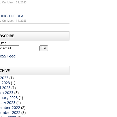
d On: March 28, 2023
LING THE DEAL
d On: March 14, 2023
BSCRIBE
Email:
RSS Feed
CHIVE
 2023
(1)
e 2023
(1)
l 2023
(1)
ch 2023
(3)
ruary 2023
(1)
uary 2023
(4)
ember 2022
(2)
ember 2022
(3)