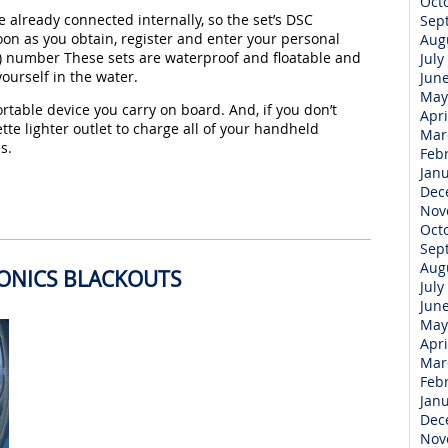
Oct
 already connected internally, so the set’s DSC
Sep
on as you obtain, register and enter your personal
Aug
) number These sets are waterproof and floatable and
July
yourself in the water.
Jun
May
rtable device you carry on board. And, if you don’t
Apri
ette lighter outlet to charge all of your handheld
Mar
s.
Feb
Jan
Dec
Nov
Oct
Sep
Aug
RONICS BLACKOUTS
July
Jun
May
Apri
Mar
Feb
Jan
Dec
Nov