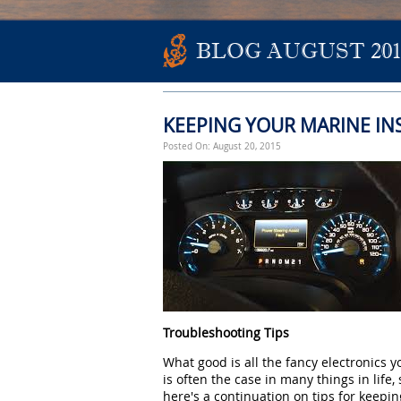
BLOG AUGUST 201
KEEPING YOUR MARINE I
Posted On: August 20, 2015
Troubleshooting Tips
What good is all the fancy electronics y
is often the case in many things in life,
here's a continuation on tips for keepi