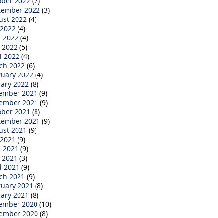
ober 2022
(2)
tember 2022
(3)
ust 2022
(4)
 2022
(4)
e 2022
(4)
 2022
(5)
l 2022
(4)
ch 2022
(6)
ruary 2022
(4)
uary 2022
(8)
ember 2021
(9)
ember 2021
(9)
ober 2021
(8)
tember 2021
(9)
ust 2021
(9)
 2021
(9)
e 2021
(9)
 2021
(3)
l 2021
(9)
ch 2021
(9)
ruary 2021
(8)
uary 2021
(8)
ember 2020
(10)
ember 2020
(8)