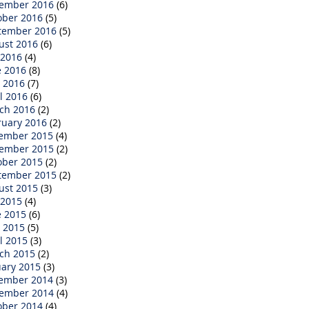
ember 2016
(6)
ober 2016
(5)
tember 2016
(5)
ust 2016
(6)
 2016
(4)
e 2016
(8)
 2016
(7)
l 2016
(6)
ch 2016
(2)
ruary 2016
(2)
ember 2015
(4)
ember 2015
(2)
ober 2015
(2)
tember 2015
(2)
ust 2015
(3)
 2015
(4)
e 2015
(6)
 2015
(5)
l 2015
(3)
ch 2015
(2)
uary 2015
(3)
ember 2014
(3)
ember 2014
(4)
ober 2014
(4)