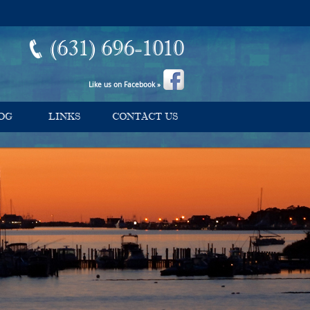
(631) 696-1010
Like us on Facebook »
OG
LINKS
CONTACT US