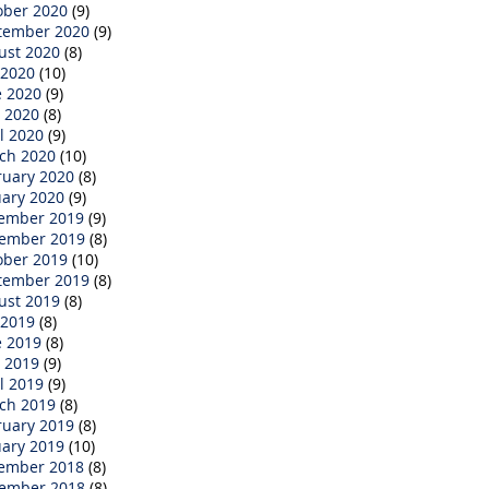
ober 2020
(9)
tember 2020
(9)
ust 2020
(8)
 2020
(10)
e 2020
(9)
 2020
(8)
l 2020
(9)
ch 2020
(10)
ruary 2020
(8)
uary 2020
(9)
ember 2019
(9)
ember 2019
(8)
ober 2019
(10)
tember 2019
(8)
ust 2019
(8)
 2019
(8)
e 2019
(8)
 2019
(9)
l 2019
(9)
ch 2019
(8)
ruary 2019
(8)
uary 2019
(10)
ember 2018
(8)
ember 2018
(8)