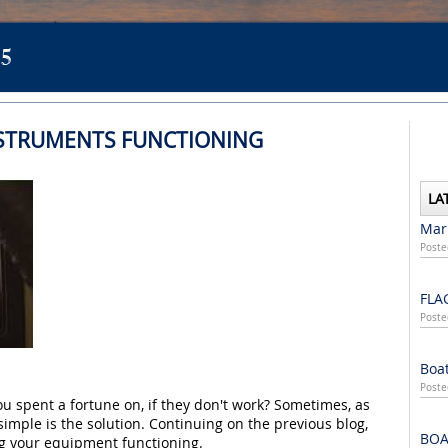
5
NSTRUMENTS FUNCTIONING
LA
Mari
Poste
FLA
Poste
Boat
Poste
ou spent a fortune on, if they don't work? Sometimes, as
 simple is the solution. Continuing on the previous blog,
BOA
ng your equipment functioning.