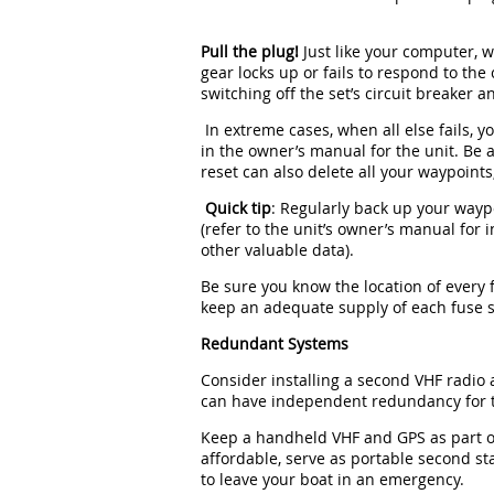
Pull the plug!
Just like your computer, w
gear locks up or fails to respond to th
switching off the set’s circuit breaker
In extreme cases, when all else fails, y
in the owner’s manual for the unit. Be a
reset can also delete all your waypoint
Quick tip
: Regularly back up your wayp
(refer to the unit’s owner’s manual for 
other valuable data).
Be sure you know the location of every 
keep an adequate supply of each fuse s
Redundant Systems
Consider installing a second VHF radio
can have independent redundancy for t
Keep a handheld VHF and GPS as part of
affordable, serve as portable second st
to leave your boat in an emergency.