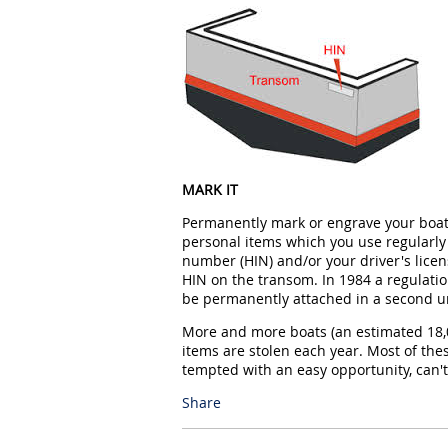
MARK IT
Permanently mark or engrave your boat, 
personal items which you use regularly 
number (HIN) and/or your driver's licen
HIN on the transom. In 1984 a regulati
be permanently attached in a second u
More and more boats (an estimated 18,0
items are stolen each year. Most of t
tempted with an easy opportunity, can't
Share