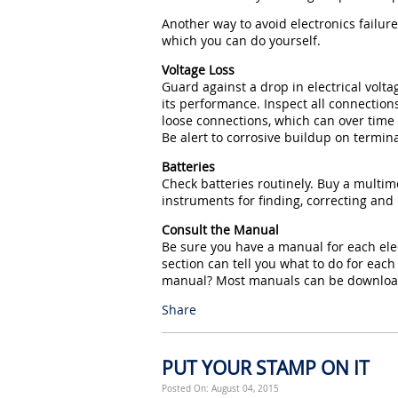
Another way to avoid electronics failur
which you can do yourself.
Voltage Loss
Guard against a drop in electrical volt
its performance. Inspect all connections
loose connections, which can over time
Be alert to corrosive buildup on termina
Batteries
Check batteries routinely. Buy a multime
instruments for finding, correcting and 
Consult the Manual
Be sure you have a manual for each ele
section can tell you what to do for ea
manual? Most manuals can be downloade
Share
PUT YOUR STAMP ON IT
Posted On: August 04, 2015