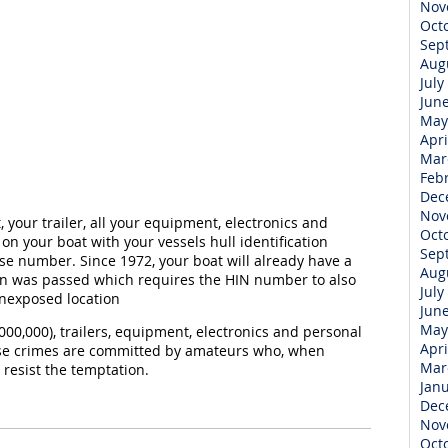
Nov
Oct
Sep
Aug
July
Jun
May
Apri
Mar
Feb
Dec
Nov
your trailer, all your equipment, electronics and
Oct
on your boat with your vessels hull identification
Sep
se number. Since 1972, your boat will already have a
Aug
on was passed which requires the HIN number to also
July
nexposed location
Jun
May
00,000), trailers, equipment, electronics and personal
Apri
hese crimes are committed by amateurs who, when
Mar
 resist the temptation.
Jan
Dec
Nov
Oct