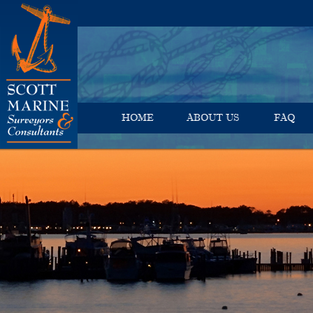
HOME
ABOUT US
FAQ