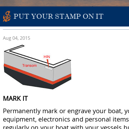
PUT YOUR STAMP ON IT
Aug 04, 2015
MARK IT
Permanently mark or engrave your boat, you
equipment, electronics and personal item
regularly on your boat with your vessels hu