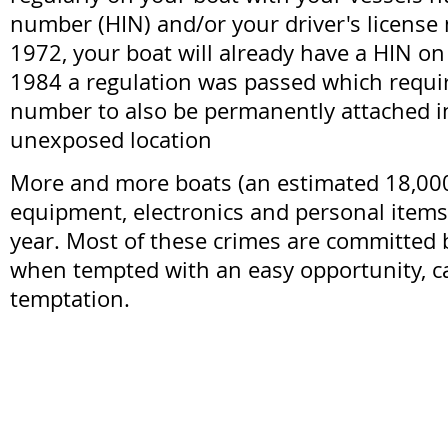
number (HIN) and/or your driver's license
1972, your boat will already have a HIN on
1984 a regulation was passed which requi
number to also be permanently attached i
unexposed location
More and more boats (an estimated 18,000,
equipment, electronics and personal items
year. Most of these crimes are committed
when tempted with an easy opportunity, ca
temptation.