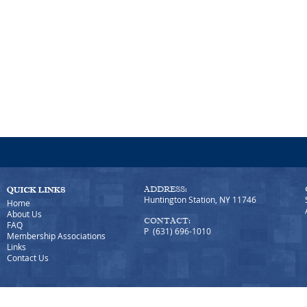
ADDRESS:
Huntington Station, NY 11746
Home
About Us
CONTACT:
FAQ
P (631) 696-1010
Membership Associations
Links
Contact Us