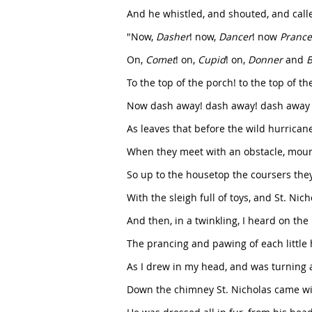
And he whistled, and shouted, and cal
"Now,
Dasher
! now,
Dancer
! now
Prance
On,
Comet
! on,
Cupid
! on,
Donner
and
B
To the top of the porch! to the top of the
Now dash away! dash away! dash away a
As leaves that before the wild hurricane 
When they meet with an obstacle, mount
So up to the housetop the coursers they
With the sleigh full of toys, and St. Nic
And then, in a twinkling, I heard on the
The prancing and pawing of each little 
As I drew in my head, and was turning 
Down the chimney St. Nicholas came wi