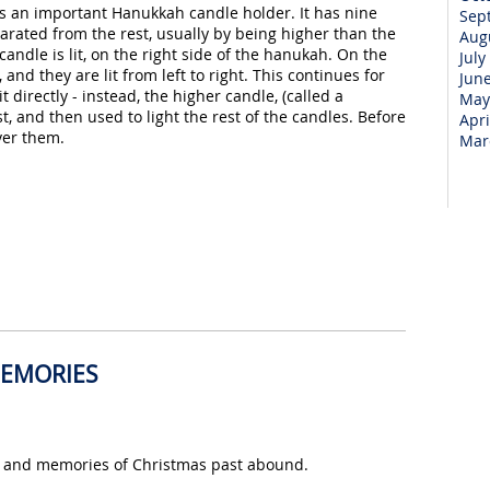
 is an important Hanukkah candle holder. It has nine
Sep
parated from the rest, usually by being higher than the
Aug
 candle is lit, on the right side of the hanukah. On the
July
and they are lit from left to right. This continues for
Jun
t directly - instead, the higher candle, (called a
May
rst, and then used to light the rest of the candles. Before
Apri
over them.
Mar
MEMORIES
ns and memories of Christmas past abound.