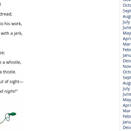
d
Oct
Sep
dread;
Aug
July
to his work,
Jun
May
with a jerk,
Apri
Mar
Feb
se;
Jan
Dec
e a whistle,
Nov
 thistle.
Oct
Sep
ut of sight—
Aug
July
d night!”
Jun
May
Apri
Mar
Feb
Jan
Dec