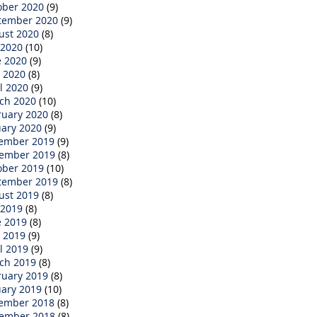
ober 2020
(9)
tember 2020
(9)
ust 2020
(8)
 2020
(10)
e 2020
(9)
 2020
(8)
l 2020
(9)
ch 2020
(10)
ruary 2020
(8)
uary 2020
(9)
ember 2019
(9)
ember 2019
(8)
ober 2019
(10)
tember 2019
(8)
ust 2019
(8)
 2019
(8)
e 2019
(8)
 2019
(9)
l 2019
(9)
ch 2019
(8)
ruary 2019
(8)
uary 2019
(10)
ember 2018
(8)
ember 2018
(8)