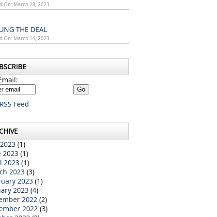
d On: March 28, 2023
LING THE DEAL
d On: March 14, 2023
BSCRIBE
Email:
RSS Feed
CHIVE
 2023
(1)
e 2023
(1)
l 2023
(1)
ch 2023
(3)
ruary 2023
(1)
uary 2023
(4)
ember 2022
(2)
ember 2022
(3)