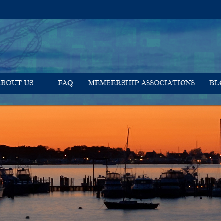
ABOUT US
FAQ
MEMBERSHIP ASSOCIATIONS
BL