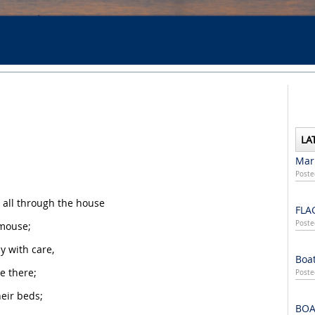
LA
Mari
Poste
 all through the house
FLA
Poste
 mouse;
 with care,
Boat
e there;
Poste
heir beds;
BOA