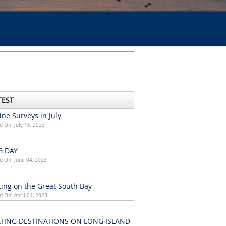
TEST
ne Surveys in July
d On: July 16, 2023
G DAY
d On: June 04, 2023
ing on the Great South Bay
d On: April 04, 2023
TING DESTINATIONS ON LONG ISLAND