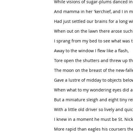
While visions of sugar-plums danced in
And mamma in her 'kerchief, and I in m
Had just settled our brains for a long w
When out on the lawn there arose such a
I sprang from my bed to see what was t
Away to the window I flew like a flash,
Tore open the shutters and threw up th
The moon on the breast of the new-fall
Gave a lustre of midday to objects belo
When what to my wondering eyes did a
But a miniature sleigh and eight tiny re
With a little old driver so lively and quic
I knew in a moment he must be St. Nick
More rapid than eagles his coursers th