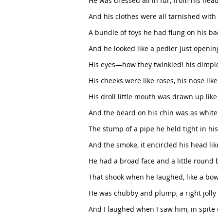
He was dressed all in fur, from his head 
And his clothes were all tarnished with
A bundle of toys he had flung on his ba
And he looked like a pedler just openin
His eyes—how they twinkled! his dimpl
His cheeks were like roses, his nose like
His droll little mouth was drawn up like
And the beard on his chin was as white
The stump of a pipe he held tight in his
And the smoke, it encircled his head lik
He had a broad face and a little round 
That shook when he laughed, like a bowl f
He was chubby and plump, a right jolly o
And I laughed when I saw him, in spite 