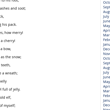
to his foot,
Oct
Sep
 ashes and soot;
Aug
ck,
July
Jun
g his pack.
May
Apri
es, how merry!
Mar
Feb
 a cherry!
Jan
 a bow,
Dec
Nov
 as the snow;
Oct
Sep
 teeth,
Aug
July
e a wreath;
Jun
belly
May
Apri
ull of jelly.
Mar
Feb
ld elf,
Jan
Dec
of myself;
Nov