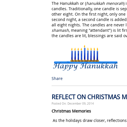
The Hanukkah or (
hanukkah menorah
)
candles. Traditionally, one candle is se
other eight. On the first night, only one
second night, a second candle is added, 
all eight nights. The candles are never li
shamash
, meaning "attendant") is lit fi
the candles are lit, blessings are said 
Share
REFLECT ON CHRISTMAS 
Posted On: December 09, 2014
Christmas Memories
As the holidays draw closer, reflectio