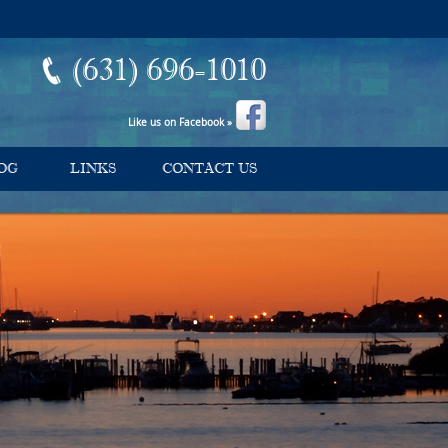
(631) 696-1010
Like us on Facebook »
OG
LINKS
CONTACT US