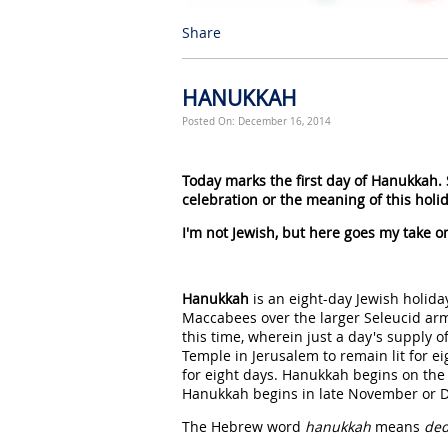
Share
HANUKKAH
Posted On: December 16, 2014
Today marks the first day of Hanukkah.
celebration or the meaning of this holid
I'm not Jewish, but here goes my take on
Hanukkah
is an eight-day Jewish holiday
Maccabees over the larger Seleucid arm
this time, wherein just a day's supply o
Temple in Jerusalem to remain lit for e
for eight days. Hanukkah begins on the
Hanukkah begins in late November or D
The Hebrew word
hanukkah
means
ded