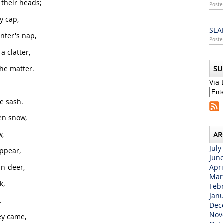
 their heads;
Poste
y cap,
SEA
inter's nap,
Poste
 clatter,
he matter.
SU
Via 
e sash.
en snow,
w,
AR
July
ppear,
Jun
in-deer,
Apri
Mar
k,
Feb
Jan
.
Dec
Nov
ey came,