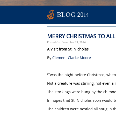
BLOG 2014
MERRY CHRISTMAS TO ALL
Posted On: December 24, 2014
A Visit from St. Nicholas
By
Clement Clarke Moore
'Twas the night before Christmas, when
Not a creature was stirring, not even a
The stockings were hung by the chimney
In hopes that St. Nicholas soon would b
The children were nestled all snug in t