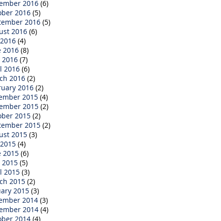
ember 2016
(6)
ober 2016
(5)
tember 2016
(5)
ust 2016
(6)
 2016
(4)
e 2016
(8)
 2016
(7)
l 2016
(6)
ch 2016
(2)
ruary 2016
(2)
ember 2015
(4)
ember 2015
(2)
ober 2015
(2)
tember 2015
(2)
ust 2015
(3)
 2015
(4)
e 2015
(6)
 2015
(5)
l 2015
(3)
ch 2015
(2)
uary 2015
(3)
ember 2014
(3)
ember 2014
(4)
ober 2014
(4)