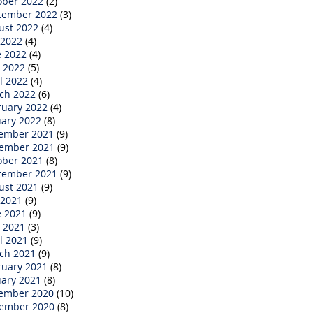
ober 2022
(2)
tember 2022
(3)
ust 2022
(4)
 2022
(4)
e 2022
(4)
 2022
(5)
l 2022
(4)
ch 2022
(6)
ruary 2022
(4)
uary 2022
(8)
ember 2021
(9)
ember 2021
(9)
ober 2021
(8)
tember 2021
(9)
ust 2021
(9)
 2021
(9)
e 2021
(9)
 2021
(3)
l 2021
(9)
ch 2021
(9)
ruary 2021
(8)
uary 2021
(8)
ember 2020
(10)
ember 2020
(8)