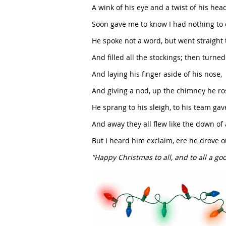
A wink of his eye and a twist of his hea
Soon gave me to know I had nothing to 
He spoke not a word, but went straight 
And filled all the stockings; then turned 
And laying his finger aside of his nose,
And giving a nod, up the chimney he ro
He sprang to his sleigh, to his team gav
And away they all flew like the down of a
But I heard him exclaim, ere he drove o
“Happy Christmas to all, and to all a goo