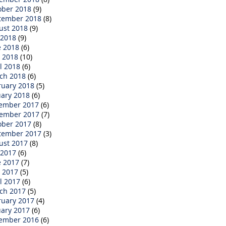
ober 2018
(9)
tember 2018
(8)
ust 2018
(9)
 2018
(9)
e 2018
(6)
 2018
(10)
l 2018
(6)
ch 2018
(6)
ruary 2018
(5)
uary 2018
(6)
ember 2017
(6)
ember 2017
(7)
ober 2017
(8)
tember 2017
(3)
ust 2017
(8)
 2017
(6)
e 2017
(7)
 2017
(5)
l 2017
(6)
ch 2017
(5)
ruary 2017
(4)
uary 2017
(6)
ember 2016
(6)