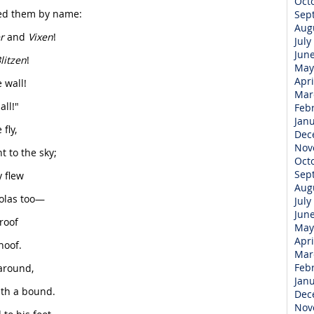
Oct
led them by name:
Sep
Aug
r
and
Vixen
!
July
Jun
litzen
!
May
Apri
 wall!
Mar
ll!"
Feb
Jan
fly,
Dec
Nov
 to the sky;
Oct
Sep
 flew
Aug
holas too—
July
Jun
 roof
May
Apri
hoof.
Mar
Feb
around,
Jan
th a bound.
Dec
Nov