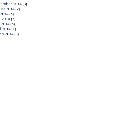
tember 2014
(3)
ust 2014
(2)
 2014
(5)
e 2014
(3)
 2014
(5)
l 2014
(1)
ch 2014
(3)