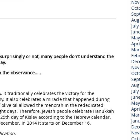
Nov
Oct
Sep
Aug
July
Jun
May
Apri
Mar
Feb
 Surprisingly or not, many people don't understand the
Dec
ay.
Nov
 the observance.....
Oct
Sep
Aug
July
. It traditionally celebrates the victory for the
Jun
y. It also celebrates a miracle that happened during
May
f olive oil allowed the menorah in the rededicated
Apri
ight days. Therefore, Jewish people celebrate Hanukkah
Mar
 25th day of Kislev according to the Hebrew calendar.
Jan
ecember. In 2014 it starts on December 16.
Dec
Nov
ication
.
Oct