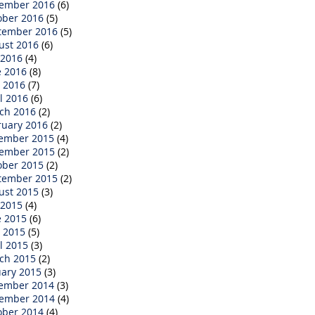
ember 2016
(6)
ober 2016
(5)
tember 2016
(5)
ust 2016
(6)
 2016
(4)
e 2016
(8)
 2016
(7)
l 2016
(6)
ch 2016
(2)
ruary 2016
(2)
ember 2015
(4)
ember 2015
(2)
ober 2015
(2)
tember 2015
(2)
ust 2015
(3)
 2015
(4)
e 2015
(6)
 2015
(5)
l 2015
(3)
ch 2015
(2)
uary 2015
(3)
ember 2014
(3)
ember 2014
(4)
ober 2014
(4)