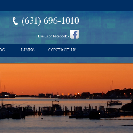
(631) 696-1010
Like us on Facebook »
OG
LINKS
CONTACT US