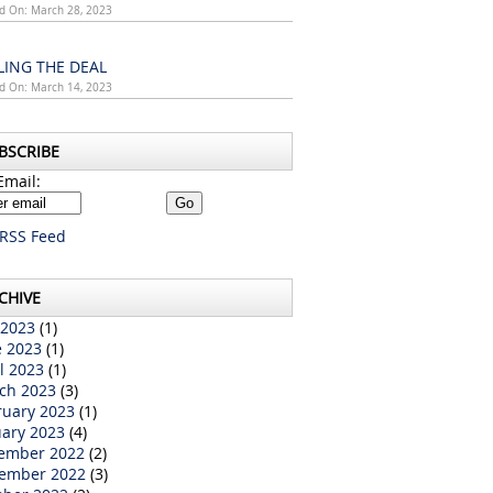
d On: March 28, 2023
LING THE DEAL
d On: March 14, 2023
BSCRIBE
Email:
RSS Feed
CHIVE
 2023
(1)
e 2023
(1)
l 2023
(1)
ch 2023
(3)
ruary 2023
(1)
uary 2023
(4)
ember 2022
(2)
ember 2022
(3)