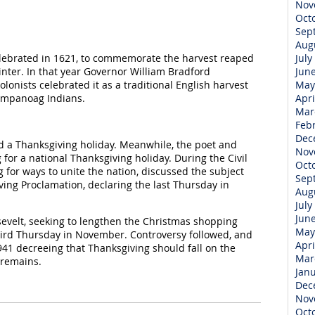
Nov
Oct
Sep
Aug
elebrated in 1621, to commemorate the harvest reaped
July
nter. In that year Governor William Bradford
Jun
lonists celebrated it as a traditional English harvest
May
Wampanoag Indians.
Apri
Mar
Feb
Dec
d a Thanksgiving holiday. Meanwhile, the poet and
Nov
for a national Thanksgiving holiday. During the Civil
Oct
 for ways to unite the nation, discussed the subject
Sep
ving Proclamation, declaring the last Thursday in
Aug
July
Jun
sevelt, seeking to lengthen the Christmas shopping
May
hird Thursday in November. Controversy followed, and
Apri
941 decreeing that Thanksgiving should fall on the
Mar
 remains.
Jan
Dec
Nov
Oct