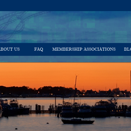
ABOUT US
FAQ
MEMBERSHIP ASSOCIATIONS
BL