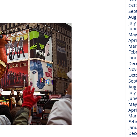
Oct
Sep
Aug
July
Jun
May
Apri
Mar
Feb
Jan
Dec
Nov
Oct
Sep
Aug
July
Jun
May
Apri
Mar
Feb
Jan
Dec