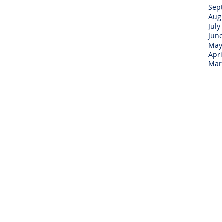
Sep
Aug
July
Jun
May
Apri
Mar