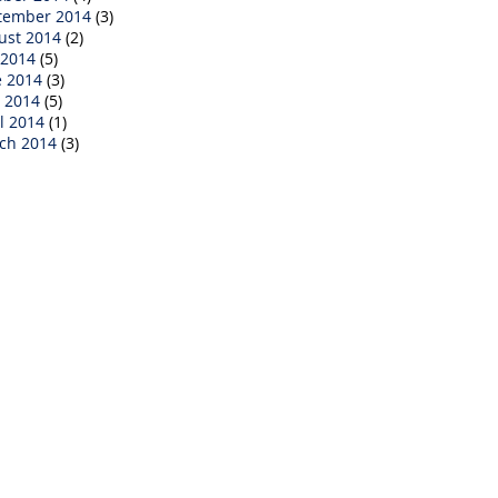
tember 2014
(3)
ust 2014
(2)
 2014
(5)
e 2014
(3)
 2014
(5)
l 2014
(1)
ch 2014
(3)