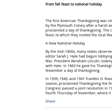
From fall feast to national holiday
The first American Thanksgiving was c
by the Plymouth Colony after a harsh wi
proclaimed a day of thanksgiving. The co
feast, to which they invited the local 
A New National Holiday
By the mid–1800s, many states observe
editor Sarah J. Hale had begun lobbying 
War, President Abraham Lincoln, looking
with Hale. In 1863 he gave his Thanksgi
November a day of thanksgiving.
In 1939, 1940, and 1941 Franklin D. Roo
season, proclaimed Thanksgiving the t
Congress passed a joint resolution in 1
fourth Thursday of November, where it
Share