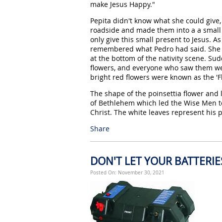
make Jesus Happy."
Pepita didn't know what she could give
roadside and made them into a a small
only give this small present to Jesus. A
remembered what Pedro had said. She b
at the bottom of the nativity scene. Su
flowers, and everyone who saw them wer
bright red flowers were known as the 'Fl
The shape of the poinsettia flower and
of Bethlehem which led the Wise Men to
Christ. The white leaves represent his p
Share
DON'T LET YOUR BATTERI
Posted On: November 30, 2021