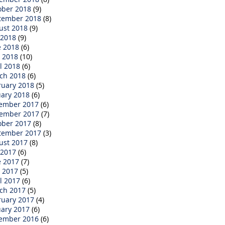
ober 2018
(9)
tember 2018
(8)
ust 2018
(9)
 2018
(9)
e 2018
(6)
 2018
(10)
l 2018
(6)
ch 2018
(6)
ruary 2018
(5)
uary 2018
(6)
ember 2017
(6)
ember 2017
(7)
ober 2017
(8)
tember 2017
(3)
ust 2017
(8)
 2017
(6)
e 2017
(7)
 2017
(5)
l 2017
(6)
ch 2017
(5)
ruary 2017
(4)
uary 2017
(6)
ember 2016
(6)