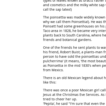
types of leaves known as bracts rather 
and cosmetics and the milky white sap 
call the sap latex!)
The poinsettia was made widely known b
why we call them Poinsettia!). He was t
Poinsett had some greenhouses on his pl
Taco area in 1828, he became very inte
plants back to South Carolina, where h
friends and botanical gardens.
One of the friends he sent plants to wa
his friend, Robert Buist, a plants-man 
person to have sold the poinsettias und
pulcherrima' (it means, 'the most beaut
as Poinsettia in the mid 1830's when p
from Mexico.
There is an old Mexican legend about h
like this:
There was once a poor Mexican girl cal
Jesus at the Christmas Eve Services. As 
tried to cheer her up.
'Pepita', he said "I'm sure that even th