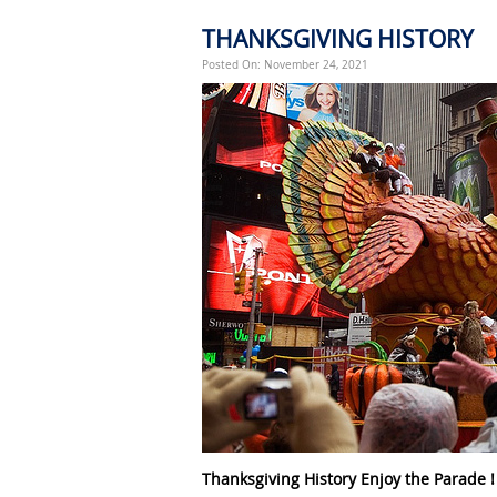
THANKSGIVING HISTORY
Posted On: November 24, 2021
Thanksgiving History Enjoy the Parade !