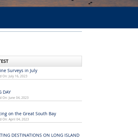
TEST
ne Surveys in July
d On: July 16, 2023
G DAY
d On: June 04, 2023
ing on the Great South Bay
d On: April 04, 2023
TING DESTINATIONS ON LONG ISLAND