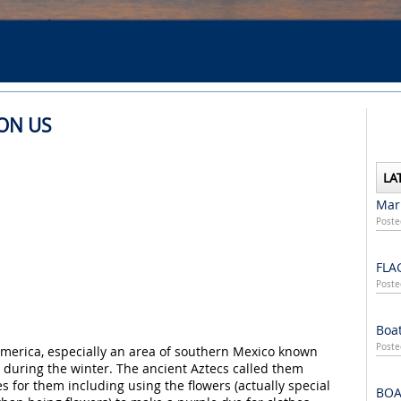
PON US
LA
Mari
Poste
FLA
Poste
Boat
Poste
 America, especially an area of southern Mexico known
r during the winter. The ancient Aztecs called them
s for them including using the flowers (actually special
BOA