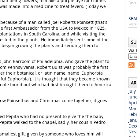
than being flowers) to make a purple dye for clothes
Poste
was made into a medicine to treat fevers. (Today we
SEA
ecause of a man called Joel Roberts Poinsett (that's
Poste
he first Ambassador from the USA to Mexico in 1825.
antations in South Carolina, and while visiting the
rested in the plants. He immediately sent some of the
SU
e began growing the plants and sending them to
Via 
s John Barroom of Philadelphia, who gave the plant to
from Pennsylvania. Robert Buist was probably the first
er their botanical, or latin name, name 'Euphorbia
iful Euphorbia'). It is thought that they became known
AR
eople found out who had first brought them to America
July
Jun
ow Poinsettias and Christmas come together, it goes
Apri
Mar
Feb
led Pepita who had no present to give the the baby
Jan
Pepita walked to the chapel, sadly, her cousin Pedro
Dec
Nov
e smallest gift, given by someone who loves him will