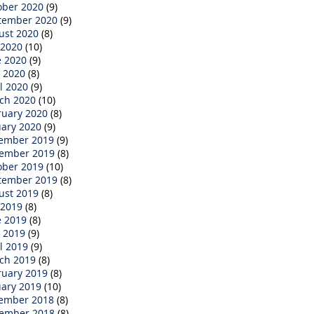
ober 2020
(9)
tember 2020
(9)
ust 2020
(8)
 2020
(10)
e 2020
(9)
 2020
(8)
l 2020
(9)
ch 2020
(10)
ruary 2020
(8)
uary 2020
(9)
ember 2019
(9)
ember 2019
(8)
ober 2019
(10)
tember 2019
(8)
ust 2019
(8)
 2019
(8)
e 2019
(8)
 2019
(9)
l 2019
(9)
ch 2019
(8)
ruary 2019
(8)
uary 2019
(10)
ember 2018
(8)
ember 2018
(8)