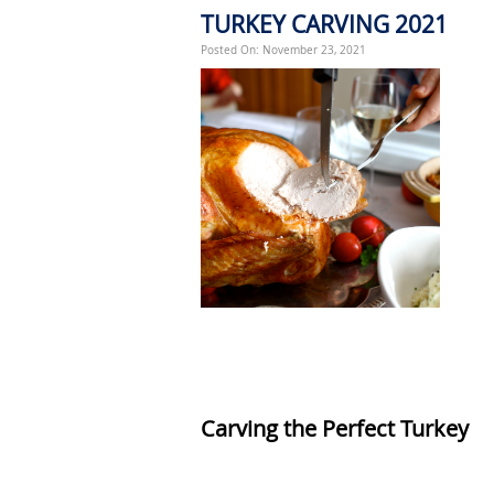
TURKEY CARVING 2021
Posted On: November 23, 2021
Carvi
ng the Perfect Turkey