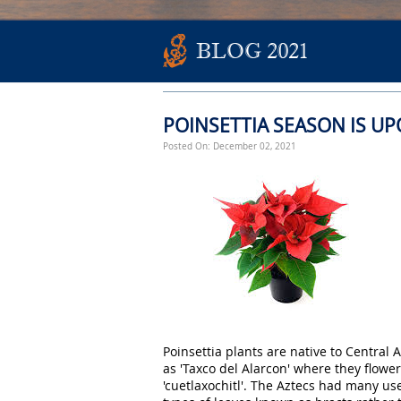
BLOG 2021
POINSETTIA SEASON IS U
Posted On: December 02, 2021
Poinsettia plants are native to Central
as 'Taxco del Alarcon' where they flowe
'cuetlaxochitl'. The Aztecs had many use