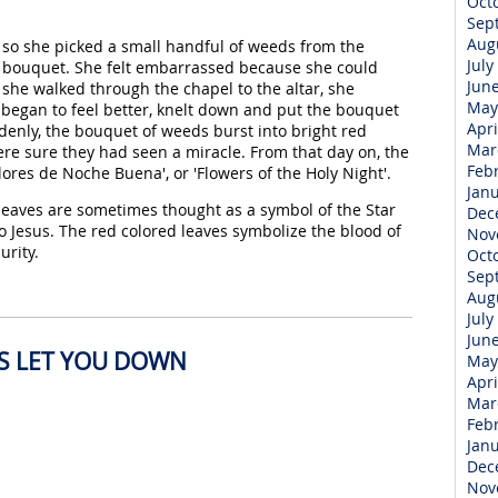
Oct
Sep
Aug
, so she picked a small handful of weeds from the
July
 bouquet. She felt embarrassed because she could
Jun
s she walked through the chapel to the altar, she
May
egan to feel better, knelt down and put the bouquet
Apri
ddenly, the bouquet of weeds burst into bright red
Mar
e sure they had seen a miracle. From that day on, the
Feb
ores de Noche Buena', or 'Flowers of the Holy Night'.
Jan
 leaves are sometimes thought as a symbol of the Star
Dec
 Jesus. The red colored leaves symbolize the blood of
Nov
urity.
Oct
Sep
Aug
July
Jun
ES LET YOU DOWN
May
Apri
Mar
Feb
Jan
Dec
Nov