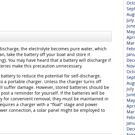
Oct
Sep
Aug
July
Jun
May
Apri
Mar
discharge, the electrolyte becomes pure water, which
Feb
can, take the battery off your boat and store it
Jan
g). You may have heard that a battery will discharge if
Dec
tteries make this precaution unnecessary.
Nov
Oct
battery to reduce the potential for self-discharge.
Sep
to a portable charger. Unless the charger turns off
Aug
ll suffer damage. However, stored batteries should be
July
post a reminder for yourself. If the batteries will be
Jun
y for convenient removal, they must be maintained in
May
 requires a charger with a "float" stage and power
Apri
ower connection, a solar panel might be employed to
Mar
Feb
Jan
Dec
Nov