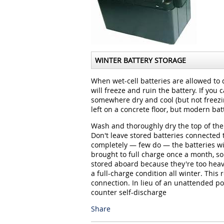
WINTER BATTERY STORAGE
When wet-cell batteries are allowed to 
will freeze and ruin the battery. If you 
somewhere dry and cool (but not freezin
left on a concrete floor, but modern ba
Wash and thoroughly dry the top of the 
Don't leave stored batteries connected 
completely — few do — the batteries wi
brought to full charge once a month, so 
stored aboard because they're too heav
a full-charge condition all winter. This
connection. In lieu of an unattended p
counter self-discharge
Share