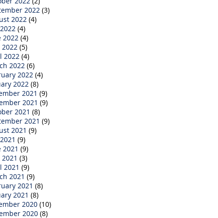
ober 2022
(2)
tember 2022
(3)
ust 2022
(4)
 2022
(4)
e 2022
(4)
 2022
(5)
l 2022
(4)
ch 2022
(6)
ruary 2022
(4)
uary 2022
(8)
ember 2021
(9)
ember 2021
(9)
ober 2021
(8)
tember 2021
(9)
ust 2021
(9)
 2021
(9)
e 2021
(9)
 2021
(3)
l 2021
(9)
ch 2021
(9)
ruary 2021
(8)
uary 2021
(8)
ember 2020
(10)
ember 2020
(8)