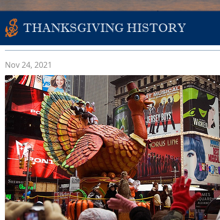
THANKSGIVING HISTORY
Nov 24, 2021