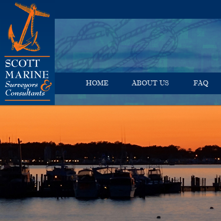
HOME
ABOUT US
FAQ