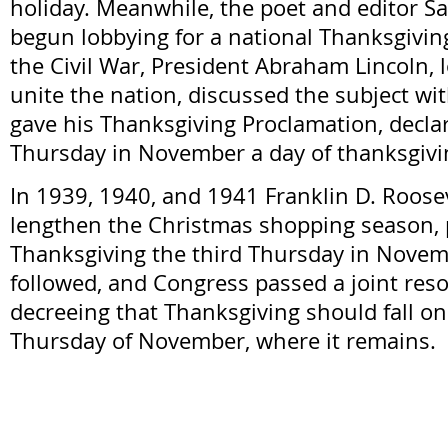
holiday. Meanwhile, the poet and editor Sa
begun lobbying for a national Thanksgivin
the Civil War, President Abraham Lincoln, 
unite the nation, discussed the subject wi
gave his Thanksgiving Proclamation, declar
Thursday in November a day of thanksgivi
In 1939, 1940, and 1941 Franklin D. Roosev
lengthen the Christmas shopping season,
Thanksgiving the third Thursday in Novem
followed, and Congress passed a joint reso
decreeing that Thanksgiving should fall on
Thursday of November, where it remains.