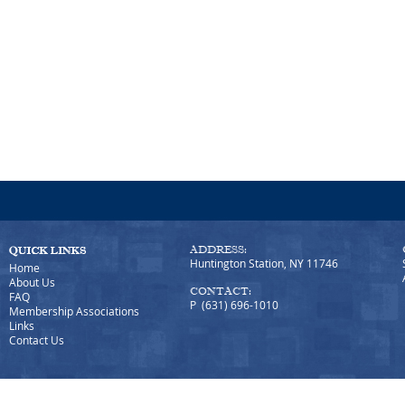
ADDRESS:
Huntington Station, NY 11746
Home
About Us
CONTACT:
FAQ
P (631) 696-1010
Membership Associations
Links
Contact Us