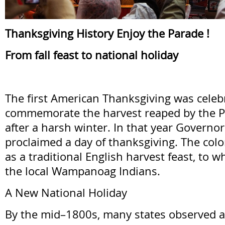
Thanksgiving History Enjoy the Parade !
From fall feast to national holiday
The first American Thanksgiving was celeb
commemorate the harvest reaped by the 
after a harsh winter. In that year Governo
proclaimed a day of thanksgiving. The colon
as a traditional English harvest feast, to w
the local Wampanoag Indians.
A New National Holiday
By the mid–1800s, many states observed a