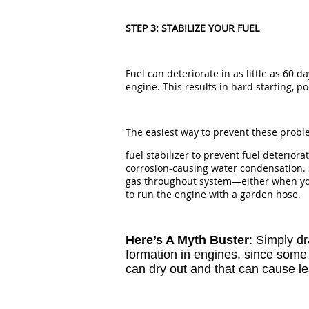
STEP 3: STABILIZE YOUR FUEL
Fuel can deteriorate in as little as 60 
engine. This results in hard starting, 
The easiest way to prevent these probl
fuel stabilizer to prevent fuel deteriora
corrosion-causing water condensation. 
gas throughout system—either when your
to run the engine with a garden hose.
Here’s A Myth Buster
: Simply d
formation in engines, since some f
can dry out and that can cause le