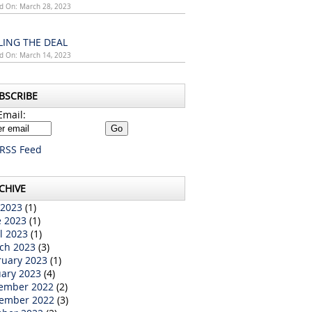
d On: March 28, 2023
LING THE DEAL
d On: March 14, 2023
BSCRIBE
Email:
RSS Feed
CHIVE
 2023
(1)
e 2023
(1)
l 2023
(1)
ch 2023
(3)
ruary 2023
(1)
uary 2023
(4)
ember 2022
(2)
ember 2022
(3)