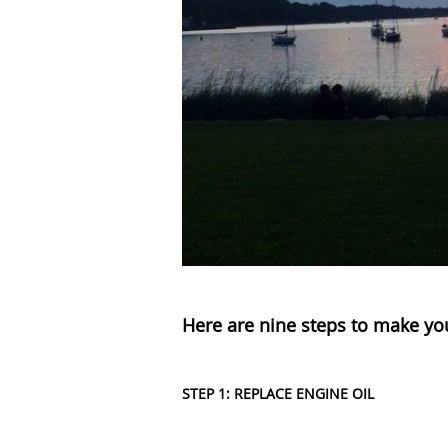
Here are nine steps to make yo
STEP 1: REPLACE ENGINE OIL