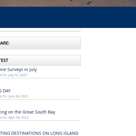
ARE:
TEST
ne Surveys in July
d On: July 16, 2023
G DAY
d On: June 04, 2023
ing on the Great South Bay
d On: April 04, 2023
TING DESTINATIONS ON LONG ISLAND