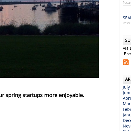
Poste
SEA
Poste
SU
Via 
AR
July
Jun
ur spring startups more enjoyable.
Apri
Mar
Feb
Jan
Dec
Nov