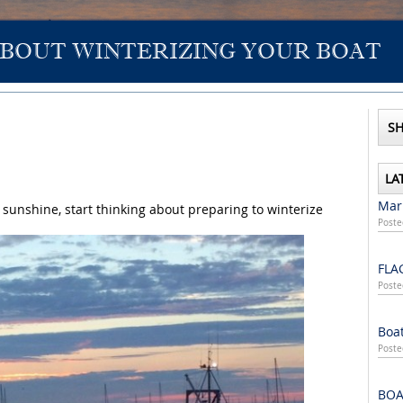
ABOUT WINTERIZING YOUR BOAT
SH
LA
Mari
 sunshine, start thinking about preparing to winterize
Poste
FLA
Poste
Boat
Poste
BOA