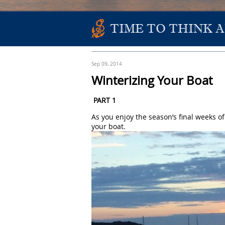
TIME TO THINK 
Sep 09, 2014
Winterizing Your Boat
PART 1
As you enjoy the season’s final weeks of
your boat.