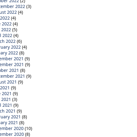
ober 2022
(2)
tember 2022
(3)
ust 2022
(4)
 2022
(4)
e 2022
(4)
 2022
(5)
l 2022
(4)
ch 2022
(6)
ruary 2022
(4)
uary 2022
(8)
ember 2021
(9)
ember 2021
(9)
ober 2021
(8)
tember 2021
(9)
ust 2021
(9)
 2021
(9)
e 2021
(9)
 2021
(3)
l 2021
(9)
ch 2021
(9)
ruary 2021
(8)
uary 2021
(8)
ember 2020
(10)
ember 2020
(8)