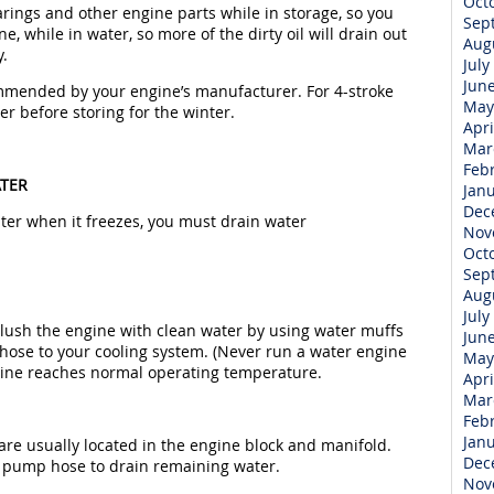
Oct
earings and other engine parts while in storage, so you
Sep
e, while in water, so more of the dirty oil will drain out
Aug
y.
July
Jun
commended by your engine’s manufacturer. For 4-stroke
May
er before storing for the winter.
Apri
Mar
Feb
ATER
Jan
Dec
r when it freezes, you must drain water
Nov
Oct
Sep
Aug
July
Flush the engine with clean water by using water muffs
Jun
 hose to your cooling system. (Never run a water engine
May
ngine reaches normal operating temperature.
Apri
Mar
Feb
Jan
are usually located in the engine block and manifold.
Dec
 pump hose to drain remaining water.
Nov