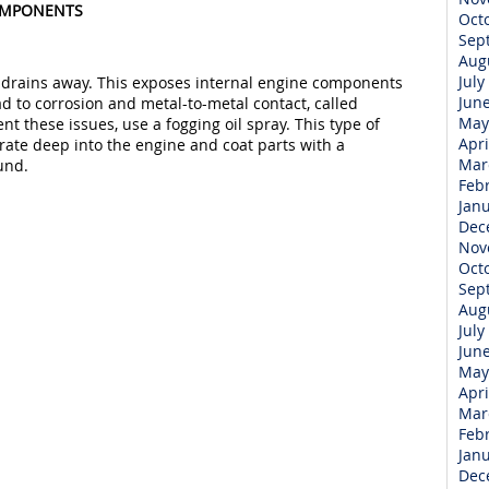
COMPONENTS
Oct
Sep
Aug
July
 drains away. This exposes internal engine components
Jun
d to corrosion and metal-to-metal contact, called
May
nt these issues, use a fogging oil spray. This type of
Apri
rate deep into the engine and coat parts with a
Mar
und.
Feb
Jan
Dec
Nov
Oct
Sep
Aug
July
Jun
May
Apri
Mar
Feb
Jan
Dec