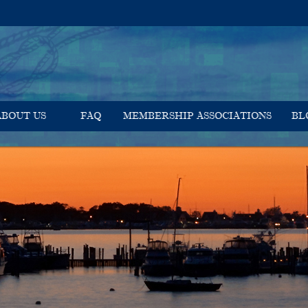
ABOUT US
FAQ
MEMBERSHIP ASSOCIATIONS
BL