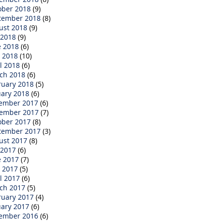
ober 2018
(9)
tember 2018
(8)
ust 2018
(9)
 2018
(9)
e 2018
(6)
 2018
(10)
l 2018
(6)
ch 2018
(6)
ruary 2018
(5)
uary 2018
(6)
ember 2017
(6)
ember 2017
(7)
ober 2017
(8)
tember 2017
(3)
ust 2017
(8)
 2017
(6)
e 2017
(7)
 2017
(5)
l 2017
(6)
ch 2017
(5)
ruary 2017
(4)
uary 2017
(6)
ember 2016
(6)