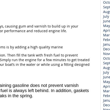
Oct
Sep
Aug
July
Jun
May
days, causing gum and varnish to build up in your
Apri
poor performance and reduced engine life.
Mar
Feb
Jan
ems is by adding a high quality marine
Dec
Nov
tion. Then fill the tank with fresh fuel to prevent
Oct
Simply run the engine for a few minutes to get treated
Sep
 boat’s in the water or while using a fitting designed
Aug
July
Jun
May
raining gasoline does not prevent varnish
Apri
uel is always left behind. In addition, gaskets
Mar
aks in the spring.
Feb
Jan
Dec
Nov