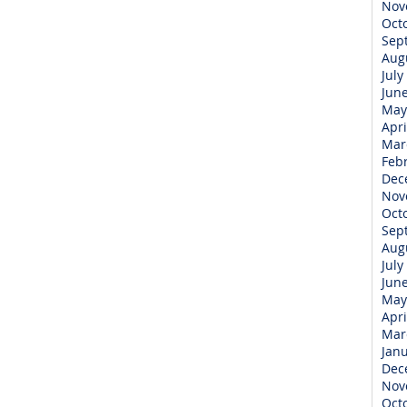
Nov
Oct
Sep
Aug
July
Jun
May
Apri
Mar
Feb
Dec
Nov
Oct
Sep
Aug
July
Jun
May
Apri
Mar
Jan
Dec
Nov
Oct