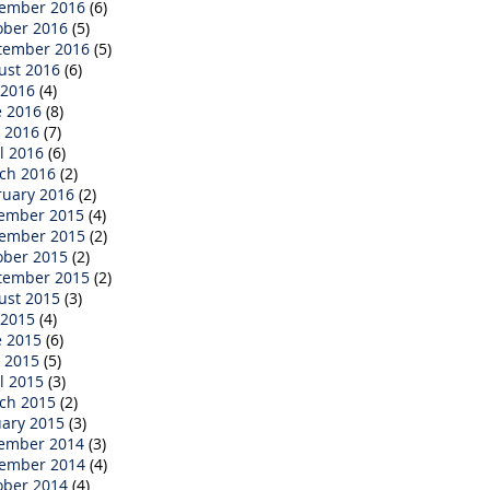
ember 2016
(6)
ober 2016
(5)
tember 2016
(5)
ust 2016
(6)
 2016
(4)
e 2016
(8)
 2016
(7)
l 2016
(6)
ch 2016
(2)
ruary 2016
(2)
ember 2015
(4)
ember 2015
(2)
ober 2015
(2)
tember 2015
(2)
ust 2015
(3)
 2015
(4)
e 2015
(6)
 2015
(5)
l 2015
(3)
ch 2015
(2)
uary 2015
(3)
ember 2014
(3)
ember 2014
(4)
ober 2014
(4)