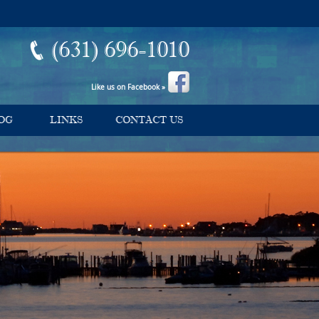
(631) 696-1010
Like us on Facebook »
OG
LINKS
CONTACT US