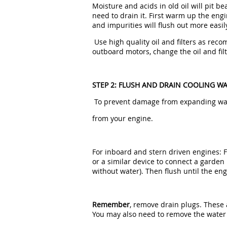
Moisture and acids in old oil will pit b
need to drain it. First warm up the engin
and impurities will flush out more easil
Use high quality oil and filters as re
outboard motors, change the oil and filt
STEP 2: FLUSH AND DRAIN COOLING W
To prevent damage from expanding wate
from your engine.
For inboard and stern driven engines: 
or a similar device to connect a garden
without water). Then flush until the e
Remember
, remove drain plugs. These 
You may also need to remove the water