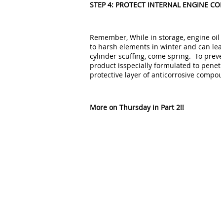
STEP 4: PROTECT INTERNAL ENGINE 
Remember, While in storage, engine oil
to harsh elements in winter and can lea
cylinder scuffing, come spring. To preve
product isspecially formulated to penet
protective layer of anticorrosive compo
More on Thursday in Part 2!!