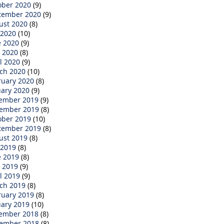
ober 2020
(9)
tember 2020
(9)
ust 2020
(8)
 2020
(10)
e 2020
(9)
 2020
(8)
l 2020
(9)
ch 2020
(10)
ruary 2020
(8)
uary 2020
(9)
ember 2019
(9)
ember 2019
(8)
ober 2019
(10)
tember 2019
(8)
ust 2019
(8)
 2019
(8)
e 2019
(8)
 2019
(9)
l 2019
(9)
ch 2019
(8)
ruary 2019
(8)
uary 2019
(10)
ember 2018
(8)
ember 2018
(8)