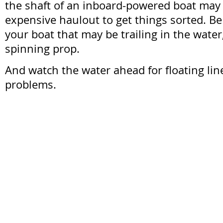
the shaft of an inboard-powered boat may
expensive haulout to get things sorted. Be
your boat that may be trailing in the water,
spinning prop.
And watch the water ahead for floating line
problems.