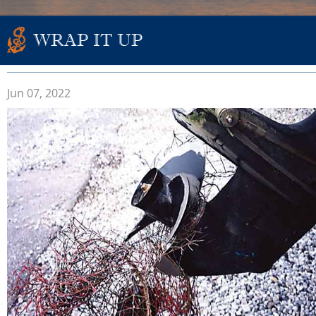
WRAP IT UP
Jun 07, 2022