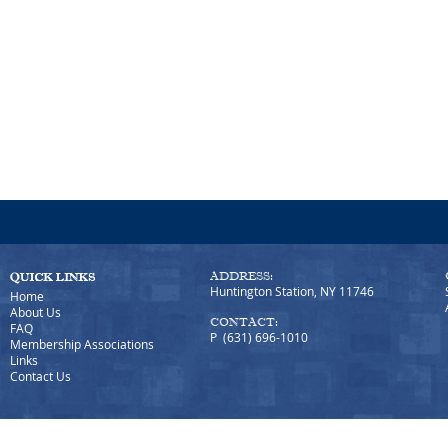
ADDRESS:
Huntington Station, NY 11746
Home
About Us
CONTACT:
FAQ
P (631) 696-1010
Membership Associations
Links
Contact Us