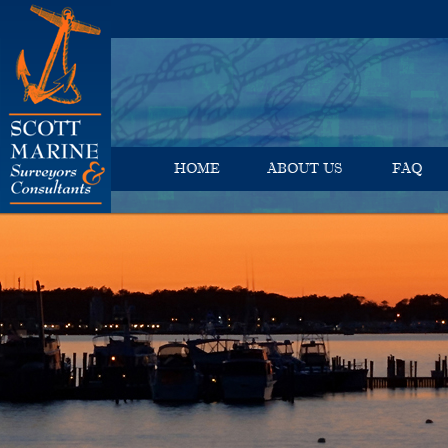
HOME
ABOUT US
FAQ