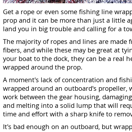
Get a rope or even some fishing line wra
prop and it can be more than just a little a
land you in big trouble and calling for a to
The majority of ropes and lines are made 
fibers, and while these may be great at tyin
your boat to the dock, they can be a real h
wrapped around the prop.
A moment's lack of concentration and fishi
wrapped around an outboard's propeller, wh
work between the gear housing, damaging cr
and melting into a solid lump that will req
time and effort with a sharp knife to remo
It's bad enough on an outboard, but wrap