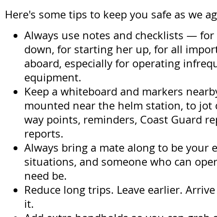
Here's some tips to keep you safe as we ag
Always use notes and checklists — for
down, for starting her up, for all impo
aboard, especially for operating infreq
equipment.
Keep a whiteboard and markers nearb
mounted near the helm station, to jo
way points, reminders, Coast Guard re
reports.
Always bring a mate along to be your e
situations, and someone who can opera
need be.
Reduce long trips. Leave earlier. Arrive
it.