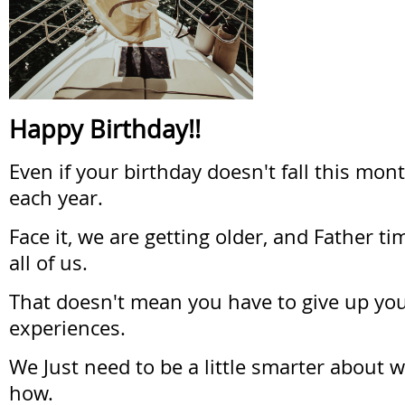
Happy Birthday!!
Even if your birthday doesn't fall this mont
each year.
Face it, we are getting older, and Father tim
all of us.
That doesn't mean you have to give up yo
experiences.
We Just need to be a little smarter about 
how.