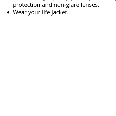
protection and non-glare lenses.
Wear your life jacket.