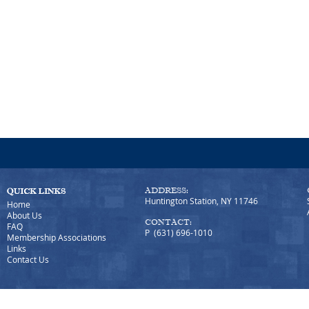
ADDRESS:
Huntington Station, NY 11746
Home
About Us
CONTACT:
FAQ
P (631) 696-1010
Membership Associations
Links
Contact Us