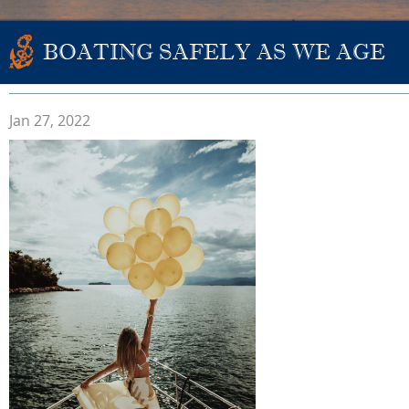
BOATING SAFELY AS WE AGE
Jan 27, 2022