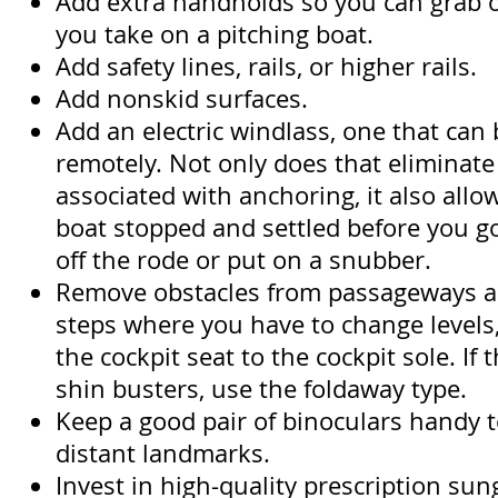
Add extra handholds so you can grab o
you take on a pitching boat.
Add safety lines, rails, or higher rails.
Add nonskid surfaces.
Add an electric windlass, one that can
remotely. Not only does that eliminate 
associated with anchoring, it also allo
boat stopped and settled before you go
off the rode or put on a snubber.
Remove obstacles from passageways a
steps where you have to change levels,
the cockpit seat to the cockpit sole. If
shin busters, use the foldaway type.
Keep a good pair of binoculars handy 
distant landmarks.
Invest in high-quality prescription su