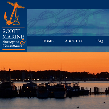
HOME
ABOUT US
FAQ