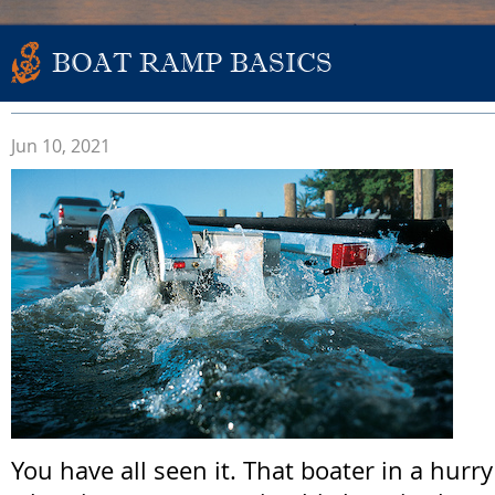
BOAT RAMP BASICS
Jun 10, 2021
You have all seen it. That boater in a hurr