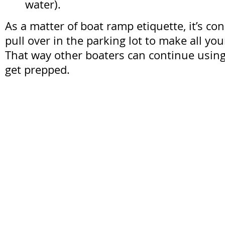
water).
As a matter of boat ramp etiquette, it’s con
pull over in the parking lot to make all yo
That way other boaters can continue using
get prepped.