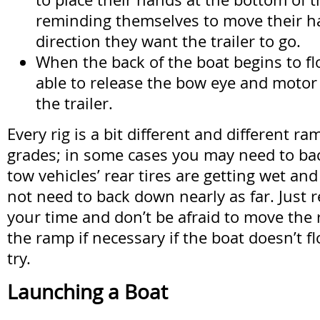
reminding themselves to move their h
direction they want the trailer to go.
When the back of the boat begins to fl
able to release the bow eye and motor 
the trailer.
Every rig is a bit different and different r
grades; in some cases you may need to ba
tow vehicles’ rear tires are getting wet an
not need to back down nearly as far. Just
your time and don’t be afraid to move the 
the ramp if necessary if the boat doesn’t flo
try.
Launching a Boat