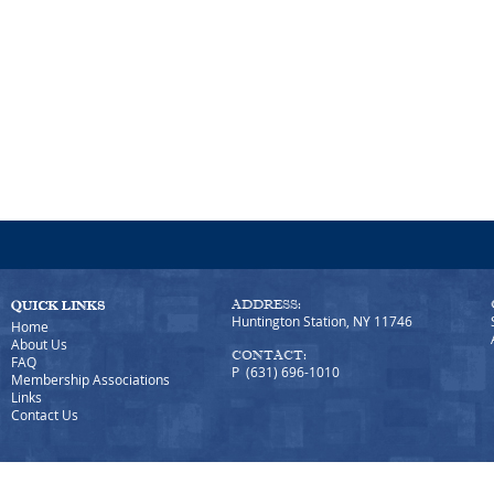
ADDRESS:
Huntington Station, NY 11746
Home
About Us
CONTACT:
FAQ
P (631) 696-1010
Membership Associations
Links
Contact Us