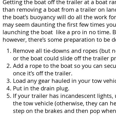
Getting the boat off the trailer at a boat ra
than removing a boat from a trailer on l
the boat’s buoyancy will do all the work fo
may seem daunting the first few times you d
launching the boat like a pro in no time. 
however, there’s some preparation to be d
Remove all tie-downs and ropes (but n
or the boat could slide off the trailer 
Add a rope to the boat so you can secur
once it’s off the trailer.
Load any gear hauled in your tow vehic
Put in the drain plug.
If your trailer has incandescent lights
the tow vehicle (otherwise, they can 
step on the brakes and then pop when