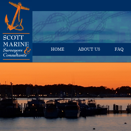
HOME
ABOUT US
FAQ