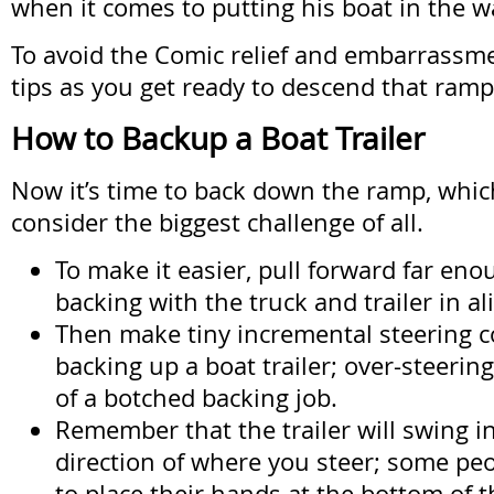
when it comes to putting his boat in the w
To avoid the Comic relief and embarrassm
tips as you get ready to descend that ramp
How to Backup a Boat Trailer
Now it’s time to back down the ramp, whi
consider the biggest challenge of all.
To make it easier, pull forward far eno
backing with the truck and trailer in a
Then make tiny incremental steering co
backing up a boat trailer; over-steering
of a botched backing job.
Remember that the trailer will swing i
direction of where you steer; some peop
to place their hands at the bottom of t