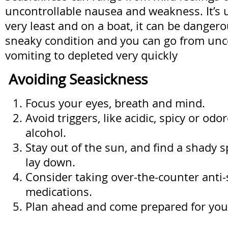
uncontrollable nausea and weakness. It’s 
very least and on a boat, it can be dangero
sneaky condition and you can go from unc
vomiting to depleted very quickly
Avoiding Seasickness
Focus your eyes, breath and mind.
Avoid triggers, like acidic, spicy or od
alcohol.
Stay out of the sun, and find a shady s
lay down.
Consider taking over-the-counter anti
medications.
Plan ahead and come prepared for you