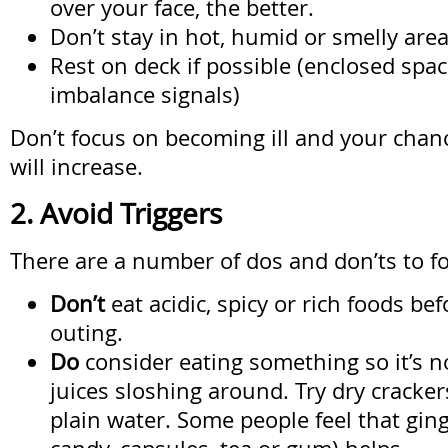
over your face, the better.
Don’t stay in hot, humid or smelly area
Rest on deck if possible (enclosed spa
imbalance signals)
Don’t focus on becoming ill and your chanc
will increase.
2. Avoid Triggers
There are a number of dos and don’ts to fo
Don’t
eat acidic, spicy or rich foods be
outing.
Do
consider eating something so it’s n
juices sloshing around. Try dry cracke
plain water. Some people feel that ging