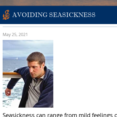
AVOIDING SEASICKNESS
May 25, 2021
Seasickness can range from mild feelings o