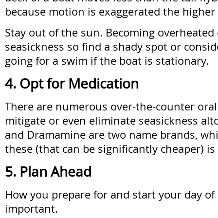
because motion is exaggerated the higher
Stay out of the sun. Becoming overheated
seasickness so find a shady spot or conside
going for a swim if the boat is stationary.
4. Opt for Medication
There are numerous over-the-counter oral
mitigate or even eliminate seasickness alt
and Dramamine are two name brands, whil
these (that can be significantly cheaper) is
5. Plan Ahead
How you prepare for and start your day of 
important.