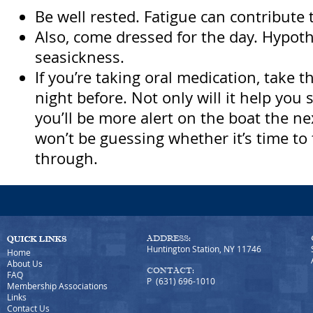
Be well rested. Fatigue can contribute 
Also, come dressed for the day. Hypot
seasickness.
If you’re taking oral medication, take t
night before. Not only will it help you 
you’ll be more alert on the boat the n
won’t be guessing whether it’s time t
through.
ADDRESS:
Huntington Station, NY 11746
Home
About Us
CONTACT:
FAQ
P (631) 696-1010
Membership Associations
Links
Contact Us