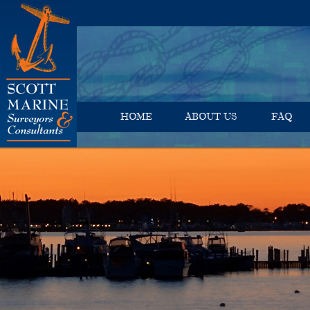
HOME
ABOUT US
FAQ