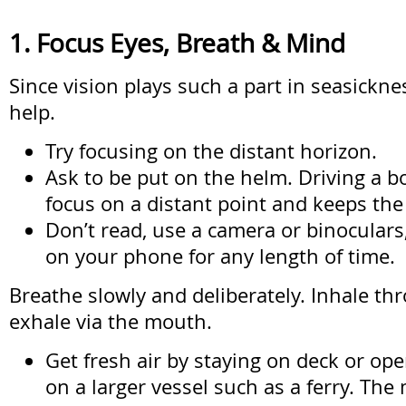
1. Focus Eyes, Breath & Mind
Since vision plays such a part in seasickne
help.
Try focusing on the distant horizon.
Ask to be put on the helm. Driving a b
focus on a distant point and keeps the
Don’t read, use a camera or binoculars
on your phone for any length of time.
Breathe slowly and deliberately. Inhale t
exhale via the mouth.
Get fresh air by staying on deck or op
on a larger vessel such as a ferry. The 