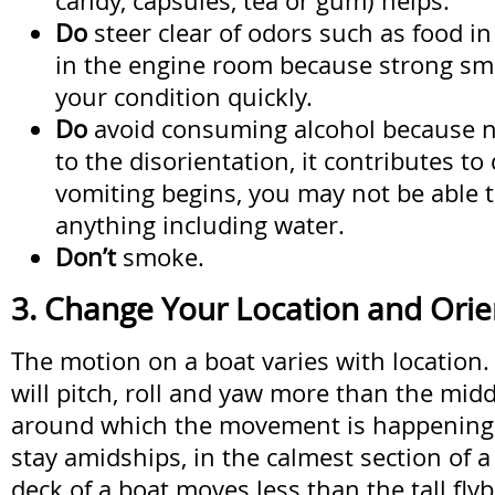
candy, capsules, tea or gum) helps.
Do
steer clear of odors such as food in 
in the engine room because strong sm
your condition quickly.
Do
avoid consuming alcohol because no
to the disorientation, it contributes to
vomiting begins, you may not be able 
anything including water.
Don’t
smoke.
3. Change Your Location and Orie
The motion on a boat varies with location
will pitch, roll and yaw more than the midd
around which the movement is happening. I
stay amidships, in the calmest section of a
deck of a boat moves less than the tall fly