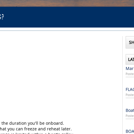
?
SH
LA
Mari
Poste
FLA
Poste
Boat
Poste
 the duration you'll be onboard.
at you can freeze and reheat later.
BOA