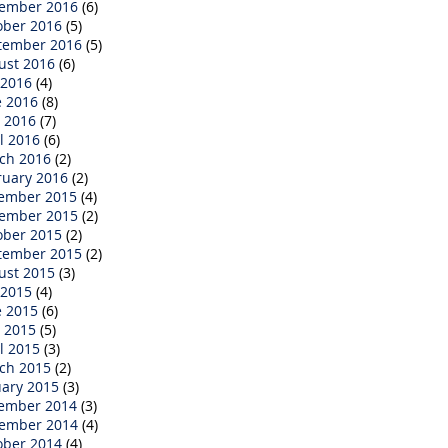
ember 2016
(6)
ober 2016
(5)
tember 2016
(5)
ust 2016
(6)
 2016
(4)
e 2016
(8)
 2016
(7)
l 2016
(6)
ch 2016
(2)
ruary 2016
(2)
ember 2015
(4)
ember 2015
(2)
ober 2015
(2)
tember 2015
(2)
ust 2015
(3)
 2015
(4)
e 2015
(6)
 2015
(5)
l 2015
(3)
ch 2015
(2)
uary 2015
(3)
ember 2014
(3)
ember 2014
(4)
ober 2014
(4)