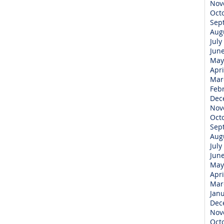
Nov
Oct
Sep
Aug
July
Jun
May
Apri
Mar
Feb
Dec
Nov
Oct
Sep
Aug
July
Jun
May
Apri
Mar
Jan
Dec
Nov
Oct