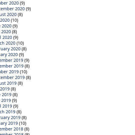
ober 2020
(9)
tember 2020
(9)
ust 2020
(8)
 2020
(10)
e 2020
(9)
 2020
(8)
l 2020
(9)
ch 2020
(10)
ruary 2020
(8)
uary 2020
(9)
ember 2019
(9)
ember 2019
(8)
ober 2019
(10)
tember 2019
(8)
ust 2019
(8)
 2019
(8)
e 2019
(8)
 2019
(9)
l 2019
(9)
ch 2019
(8)
ruary 2019
(8)
uary 2019
(10)
ember 2018
(8)
ember 2018
(8)