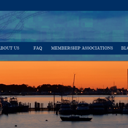
ABOUT US
FAQ
MEMBERSHIP ASSOCIATIONS
BL