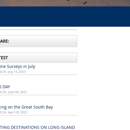
ARE:
TEST
ne Surveys in July
d On: July 16, 2023
G DAY
d On: June 04, 2023
ing on the Great South Bay
d On: April 04, 2023
TING DESTINATIONS ON LONG ISLAND