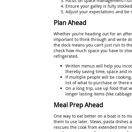
Focus on space management—storag
Ensure your galley is fully stock
Adjust your expectations and be 
Plan Ahead
Whether you’re heading out for an after
important to think through and write d
the dock means you can’t just run to the 
check how much space you have to stow t
refrigerated.
Written menus will help you incor
thereby saving time, space and in
If multiple people will be cooking
list of what to purchase or there 
On a long trip, use up food that wi
longer lasting items (like cabbage
Meal Prep Ahead
One way to eat better on a boat is to
them to use later. Stews, pasta dishes
rescues the cook from extended time in 