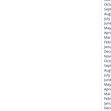
Oct
Sep
Aug
July
Jun
May
Apri
Mar
Feb
Jan
Dec
Nov
Oct
Sep
Aug
July
Jun
May
Apri
Mar
Feb
Jan
Dec