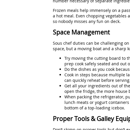
number necessary of separate ingredien
Frozen meals help immensely on a passa
a hot meal. Even chopping vegetables 
so nobody misses any fun on deck.
Space Management
Sous chef duties can be challenging on 
space, but a moving boat and a sharp k
Try moving the cutting board to th
prep cook safely seated and out o
Do the dishes as you cook becaus
Cook in steps because multiple la
can quickly reheat before serving
Get all your ingredients out of th
open the fridge, the more house ba
When packing the refrigerator, put
lunch meats or yogurt containers 
bottom of a top-loading icebox.
Proper Tools & Galley Equ
Don’t skimp on proper tools but don’t e