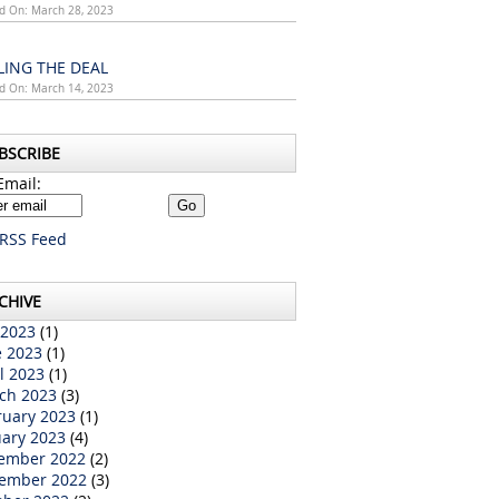
d On: March 28, 2023
LING THE DEAL
d On: March 14, 2023
BSCRIBE
Email:
RSS Feed
CHIVE
 2023
(1)
e 2023
(1)
l 2023
(1)
ch 2023
(3)
ruary 2023
(1)
uary 2023
(4)
ember 2022
(2)
ember 2022
(3)