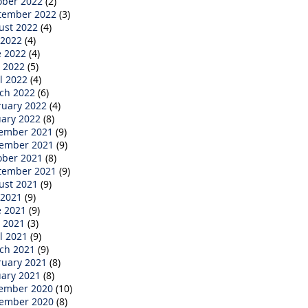
ober 2022
(2)
tember 2022
(3)
ust 2022
(4)
 2022
(4)
e 2022
(4)
 2022
(5)
l 2022
(4)
ch 2022
(6)
ruary 2022
(4)
uary 2022
(8)
ember 2021
(9)
ember 2021
(9)
ober 2021
(8)
tember 2021
(9)
ust 2021
(9)
 2021
(9)
e 2021
(9)
 2021
(3)
l 2021
(9)
ch 2021
(9)
ruary 2021
(8)
uary 2021
(8)
ember 2020
(10)
ember 2020
(8)