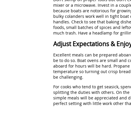
mixer or a microwave. Invest in a coupl
because boats are notorious for growing
bulky colanders work well in tight boat
handles. Check to see that baking dishe
foods, small batches of spices and lef
much trash. Have a headlamp for grillin
Adjust Expectations & Enjo
Excellent meals can be prepared aboard 
be to do so. Boat ovens are small and co
aboard for hours will be hard. Propane
temperature so turning out crisp bread 
be challenging.
For cooks who tend to get seasick, spen
splitting the duties with others. On the 
simple meals will be appreciated and di
perfect setting with little work other th