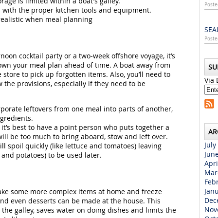
e is limited within a boat's galley.
Poste
ed with the proper kitchen tools and equipment.
realistic when meal planning
SEA
Poste
noon cocktail party or a two-week offshore voyage, it’s
own your meal plan ahead of time. A boat away from
SU
store to pick up forgotten items. Also, you’ll need to
Via 
he provisions, especially if they need to be
porate leftovers from one meal into parts of another,
gredients.
, it’s best to have a point person who puts together a
AR
will be too much to bring aboard, stow and left over.
July
ll spoil quickly (like lettuce and tomatoes) leaving
Jun
 and potatoes) to be used later.
Apri
Mar
Feb
Jan
 make some more complex items at home and freeze
Dec
 and even desserts can be made at the house. This
Nov
the galley, saves water on doing dishes and limits the