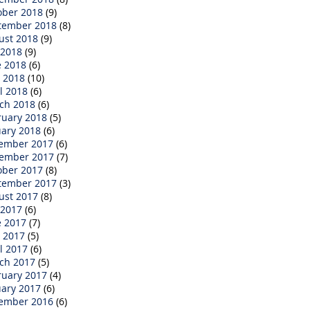
ober 2018
(9)
tember 2018
(8)
ust 2018
(9)
 2018
(9)
e 2018
(6)
 2018
(10)
l 2018
(6)
ch 2018
(6)
ruary 2018
(5)
uary 2018
(6)
ember 2017
(6)
ember 2017
(7)
ober 2017
(8)
tember 2017
(3)
ust 2017
(8)
 2017
(6)
e 2017
(7)
 2017
(5)
l 2017
(6)
ch 2017
(5)
ruary 2017
(4)
uary 2017
(6)
ember 2016
(6)