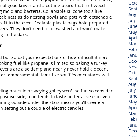
Oct
e of good knives and a cutting board that isn’t wood
Sep
 mold and bacteria. Collapsible silicone tools like
Aug
 cabinets as do nesting bowls and pots with detachable
July
s fit in the oven. Sealable plastic bags hold prepared
Jun
tovers. They don’t need to be washed and won’t make
May
g in the dark.
Apri
Mar
y
Feb
Jan
but adjust your expectations of how difficult it may
Dec
oking fuel like propane is limited so baking a turkey
Nov
 ovens are also damp and nearly never hold a decent
Oct
or temperamental items like soufflés or custards will
Sep
Aug
July
ding hours in a swaying galley won’t be fun so consider
Jun
positive side, food tends to taste better at sea so even
May
ning outside under the stars means you’ll create a
Apri
an setting out a couple of electric candles.
Mar
Feb
Jan
Dec
Nov