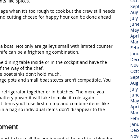
Oct
ts like spices.
Sep
ge when it’s too rough to cook but the crew still needs
Aug
and cutting cheese for happy hour can be done ahead
July
Jun
May
Apri
Mar
a boat. Not only are galleys small with limited counter
Feb
nife can be a frightening combination.
Jan
Dec
e dining table inside or in the cockpit and have the
Nov
f the way of the chef.
Oct
e boat sinks don’t hold much.
Sep
rge pots and small boat stoves aren’t compatible. You
Aug
.
July
e refrigerator together or in batches. The more you
Jun
ttery power it will take to make it cold again.
May
 items you’ll use first on top and combine items like
Apri
in a bag so individual items don’t disappear to the
Mar
Feb
Jan
ipment
Dec
Nov
xpect to have all the equipment of home like a blender,