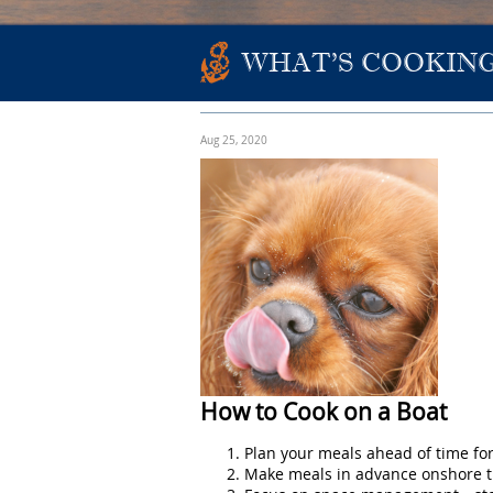
WHAT'S COOKING
Aug 25, 2020
How to Cook on a Boat
Plan your meals ahead of time for
Make meals in advance onshore th