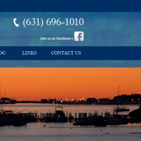
(631) 696-1010
Like us on Facebook »
OG
LINKS
CONTACT US