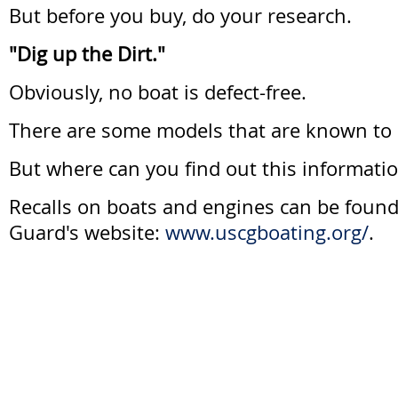
But before you buy, do your research.
"Dig up the Dirt."
Obviously, no boat is defect-free.
There are some models that are known to
But where can you find out this informati
Recalls on boats and engines can be found
Guard's website:
www.uscgboating.org/
.