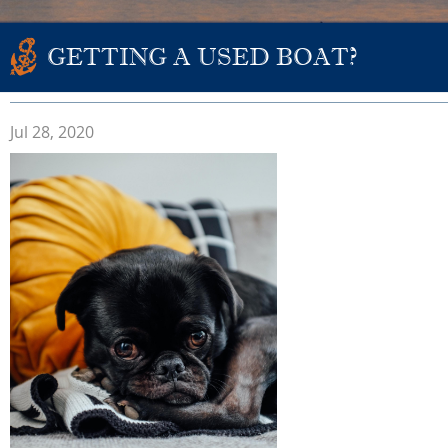
GETTING A USED BOAT?
Jul 28, 2020