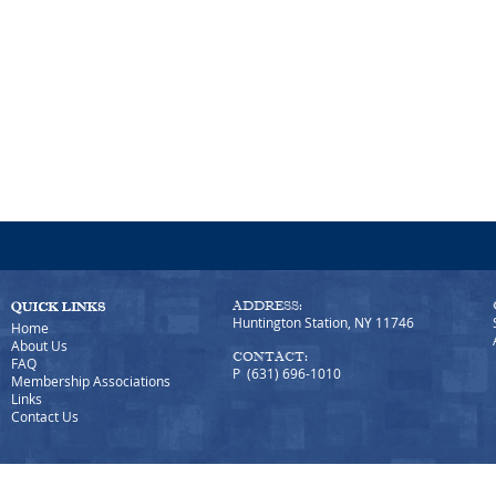
ADDRESS:
Huntington Station, NY 11746
Home
About Us
CONTACT:
FAQ
P (631) 696-1010
Membership Associations
Links
Contact Us