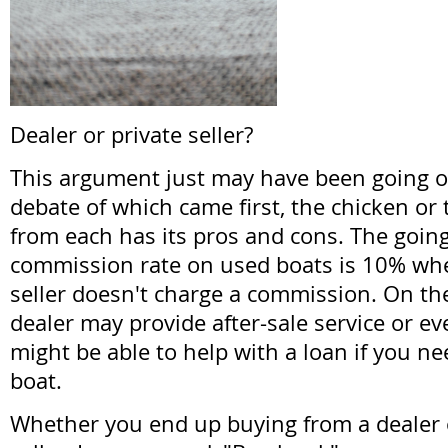
Dealer or private seller?
This argument just may have been going o
debate of which came first, the chicken or
from each has its pros and cons. The going
commission rate on used boats is 10% whe
seller doesn't charge a commission. On th
dealer may provide after-sale service or e
might be able to help with a loan if you ne
boat.
Whether you end up buying from a dealer o