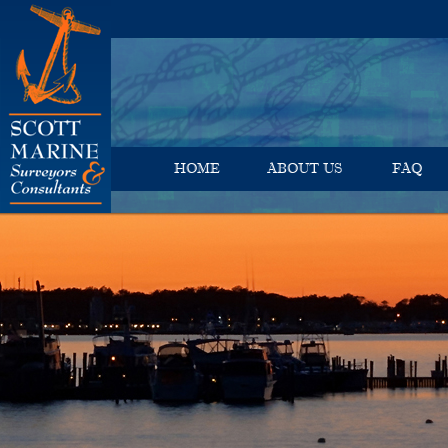
HOME
ABOUT US
FAQ