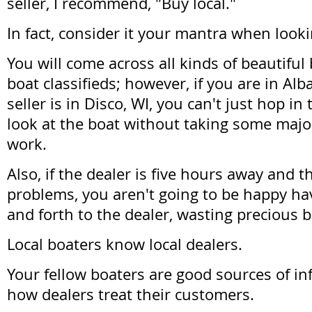
seller, I recommend, "Buy local."
In fact, consider it your mantra when looki
You will come across all kinds of beautiful 
boat classifieds; however, if you are in Alb
seller is in Disco, WI, you can't just hop in
look at the boat without taking some majo
work.
Also, if the dealer is five hours away and 
problems, you aren't going to be happy hav
and forth to the dealer, wasting precious 
Local boaters know local dealers.
Your fellow boaters are good sources of i
how dealers treat their customers.