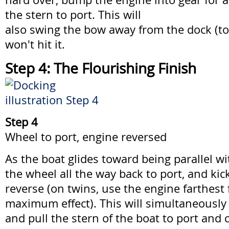
the stern to port. This will
also swing the bow away from the dock (to
won't hit it.
Step 4: The Flourishing Finish
Step 4
Wheel to port, engine reversed
As the boat glides toward being parallel w
the wheel all the way back to port, and kic
reverse (on twins, use the engine farthest
maximum effect). This will simultaneousl
and pull the stern of the boat to port and c