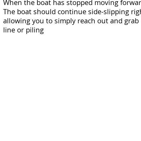
When the boat has stopped moving forward,
The boat should continue side-slipping rig
allowing you to simply reach out and grab
line or piling