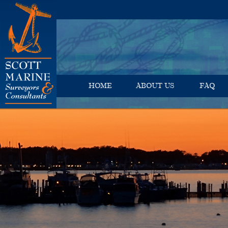
HOME
ABOUT US
FAQ