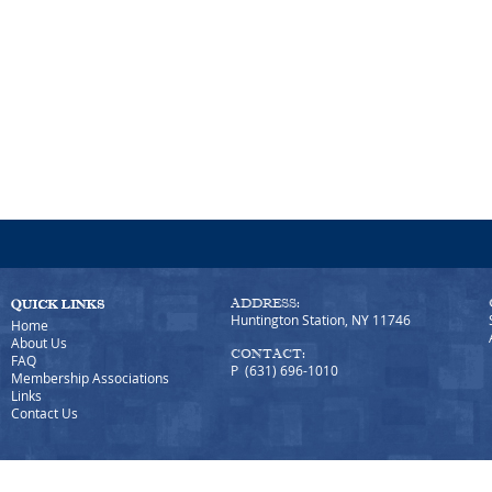
ADDRESS:
Huntington Station, NY 11746
Home
About Us
CONTACT:
FAQ
P (631) 696-1010
Membership Associations
Links
Contact Us