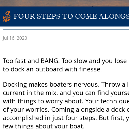
FOUR STEPS TO COME ALONG
Jul 16, 2020
Too fast and BANG. Too slow and you lose 
to dock an outboard with finesse.
Docking makes boaters nervous. Throw a l
current in the mix, and you can find your
with things to worry about. Your techniqu
of your worries. Coming alongside a dock 
accomplished in just four steps. But first,
few things about your boat.