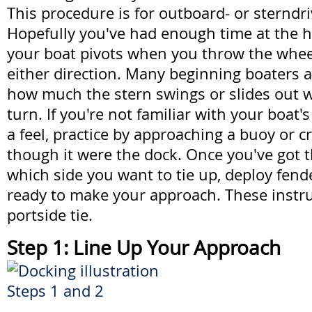
This procedure is for outboard- or sterndr
Hopefully you've had enough time at the
your boat pivots when you throw the whee
either direction. Many beginning boaters a
how much the stern swings or slides out w
turn. If you're not familiar with your boat'
a feel, practice by approaching a buoy or 
though it were the dock. Once you've got 
which side you want to tie up, deploy fend
ready to make your approach. These instru
portside tie.
Step 1: Line Up Your Approach