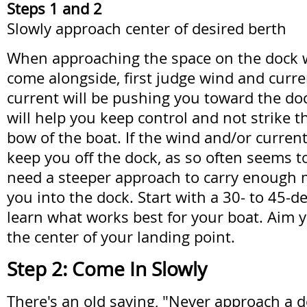
Steps 1 and 2
Slowly approach center of desired berth
When approaching the space on the dock 
come alongside, first judge wind and curren
current will be pushing you toward the doc
will help you keep control and not strike t
bow of the boat. If the wind and/or current
keep you off the dock, as so often seems to
need a steeper approach to carry enough
you into the dock. Start with a 30- to 45-d
learn what works best for your boat. Aim
the center of your landing point.
Step 2: Come In Slowly
There's an old saying, "Never approach a d