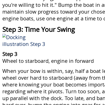
you're willing to hit it." Bump the boat in 
maintain slow progress toward your chose
engine boats, use one engine at a time to c
Step 3: Time Your Swing
Step 3
Wheel to starboard, engine in forward
When your bow is within, say, half a boat 
wheel over hard to starboard (away from th
where knowing your boat becomes importan
regarding where it pivots. Turn too soon,
up parallel with the dock. Too late, and ba
hard over, bump the engine into gear for a