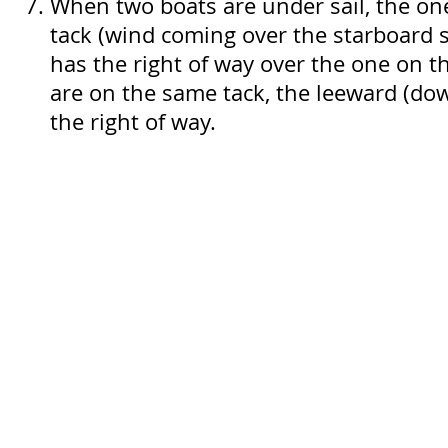
When two boats are under sail, the on
tack (wind coming over the starboard s
has the right of way over the one on th
are on the same tack, the leeward (do
the right of way.