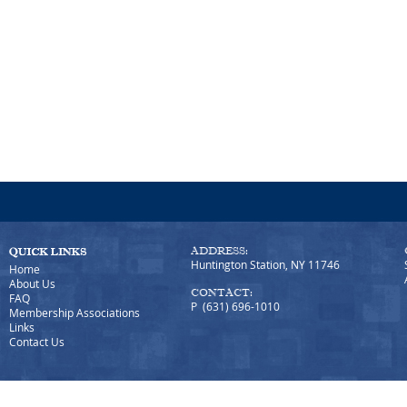
ADDRESS:
Huntington Station, NY 11746
Home
About Us
CONTACT:
FAQ
P (631) 696-1010
Membership Associations
Links
Contact Us