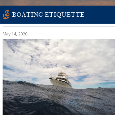
BOATING ETIQUETTE
May 14, 2020