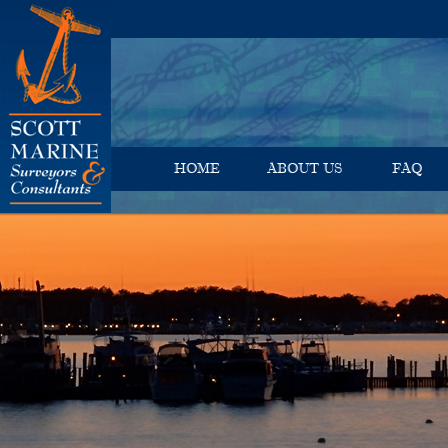
HOME
ABOUT US
FAQ