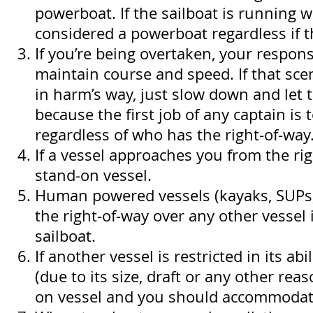
powerboat. If the sailboat is running wi
considered a powerboat regardless if th
If you’re being overtaken, your responsi
maintain course and speed. If that sc
in harm’s way, just slow down and let 
because the first job of any captain is t
regardless of who has the right-of-way
If a vessel approaches you from the rig
stand-on vessel.
Human powered vessels (kayaks, SUPs, 
the right-of-way over any other vessel 
sailboat.
If another vessel is restricted in its ab
(due to its size, draft or any other reas
on vessel and you should accommodate