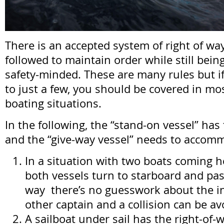
There is an accepted system of right of wa
followed to maintain order while still bei
safety-minded. These are many rules but if
to just a few, you should be covered in mo
boating situations.
In the following, the “stand-on vessel” has 
and the “give-way vessel” needs to accom
In a situation with two boats coming he
both vessels turn to starboard and pass
way there’s no guesswork about the in
other captain and a collision can be av
A sailboat under sail has the right-of-