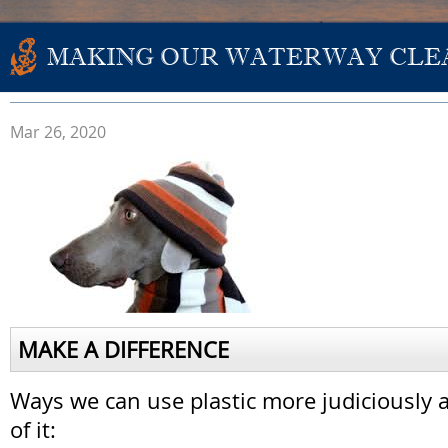
MAKING OUR WATERWAY CLE
Mar 26, 2020
MAKE A DIFFERENCE
Ways we can use plastic more judiciously 
of it: