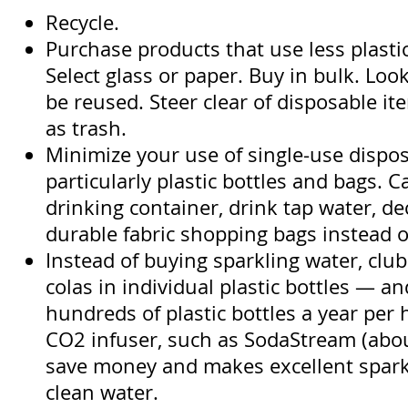
Recycle.
Purchase products that use less plasti
Select glass or paper. Buy in bulk. Loo
be reused. Steer clear of disposable it
as trash.
Minimize your use of single-use dispo
particularly plastic bottles and bags. C
drinking container, drink tap water, de
durable fabric shopping bags instead of
Instead of buying sparkling water, club
colas in individual plastic bottles — a
hundreds of plastic bottles a year pe
CO2 infuser, such as SodaStream (abou
save money and makes excellent spark
clean water.