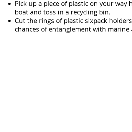
Pick up a piece of plastic on your way
boat and toss in a recycling bin.
Cut the rings of plastic sixpack holder
chances of entanglement with marine 