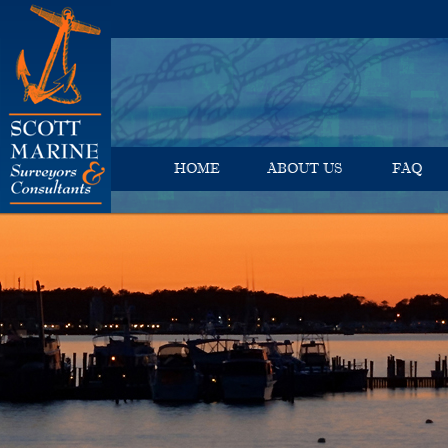
HOME
ABOUT US
FAQ