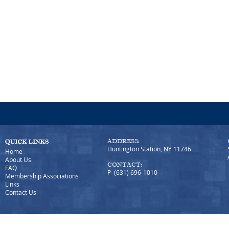
ADDRESS:
Huntington Station, NY 11746
Home
About Us
CONTACT:
FAQ
P (631) 696-1010
Membership Associations
Links
Contact Us