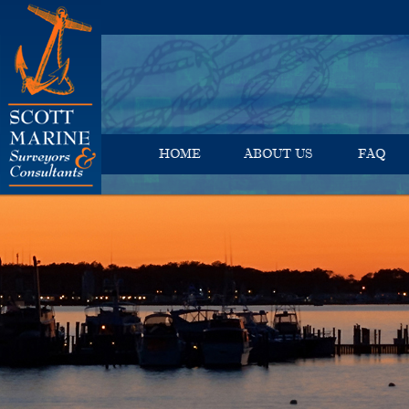
HOME
ABOUT US
FAQ