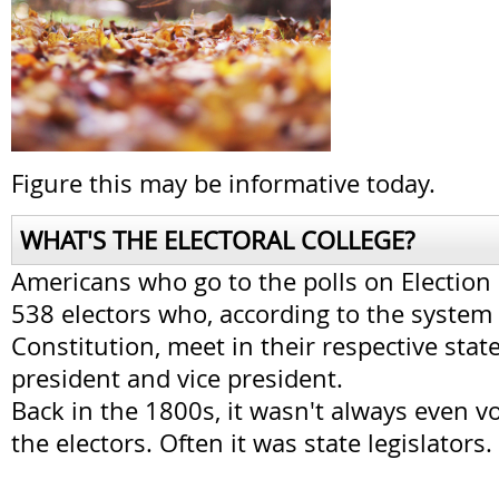
Figure this may be informative today.
WHAT'S THE ELECTORAL COLLEGE?
Americans who go to the polls on Election 
538 electors who, according to the system 
Constitution, meet in their respective stat
president and vice president.
Back in the 1800s, it wasn't always even v
the electors. Often it was state legislators.