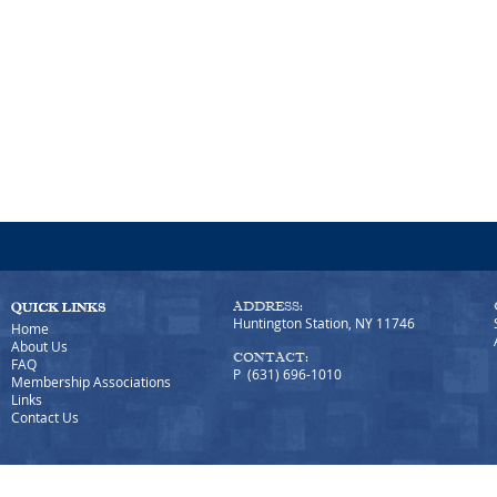
ADDRESS:
Huntington Station, NY 11746
Home
About Us
CONTACT:
FAQ
P (631) 696-1010
Membership Associations
Links
Contact Us