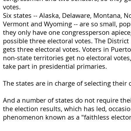
votes.
Six states -- Alaska, Delaware, Montana, N
Vermont and Wyoming -- are so small, popu
they only have one congressperson apiece
possible three electoral votes. The Distric
gets three electoral votes. Voters in Puert
non-state territories get no electoral vote
take part in presidential primaries.
The states are in charge of selecting their 
And a number of states do not require thei
the election results, which has led, occasio
phenomenon known as a "faithless elector