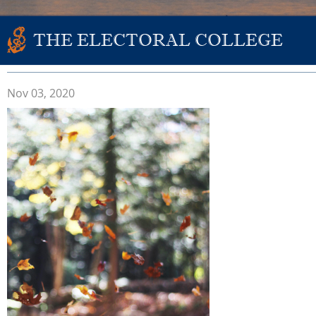
THE ELECTORAL COLLEGE
Nov 03, 2020