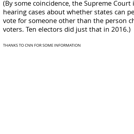
(By some coincidence, the Supreme Court i
hearing cases about whether states can pe
vote for someone other than the person c
voters. Ten electors did just that in 2016.)
THANKS TO CNN FOR SOME INFORMATION