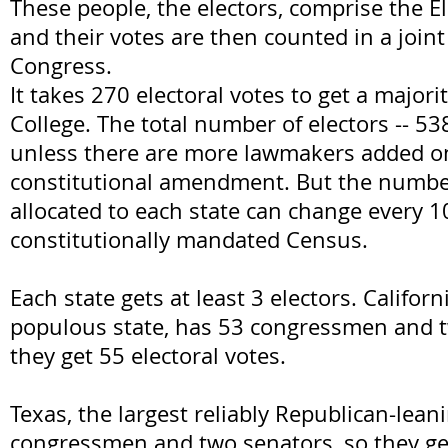
These people, the electors, comprise the El
and their votes are then counted in a joint
Congress.
It takes 270 electoral votes to get a majorit
College. The total number of electors -- 53
unless there are more lawmakers added on 
constitutional amendment. But the number
allocated to each state can change every 10
constitutionally mandated Census.
Each state gets at least 3 electors. Califor
populous state, has 53 congressmen and t
they get 55 electoral votes.
Texas, the largest reliably Republican-lean
congressmen and two senators, so they get