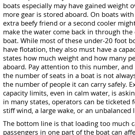
boats especially may have gained weight o
more gear is stored aboard. On boats with 
extra beefy friend or a second cooler might 
make the water come back in through the dr
boat. While most of these under-20 foot bo
have flotation, they also must have a capac
states how much weight and how many peo
aboard. Pay attention to this number, and
the number of seats in a boat is not always
the number of people it can carry safely. 
capacity limits, even in calm water, is aski
in many states, operators can be ticketed for 
stiff wind, a large wake, or an unbalanced l
The bottom line is that loading too much 
passengers in one part of the boat can affec