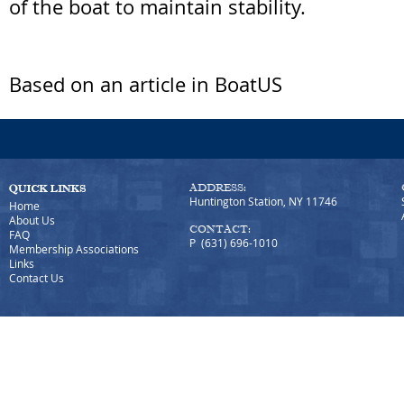
of the boat to maintain stability.
Based on an article in BoatUS
ADDRESS:
Huntington Station, NY 11746
Home
About Us
CONTACT:
FAQ
P (631) 696-1010
Membership Associations
Links
Contact Us