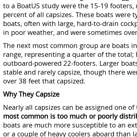
to a BoatUS study were the 15-19 footers,
percent of all capsizes. These boats were ty
boats, often with large, hard-to-drain coc
in poor weather, and were sometimes ove
The next most common group are boats in
range, representing a quarter of the total;
outboard-powered 22-footers. Larger boat
stable and rarely capsize, though there we
over 38 feet that capsized.
Why They Capsize
Nearly all capsizes can be assigned one of
most common is too much or poorly distri
boats are much more susceptible to an ex
or a couple of heavy coolers aboard than l