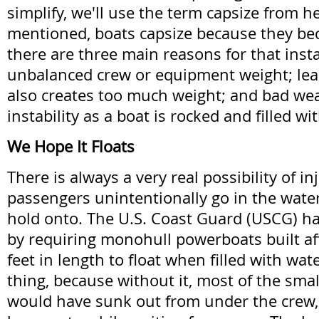
simplify, we'll use the term capsize from h
mentioned, boats capsize because they be
there are three main reasons for that insta
unbalanced crew or equipment weight; lea
also creates too much weight; and bad we
instability as a boat is rocked and filled wi
We Hope It Floats
There is always a very real possibility of i
passengers unintentionally go in the wate
hold onto. The U.S. Coast Guard (USCG) ha
by requiring monohull powerboats built a
feet in length to float when filled with wate
thing, because without it, most of the smal
would have sunk out from under the crew, 