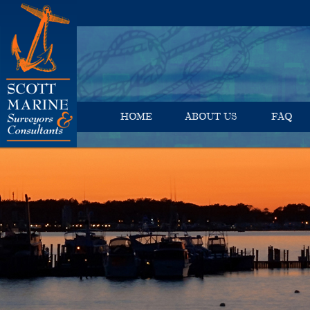
HOME
ABOUT US
FAQ