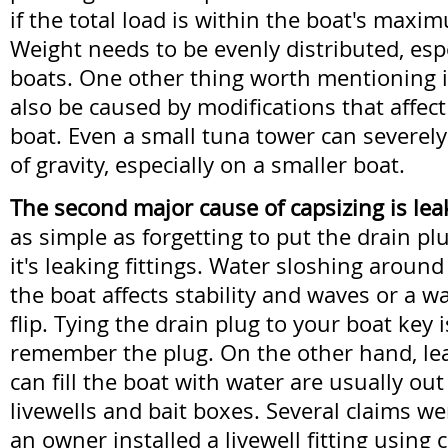
if the total load is within the boat's maxi
Weight needs to be evenly distributed, espe
boats. One other thing worth mentioning i
also be caused by modifications that affect 
boat. Even a small tuna tower can severel
of gravity, especially on a smaller boat.
The second major cause of capsizing is lea
as simple as forgetting to put the drain pl
it's leaking fittings. Water sloshing around
the boat affects stability and waves or a w
flip. Tying the drain plug to your boat key 
remember the plug. On the other hand, leak
can fill the boat with water are usually out 
livewells and bait boxes. Several claims w
an owner installed a livewell fitting using