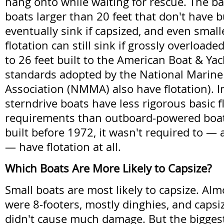
hang onto while waiting for rescue. The ba
boats larger than 20 feet that don't have bui
eventually sink if capsized, and even small
flotation can still sink if grossly overloade
to 26 feet built to the American Boat & Ya
standards adopted by the National Marin
Association (NMMA) also have flotation). 
sterndrive boats have less rigorous basic f
requirements than outboard-powered boats
built before 1972, it wasn't required to —
— have flotation at all.
Which Boats Are More Likely to Capsize?
Small boats are most likely to capsize. Al
were 8-footers, mostly dinghies, and capsi
didn't cause much damage. But the bigges