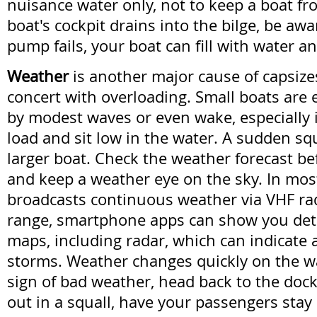
nuisance water only, not to keep a boat fro
boat's cockpit drains into the bilge, be awar
pump fails, your boat can fill with water an
Weather
is another major cause of capsize
concert with overloading. Small boats are
by modest waves or even wake, especially if
load and sit low in the water. A sudden squ
larger boat. Check the weather forecast be
and keep a weather eye on the sky. In mo
broadcasts continuous weather via VHF radi
range, smartphone apps can show you det
maps, including radar, which can indicate
storms. Weather changes quickly on the wat
sign of bad weather, head back to the dock.
out in a squall, have your passengers stay