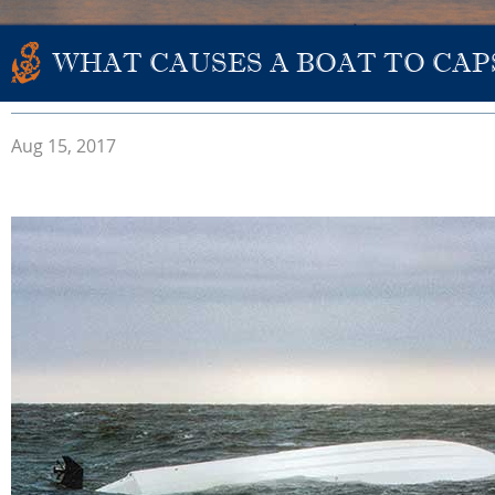
WHAT CAUSES A BOAT TO CAP
Aug 15, 2017