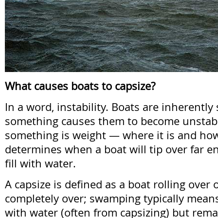
What causes boats to capsize?
In a word, instability. Boats are inherently 
something causes them to become unstabl
something is weight — where it is and how
determines when a boat will tip over far e
fill with water.
A capsize is defined as a boat rolling over o
completely over; swamping typically means 
with water (often from capsizing) but remai