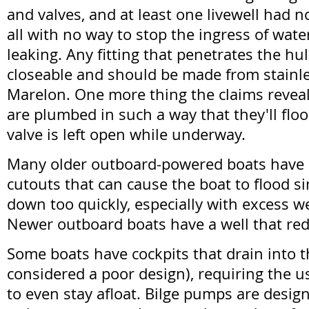
and valves, and at least one livewell had no
all with no way to stop the ingress of wate
leaking. Any fitting that penetrates the hu
closeable and should be made from stainles
Marelon. One more thing the claims reveal
are plumbed in such a way that they'll floo
valve is left open while underway.
Many older outboard-powered boats have
cutouts that can cause the boat to flood s
down too quickly, especially with excess we
Newer outboard boats have a well that red
Some boats have cockpits that drain into th
considered a poor design), requiring the u
to even stay afloat. Bilge pumps are desi