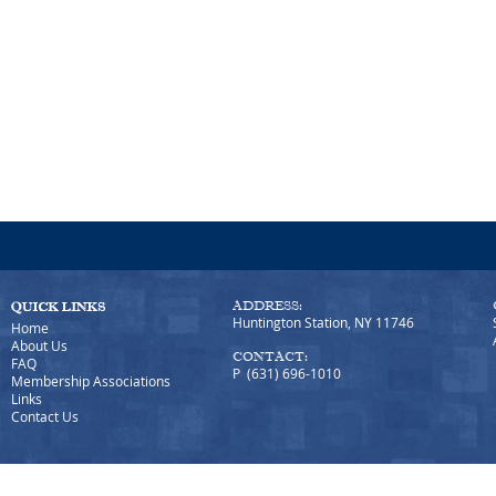
ADDRESS:
Huntington Station, NY 11746
Home
About Us
CONTACT:
FAQ
P (631) 696-1010
Membership Associations
Links
Contact Us