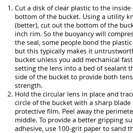
Cut a disk of clear plastic to the insid
bottom of the bucket. Using a utility kn
(better), cut out the bottom of the buck
inch rim. So the buoyancy will compres
the seal, some people bond the plastic
but this typically makes it untrustwort
bucket unless you add mechanical faste
setting the lens into a bed of sealant 
side of the bucket to provide both ten
strength.
Hold the circular lens in place and tra
circle of the bucket with a sharp blade 
protective film. Peel away the perimete
middle. To provide a better gripping su
adhesive, use 100-grit paper to sand t