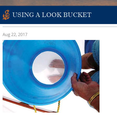
USING A LOOK BUCKET
Aug 22, 2017