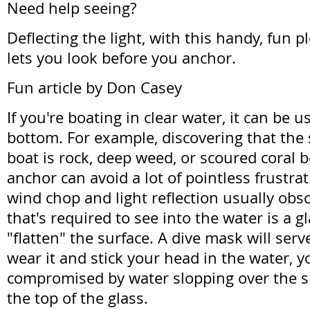
Need help seeing?
Deflecting the light, with this handy, fun 
lets you look before you anchor.
Fun article by Don Casey
If you're boating in clear water, it can be u
bottom. For example, discovering that the
boat is rock, deep weed, or scoured coral b
anchor can avoid a lot of pointless frustra
wind chop and light reflection usually obsc
that's required to see into the water is a g
"flatten" the surface. A dive mask will serv
wear it and stick your head in the water, y
compromised by water slopping over the s
the top of the glass.