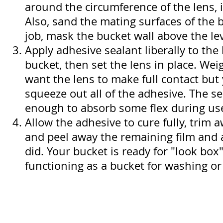
around the circumference of the lens, 
Also, sand the mating surfaces of the 
job, mask the bucket wall above the lev
Apply adhesive sealant liberally to the 
bucket, then set the lens in place. Weigh
want the lens to make full contact but
squeeze out all of the adhesive. The se
enough to absorb some flex during us
Allow the adhesive to cure fully, trim 
and peel away the remaining film and
did. Your bucket is ready for "look box"
functioning as a bucket for washing or 