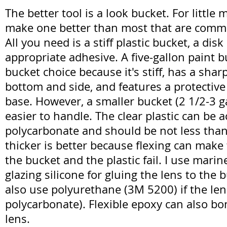
The better tool is a look bucket. For little
make one better than most that are commer
All you need is a stiff plastic bucket, a disk
appropriate adhesive. A five-gallon paint b
bucket choice because it's stiff, has a sha
bottom and side, and features a protective
base. However, a smaller bucket (2 1/2-3 g
easier to handle. The clear plastic can be ac
polycarbonate and should be not less than 
thicker is better because flexing can mak
the bucket and the plastic fail. I use marin
glazing silicone for gluing the lens to the 
also use polyurethane (3M 5200) if the lens
polycarbonate). Flexible epoxy can also bo
lens.