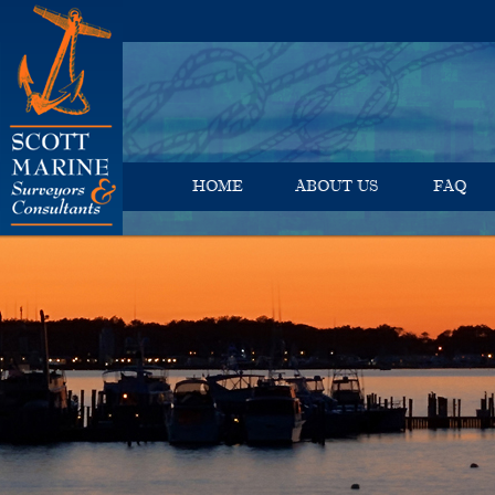
HOME
ABOUT US
FAQ